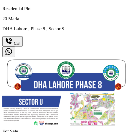
Residential Plot
20
Marla
DHA Lahore
,
Phase 8
,
Sector S
Call
For Sale