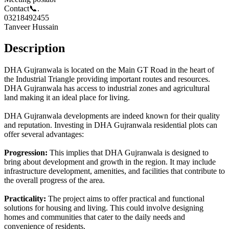
Contact📞.
03218492455
Tanveer Hussain
Description
DHA Gujranwala is located on the Main GT Road in the heart of
the Industrial Triangle providing important routes and resources.
DHA Gujranwala has access to industrial zones and agricultural
land making it an ideal place for living.
DHA Gujranwala developments are indeed known for their quality
and reputation. Investing in DHA Gujranwala residential plots can
offer several advantages:
Progression:
This implies that DHA Gujranwala is designed to
bring about development and growth in the region. It may include
infrastructure development, amenities, and facilities that contribute to
the overall progress of the area.
Practicality:
The project aims to offer practical and functional
solutions for housing and living. This could involve designing
homes and communities that cater to the daily needs and
convenience of residents.