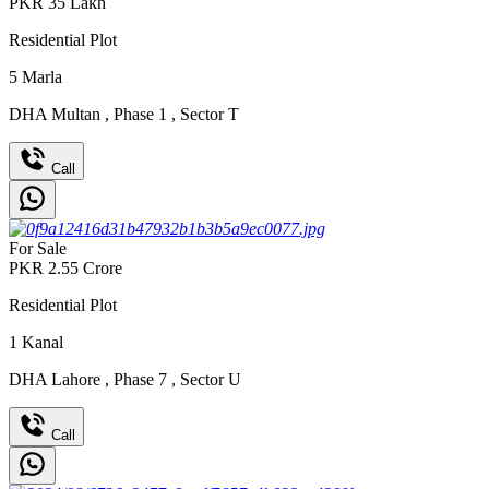
PKR
35
Lakh
Residential Plot
5
Marla
DHA Multan
,
Phase 1
,
Sector T
Call
For Sale
PKR
2.55
Crore
Residential Plot
1
Kanal
DHA Lahore
,
Phase 7
,
Sector U
Call