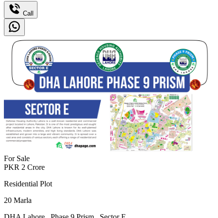
Call
For Sale
PKR
2
Crore
Residential Plot
20
Marla
DHA Lahore
,
Phase 9 Prism
,
Sector E