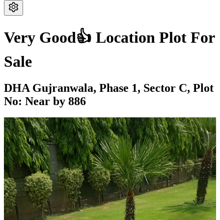
Very Good👍 Location Plot For
Sale
DHA Gujranwala,
Phase 1,
Sector C,
Plot
No: Near by 886