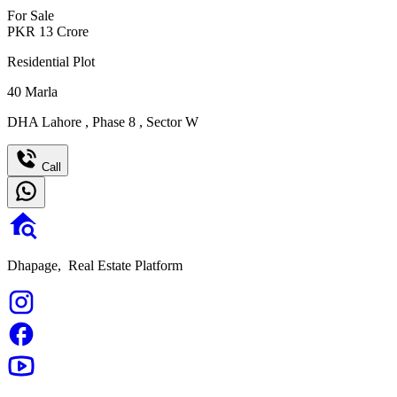
For Sale
PKR
13
Crore
Residential Plot
40
Marla
DHA Lahore
,
Phase 8
,
Sector W
Call
Dhapage,
Real Estate Platform