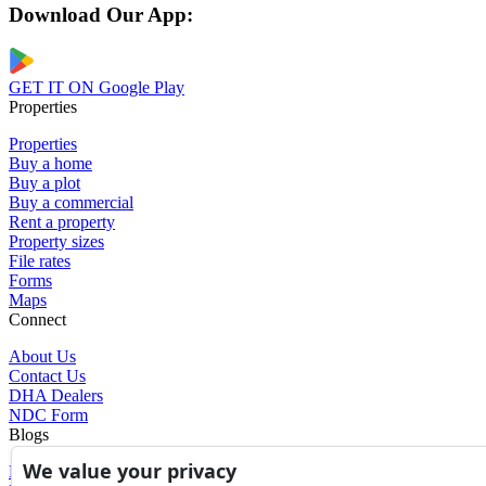
Download Our App:
GET IT ON
Google Play
Properties
Properties
Buy a home
Buy a plot
Buy a commercial
Rent a property
Property sizes
File rates
Forms
Maps
Connect
About Us
Contact Us
DHA Dealers
NDC Form
Blogs
We value your privacy
Blogs