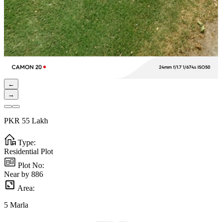
←
→
PKR
55
Lakh
Type:
Residential Plot
Plot No:
Near by 886
Area:
5
Marla