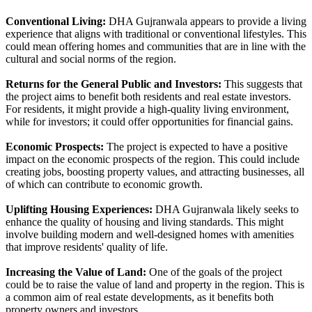
Conventional Living:
DHA Gujranwala appears to provide a living
experience that aligns with traditional or conventional lifestyles. This
could mean offering homes and communities that are in line with the
cultural and social norms of the region.
Returns for the General Public and Investors:
This suggests that
the project aims to benefit both residents and real estate investors.
For residents, it might provide a high-quality living environment,
while for investors; it could offer opportunities for financial gains.
Economic Prospects:
The project is expected to have a positive
impact on the economic prospects of the region. This could include
creating jobs, boosting property values, and attracting businesses, all
of which can contribute to economic growth.
Uplifting Housing Experiences:
DHA Gujranwala likely seeks to
enhance the quality of housing and living standards. This might
involve building modern and well-designed homes with amenities
that improve residents' quality of life.
Increasing the Value of Land:
One of the goals of the project
could be to raise the value of land and property in the region. This is
a common aim of real estate developments, as it benefits both
property owners and investors.