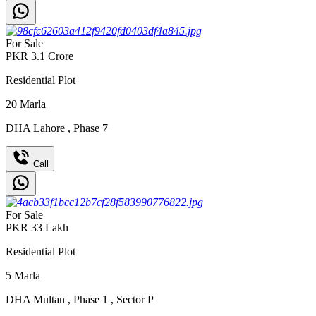
For Sale
PKR
3.1
Crore
Residential Plot
20
Marla
DHA Lahore
,
Phase 7
Call
For Sale
PKR
33
Lakh
Residential Plot
5
Marla
DHA Multan
,
Phase 1
,
Sector P