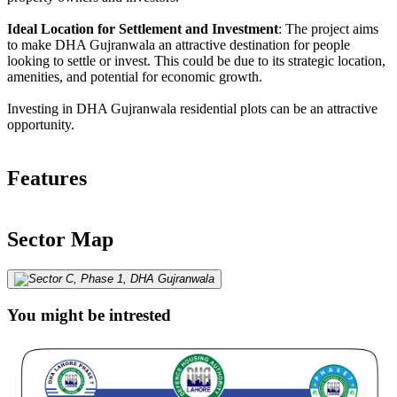
Ideal Location for Settlement and Investment
: The project aims
to make DHA Gujranwala an attractive destination for people
looking to settle or invest. This could be due to its strategic location,
amenities, and potential for economic growth.
Investing in DHA Gujranwala residential plots can be an attractive
opportunity.
Features
Sector Map
You might be intrested