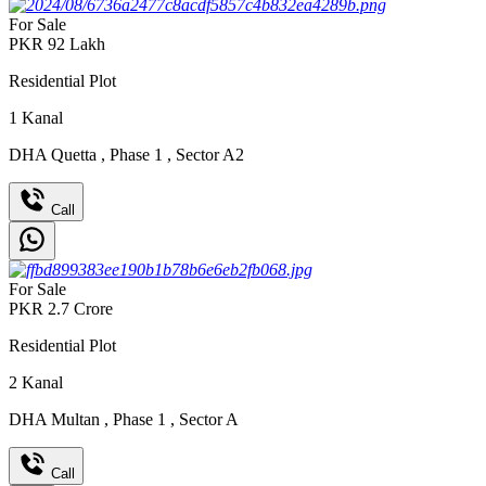
For Sale
PKR
92
Lakh
Residential Plot
1
Kanal
DHA Quetta
,
Phase 1
,
Sector A2
Call
For Sale
PKR
2.7
Crore
Residential Plot
2
Kanal
DHA Multan
,
Phase 1
,
Sector A
Call