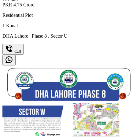
PKR
4.75
Crore
Residential Plot
1
Kanal
DHA Lahore
,
Phase 8
,
Sector U
Call