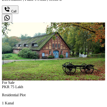
Call
For Sale
PKR
75
Lakh
Residential Plot
1
Kanal