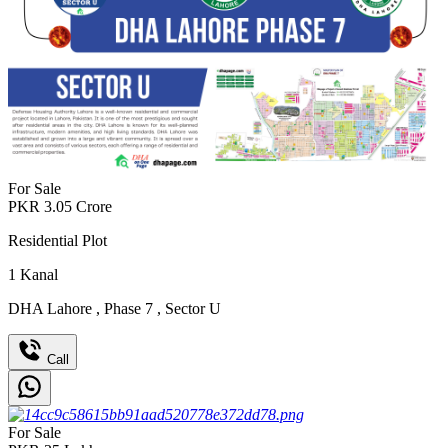
For Sale
PKR
3.05
Crore
Residential Plot
1
Kanal
DHA Lahore
,
Phase 7
,
Sector U
Call
For Sale