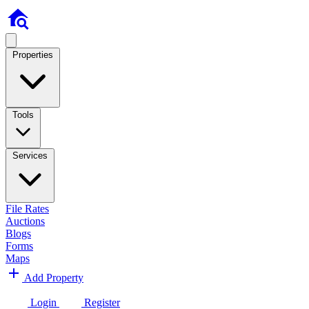
Properties
Tools
Services
File Rates
Auctions
Blogs
Forms
Maps
Add Property
Login
Register