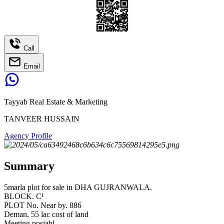
Call
Email
Tayyab Real Estate & Marketing
TANVEER HUSSAIN
Agency Profile
Summary
5marla plot for sale in DHA GUJRANWALA.
BLOCK. C¹
PLOT No. Near by. 886
Deman. 55 lac cost of land
Meeting posiabl