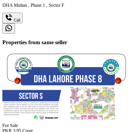
DHA Multan
,
Phase 1
,
Sector F
Call
Properties from same seller
For Sale
PKR
3.95
Crore