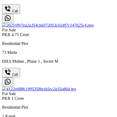
Call
For Sale
PKR
4.75
Crore
Residential Plot
73
Marla
DHA Multan
,
Phase 1
,
Sector M
Call
For Sale
PKR
1
Crore
Residential Plot
1
Kanal