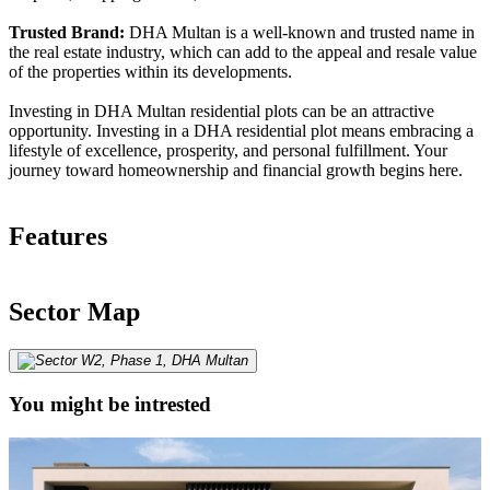
Trusted Brand:
DHA Multan is a well-known and trusted name in
the real estate industry, which can add to the appeal and resale value
of the properties within its developments.
Investing in DHA Multan residential plots can be an attractive
opportunity. Investing in a DHA residential plot means embracing a
lifestyle of excellence, prosperity, and personal fulfillment. Your
journey toward homeownership and financial growth begins here.
Features
Sector Map
You might be intrested