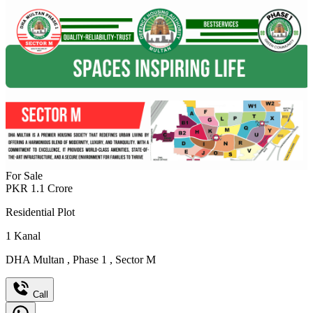
For Sale
PKR
1.1
Crore
Residential Plot
1
Kanal
DHA Multan
,
Phase 1
,
Sector M
Call