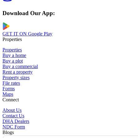
Download Our App:
GET IT ON
Google Play
Properties
Properties
Buy a home
Buy a plot
Buy a commercial
Rent a property
Property sizes
File rates
Forms
Maps
Connect
About Us
Contact Us
DHA Dealers
NDC Form
Blogs