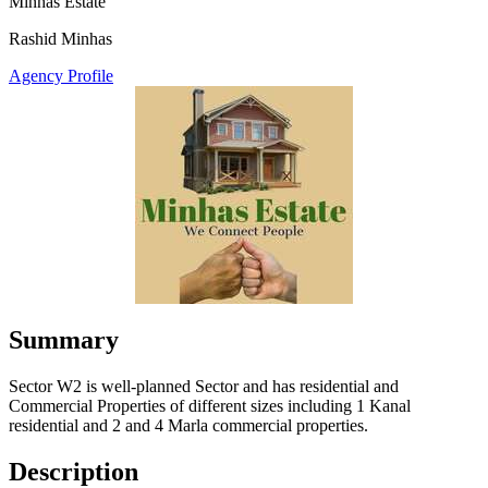
Minhas Estate
Rashid Minhas
Agency Profile
Summary
Sector W2 is well-planned Sector and has residential and
Commercial Properties of different sizes including 1 Kanal
residential and 2 and 4 Marla commercial properties.
Description