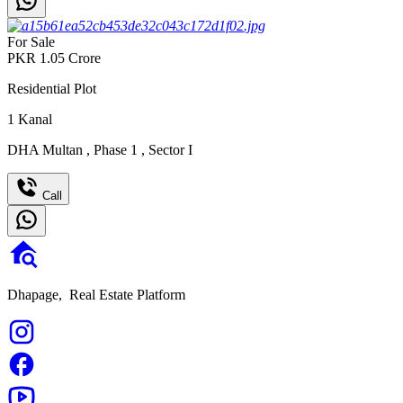
For Sale
PKR
1.05
Crore
Residential Plot
1
Kanal
DHA Multan
,
Phase 1
,
Sector I
Call
Dhapage,
Real Estate Platform