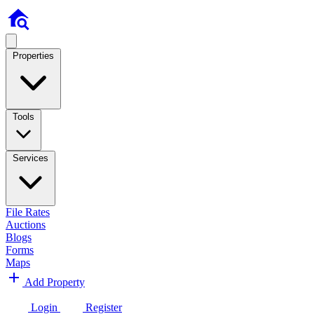
Properties
Tools
Services
File Rates
Auctions
Blogs
Forms
Maps
Add Property
Login
Register