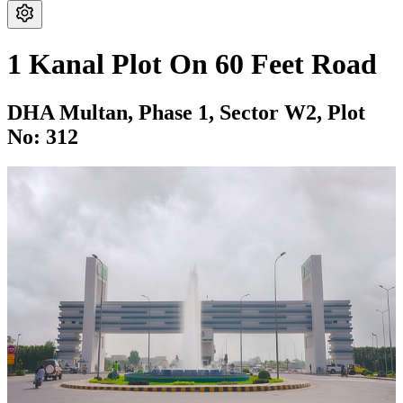
1 Kanal Plot On 60 Feet Road
DHA Multan,
Phase 1,
Sector W2,
Plot
No: 312