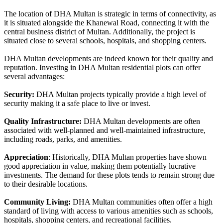
The location of DHA Multan is strategic in terms of connectivity, as
it is situated alongside the Khanewal Road, connecting it with the
central business district of Multan. Additionally, the project is
situated close to several schools, hospitals, and shopping centers.
DHA Multan developments are indeed known for their quality and
reputation. Investing in DHA Multan residential plots can offer
several advantages:
Security:
DHA Multan projects typically provide a high level of
security making it a safe place to live or invest.
Quality Infrastructure:
DHA Multan developments are often
associated with well-planned and well-maintained infrastructure,
including roads, parks, and amenities.
Appreciation
: Historically, DHA Multan properties have shown
good appreciation in value, making them potentially lucrative
investments. The demand for these plots tends to remain strong due
to their desirable locations.
Community Living:
DHA Multan communities often offer a high
standard of living with access to various amenities such as schools,
hospitals, shopping centers, and recreational facilities.