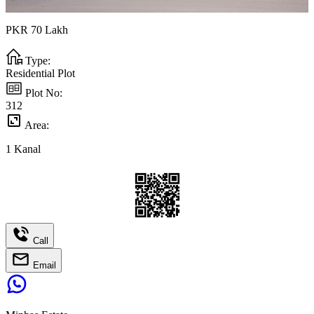
PKR
70
Lakh
Type:
Residential Plot
Plot No:
312
Area:
1
Kanal
Call
Email