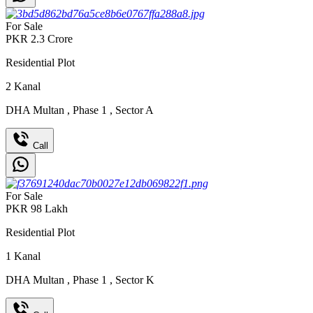
For Sale
PKR
2.3
Crore
Residential Plot
2
Kanal
DHA Multan
,
Phase 1
,
Sector A
Call
For Sale
PKR
98
Lakh
Residential Plot
1
Kanal
DHA Multan
,
Phase 1
,
Sector K