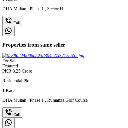
DHA Multan
,
Phase 1
,
Sector H
Call
Properties from same seller
For Sale
Featured
PKR
3.25
Crore
Residential Plot
1
Kanal
DHA Multan
,
Phase 1
,
Rumanza Golf Course
Call