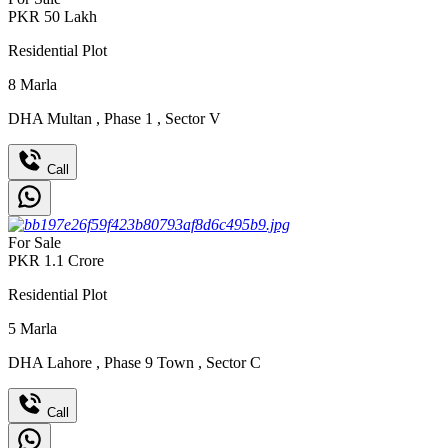
PKR
50
Lakh
Residential Plot
8
Marla
DHA Multan
,
Phase 1
,
Sector V
Call
For Sale
PKR
1.1
Crore
Residential Plot
5
Marla
DHA Lahore
,
Phase 9 Town
,
Sector C
Call