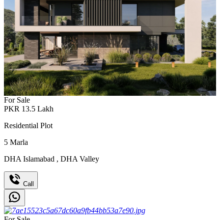
For Sale
PKR
13.5
Lakh
Residential Plot
5
Marla
DHA Islamabad
,
DHA Valley
Call
For Sale