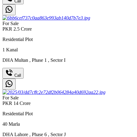
Call
For Sale
PKR
2.5
Crore
Residential Plot
1
Kanal
DHA Multan
,
Phase 1
,
Sector I
Call
For Sale
PKR
14
Crore
Residential Plot
40
Marla
DHA Lahore
,
Phase 6
,
Sector J