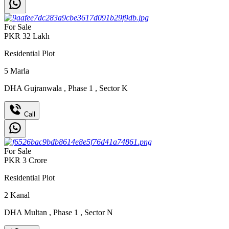
For Sale
PKR
32
Lakh
Residential Plot
5
Marla
DHA Gujranwala
,
Phase 1
,
Sector K
Call
For Sale
PKR
3
Crore
Residential Plot
2
Kanal
DHA Multan
,
Phase 1
,
Sector N