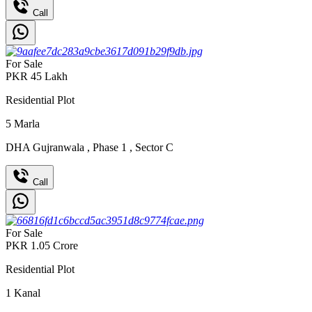
Call
For Sale
PKR
45
Lakh
Residential Plot
5
Marla
DHA Gujranwala
,
Phase 1
,
Sector C
Call
For Sale
PKR
1.05
Crore
Residential Plot
1
Kanal