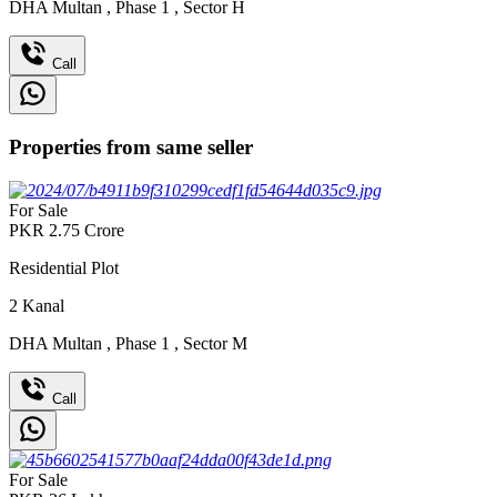
DHA Multan
,
Phase 1
,
Sector H
Call
Properties from same seller
For Sale
PKR
2.75
Crore
Residential Plot
2
Kanal
DHA Multan
,
Phase 1
,
Sector M
Call
For Sale