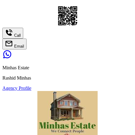
Call
Email
Minhas Estate
Rashid Minhas
Agency Profile