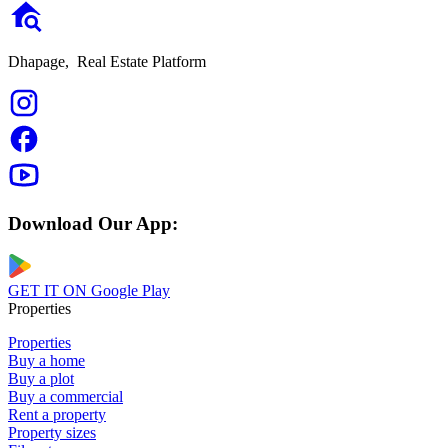
Dhapage,
Real Estate Platform
Download Our App:
GET IT ON
Google Play
Properties
Properties
Buy a home
Buy a plot
Buy a commercial
Rent a property
Property sizes