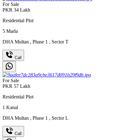
For Sale
PKR
34
Lakh
Residential Plot
5
Marla
DHA Multan
,
Phase 1
,
Sector T
Call
For Sale
PKR
57
Lakh
Residential Plot
1
Kanal
DHA Multan
,
Phase 1
,
Sector L
Call