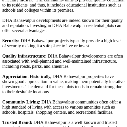
to its residents, and thus, it includes educational institutions such as
schools and colleges within its premises.
DHA Bahawalpur developments are indeed known for their quality
and reputation. Investing in DHA Bahawalpur residential plots can
offer several advantages:
Security:
DHA Bahawalpur projects typically provide a high level
of security making it a safe place to live or invest.
Quality Infrastructure:
DHA Bahawalpur developments are often
associated with well-planned and well-maintained infrastructure,
including roads, parks, and amenities.
Appreciation
: Historically, DHA Bahawalpur properties have
shown good appreciation in value, making them potentially lucrative
investments. The demand for these plots tends to remain strong due
to their desirable locations.
Community Living:
DHA Bahawalpur communities often offer a
high standard of living with access to various amenities such as
schools, hospitals, shopping centers, and recreational facilities.
Trusted Brand:
DHA Bahawalpur is a well-known and trusted