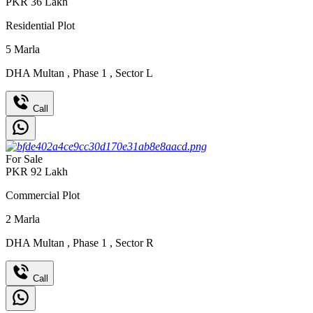
PKR
36
Lakh
Residential Plot
5
Marla
DHA Multan
,
Phase 1
,
Sector L
Call
For Sale
PKR
92
Lakh
Commercial Plot
2
Marla
DHA Multan
,
Phase 1
,
Sector R
Call