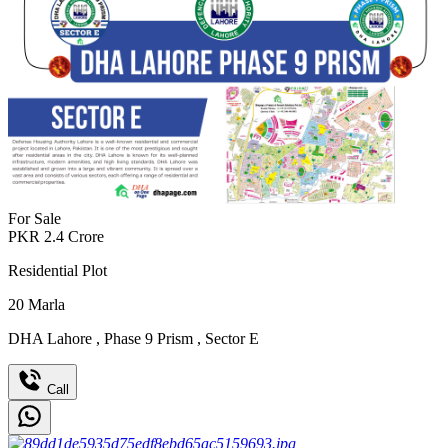
For Sale
PKR
2.4
Crore
Residential Plot
20
Marla
DHA Lahore
,
Phase 9 Prism
,
Sector E
Call