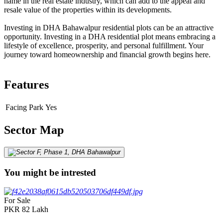
name in the real estate industry, which can add to the appeal and
resale value of the properties within its developments.
Investing in DHA Bahawalpur residential plots can be an attractive
opportunity. Investing in a DHA residential plot means embracing a
lifestyle of excellence, prosperity, and personal fulfillment. Your
journey toward homeownership and financial growth begins here.
Features
Facing Park
Yes
Sector Map
You might be intrested
For Sale
PKR
82
Lakh