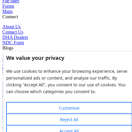
File rates
Forms
Maps
Connect
About Us
Contact Us
DHA Dealers
NDC Form
Blogs
We value your privacy
Blogs
News
Glossary of Terms
We use cookies to enhance your browsing experience, serve
Tools
personalized ads or content, and analyze our traffic. By
Expenses Calculator
clicking "Accept All", you consent to our use of cookies. You
FBR Value Calculator
can choose which categories you consent to.
DC Value Calculator
7E Tax Calculator
Beyana Agreement
Customise
Full Payment Agreement
Rent Agreement
Reject All
Powered by
Avouch Solutions®
Accept All