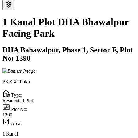
1 Kanal Plot DHA Bhawalpur
Facing Park
DHA Bahawalpur,
Phase 1,
Sector F,
Plot
No: 1390
PKR
42
Lakh
Type:
Residential Plot
Plot No:
1390
Area:
1
Kanal