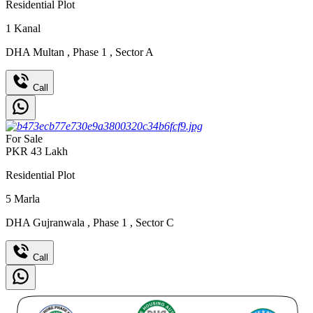
Residential Plot
1
Kanal
DHA Multan
,
Phase 1
,
Sector A
Call
For Sale
PKR
43
Lakh
Residential Plot
5
Marla
DHA Gujranwala
,
Phase 1
,
Sector C
Call