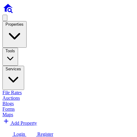
Properties
Tools
Services
File Rates
Auctions
Blogs
Forms
Maps
Add Property
Login
Register