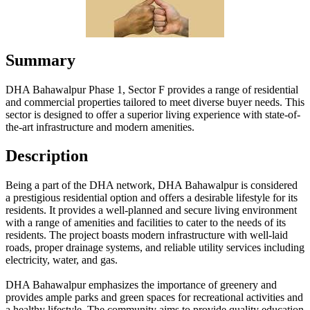
Summary
DHA Bahawalpur Phase 1, Sector F provides a range of residential
and commercial properties tailored to meet diverse buyer needs. This
sector is designed to offer a superior living experience with state-of-
the-art infrastructure and modern amenities.
Description
Being a part of the DHA network, DHA Bahawalpur is considered
a prestigious residential option and offers a desirable lifestyle for its
residents. It provides a well-planned and secure living environment
with a range of amenities and facilities to cater to the needs of its
residents. The project boasts modern infrastructure with well-laid
roads, proper drainage systems, and reliable utility services including
electricity, water, and gas.
DHA Bahawalpur emphasizes the importance of greenery and
provides ample parks and green spaces for recreational activities and
a healthy lifestyle. The community aims to provide quality education