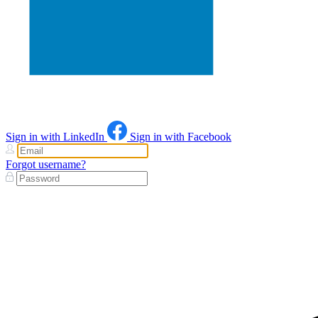
Sign in with LinkedIn
Sign in with Facebook
Forgot username?