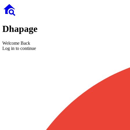
Dhapage
Welcome Back
Log in to continue