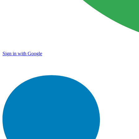
Sign in with Google