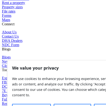
Rent a property
Property sizes
File rates
Forms
Maps
Connect
About Us
Contact Us
DHA Dealers
NDC Form
Blogs
Blogs
News
Glossary of Terms
We value your privacy
Tools
Expenses Calculator
We use cookies to enhance your browsing experience, ser
FBR Value Calculator
ads or content, and analyze our traffic. By clicking "Accept 
DC Value Calculator
consent to our use of cookies. You can choose which cate
7E Tax Calculator
consent to.
Beyana Agreement
Full Payment Agreement
Rent Agreement