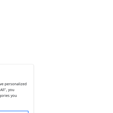
ve personalized
All", you
gories you