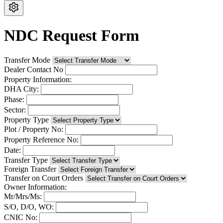
NDC Request Form
Transfer Mode
Dealer Contact No
Property Information:
DHA City:
Phase:
Sector:
Property Type
Plot / Property No:
Property Reference No:
Date:
Transfer Type
Foreign Transfer
Transfer on Court Orders
Owner Information:
Mr/Mrs/Ms:
S/O, D/O, WO:
CNIC No: