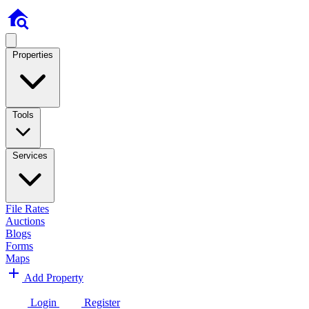
Properties
Tools
Services
File Rates
Auctions
Blogs
Forms
Maps
Add Property
Login
Register