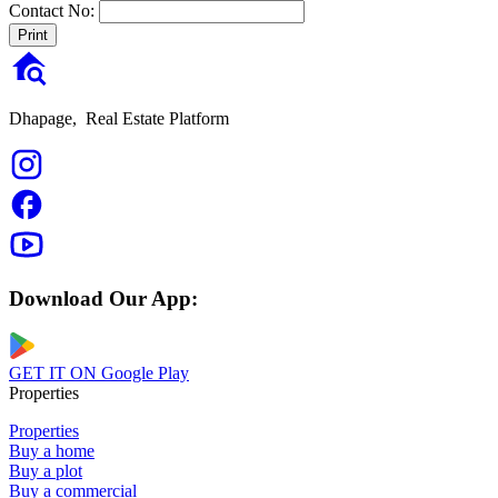
Contact No:
Print
Dhapage,
Real Estate Platform
Download Our App:
GET IT ON
Google Play
Properties
Properties
Buy a home
Buy a plot
Buy a commercial