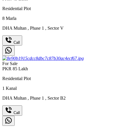
Residential Plot
8
Marla
DHA Multan
,
Phase 1
,
Sector V
Call
For Sale
PKR
85
Lakh
Residential Plot
1
Kanal
DHA Multan
,
Phase 1
,
Sector B2
Call