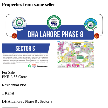
Properties from same seller
For Sale
PKR
3.55
Crore
Residential Plot
1
Kanal
DHA Lahore
,
Phase 8
,
Sector S