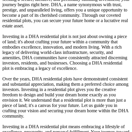
journey begins right here. DHA, a name synonymous with trust,
prestige, and unparalleled living, offers you a unique opportunity to
become a part of its cherished community. Through our coveted
residential plots, you can secure your future home or a lucrative real
estate asset.
Investing in a DHA residential plot is not just about owning a piece
of land; it's about crafting your future within a community that
embodies excellence, innovation, and modern living. With a rich
legacy of delivering world-class infrastructure, security, and
amenities, DHA communities have consistently attracted discerning
investors, residents, and businesses. Choosing a DHA residential
plot is embracing a legacy of excellence.
Over the years, DHA residential plots have demonstrated consistent
and substantial appreciation, making them a preferred choice among
investors. Investing in a residential plot gives you the creative
freedom to design and build your dream home exactly as you
envision it. We understand that a residential plot is more than just a
piece of land; it's a canvas for your future. Let us guide you in
crafting your vision and securing your dream home within the DHA
community.
Investing in a DHA residential plot means embracing a lifestyle of
excellence, prosperity, and personal fulfillment. Your journey toward