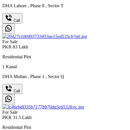
DHA Lahore
,
Phase 8
,
Sector T
Call
For Sale
PKR
83
Lakh
Residential Plot
1
Kanal
DHA Multan
,
Phase 1
,
Sector Q
Call
For Sale
PKR
31.5
Lakh
Residential Plot