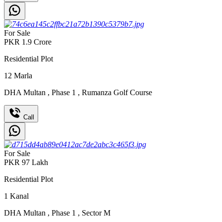
For Sale
PKR
1.9
Crore
Residential Plot
12
Marla
DHA Multan
,
Phase 1
,
Rumanza Golf Course
Call
For Sale
PKR
97
Lakh
Residential Plot
1
Kanal
DHA Multan
,
Phase 1
,
Sector M