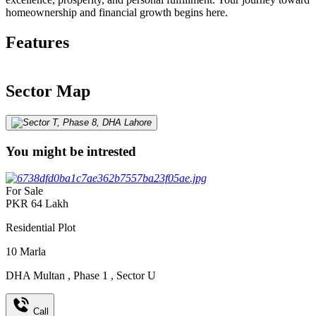
homeownership and financial growth begins here.
Features
Sector Map
You might be intrested
For Sale
PKR
64
Lakh
Residential Plot
10
Marla
DHA Multan
,
Phase 1
,
Sector U
Call