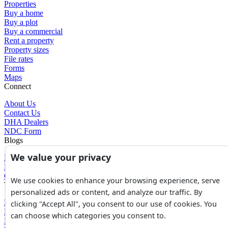
Properties
Buy a home
Buy a plot
Buy a commercial
Rent a property
Property sizes
File rates
Forms
Maps
Connect
About Us
Contact Us
DHA Dealers
NDC Form
Blogs
We value your privacy
Blogs
News
Glossary of Terms
We use cookies to enhance your browsing experience, serve
Tools
personalized ads or content, and analyze our traffic. By
Expenses Calculator
clicking "Accept All", you consent to our use of cookies. You
FBR Value Calculator
can choose which categories you consent to.
DC Value Calculator