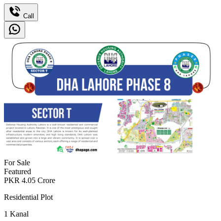
Call
For Sale
Featured
PKR
4.05
Crore
Residential Plot
1
Kanal