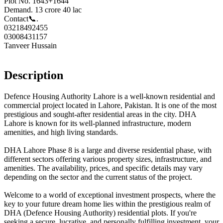
Plot No. 1643+1644
Demand. 13 crore 40 lac
Contact📞.
03218492455
03008431157
Tanveer Hussain
Description
Defence Housing Authority Lahore is a well-known residential and
commercial project located in Lahore, Pakistan. It is one of the most
prestigious and sought-after residential areas in the city. DHA
Lahore is known for its well-planned infrastructure, modern
amenities, and high living standards.
DHA Lahore Phase 8 is a large and diverse residential phase, with
different sectors offering various property sizes, infrastructure, and
amenities. The availability, prices, and specific details may vary
depending on the sector and the current status of the project.
Welcome to a world of exceptional investment prospects, where the
key to your future dream home lies within the prestigious realm of
DHA (Defence Housing Authority) residential plots. If you're
seeking a secure, lucrative, and personally fulfilling investment, your