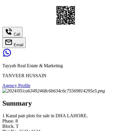
Call
Email
Tayyab Real Estate & Marketing
TANVEER HUSSAIN
Agency Profile
Summary
1 Kanal pair plots for sale in DHA LAHORE.
Phase. 8
Block. T