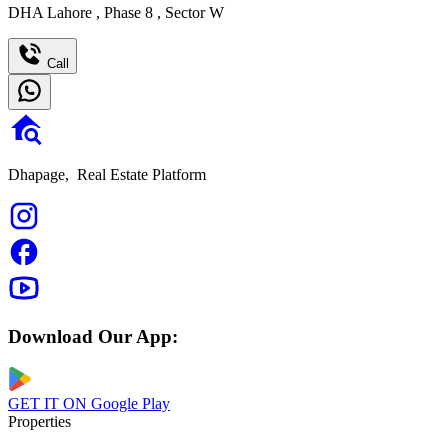
DHA Lahore
,
Phase 8
,
Sector W
Call
Dhapage,
Real Estate Platform
Download Our App:
GET IT ON
Google Play
Properties