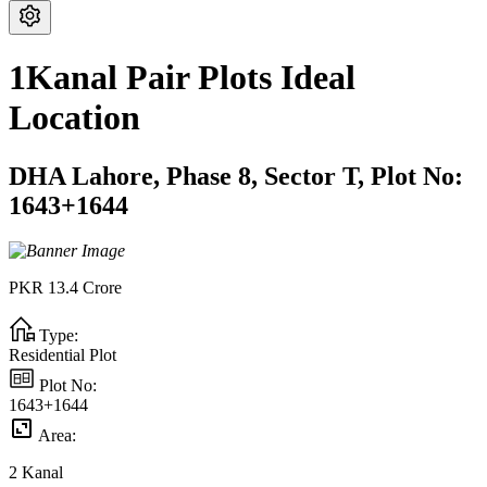
1Kanal Pair Plots Ideal
Location
DHA Lahore,
Phase 8,
Sector T,
Plot No:
1643+1644
PKR
13.4
Crore
Type:
Residential Plot
Plot No:
1643+1644
Area:
2
Kanal