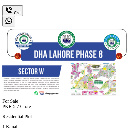
Call
For Sale
PKR
5.7
Crore
Residential Plot
1
Kanal