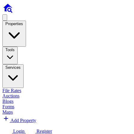
Properties
Tools
Services
File Rates
Auctions
Blogs
Forms
Maps
Add Property
Login
Register