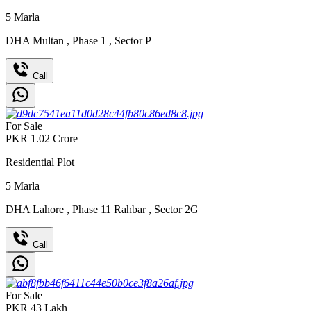
5
Marla
DHA Multan
,
Phase 1
,
Sector P
Call
For Sale
PKR
1.02
Crore
Residential Plot
5
Marla
DHA Lahore
,
Phase 11 Rahbar
,
Sector 2G
Call
For Sale
PKR
43
Lakh