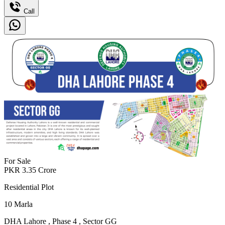
Call
For Sale
PKR
3.35
Crore
Residential Plot
10
Marla
DHA Lahore
,
Phase 4
,
Sector GG