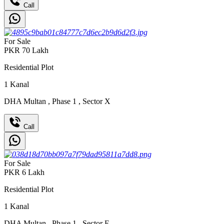
Call
For Sale
PKR
70
Lakh
Residential Plot
1
Kanal
DHA Multan
,
Phase 1
,
Sector X
Call
For Sale
PKR
6
Lakh
Residential Plot
1
Kanal
DHA Multan
,
Phase 1
,
Sector F