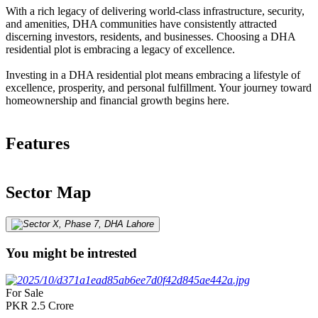
With a rich legacy of delivering world-class infrastructure, security,
and amenities, DHA communities have consistently attracted
discerning investors, residents, and businesses. Choosing a DHA
residential plot is embracing a legacy of excellence.
Investing in a DHA residential plot means embracing a lifestyle of
excellence, prosperity, and personal fulfillment. Your journey toward
homeownership and financial growth begins here.
Features
Sector Map
You might be intrested
For Sale
PKR
2.5
Crore