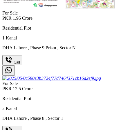
For Sale
PKR
1.95
Crore
Residential Plot
1
Kanal
DHA Lahore
,
Phase 9 Prism
,
Sector N
Call
For Sale
PKR
12.5
Crore
Residential Plot
2
Kanal
DHA Lahore
,
Phase 8
,
Sector T