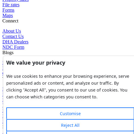
File rates
Forms
Maps
Connect
About Us
Contact Us
DHA Dealers
NDC Form
Blogs
We value your privacy
Blogs
News
Glossary of Terms
We use cookies to enhance your browsing experience, serve
Tools
personalized ads or content, and analyze our traffic. By
Expenses Calculator
clicking "Accept All", you consent to our use of cookies. You
FBR Value Calculator
can choose which categories you consent to.
DC Value Calculator
7E Tax Calculator
Beyana Agreement
Customise
Full Payment Agreement
Rent Agreement
Reject All
Powered by
Avouch Solutions®