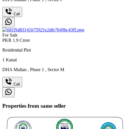
Call
For Sale
PKR
1.9
Crore
Residential Plot
1
Kanal
DHA Multan
,
Phase 1
,
Sector M
Call
Properties from same seller