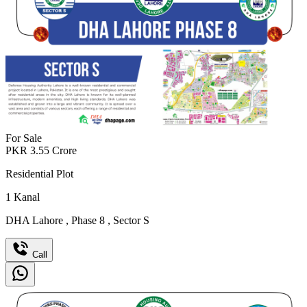
For Sale
PKR
3.55
Crore
Residential Plot
1
Kanal
DHA Lahore
,
Phase 8
,
Sector S
Call