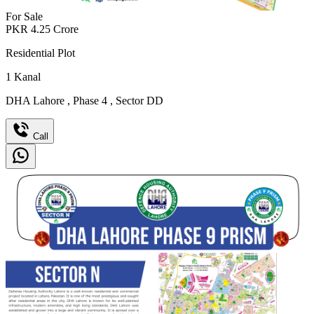
For Sale
PKR
4.25
Crore
Residential Plot
1
Kanal
DHA Lahore
,
Phase 4
,
Sector DD
Call