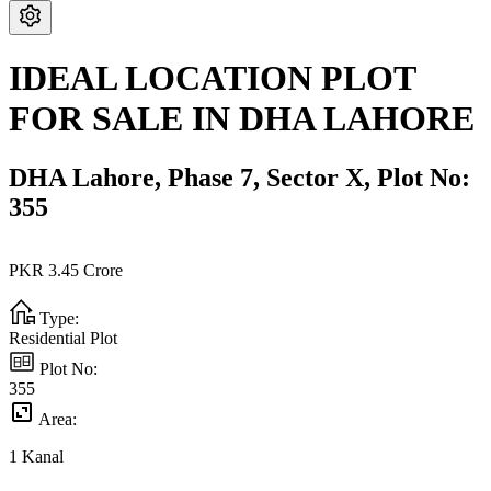
IDEAL LOCATION PLOT
FOR SALE IN DHA LAHORE
DHA Lahore,
Phase 7,
Sector X,
Plot No:
355
PKR
3.45
Crore
Type:
Residential Plot
Plot No:
355
Area:
1
Kanal