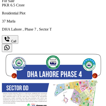
For Sale
PKR
6.5
Crore
Residential Plot
37
Marla
DHA Lahore
,
Phase 7
,
Sector T
Call