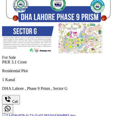
For Sale
PKR
3.1
Crore
Residential Plot
1
Kanal
DHA Lahore
,
Phase 9 Prism
,
Sector G
Call