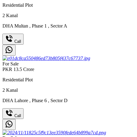
Residential Plot
2
Kanal
DHA Multan
,
Phase 1
,
Sector A
Call
For Sale
PKR
13.5
Crore
Residential Plot
2
Kanal
DHA Lahore
,
Phase 6
,
Sector D
Call