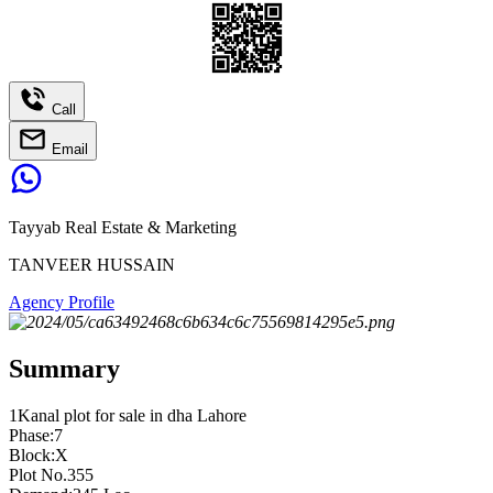
Call
Email
Tayyab Real Estate & Marketing
TANVEER HUSSAIN
Agency Profile
Summary
1Kanal plot for sale in dha Lahore
Phase:7
Block:X
Plot No.355