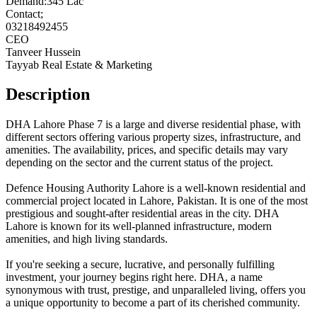
Demand:345 Lac
Contact;
03218492455
CEO
Tanveer Hussein
Tayyab Real Estate & Marketing
Description
DHA Lahore Phase 7 is a large and diverse residential phase, with
different sectors offering various property sizes, infrastructure, and
amenities. The availability, prices, and specific details may vary
depending on the sector and the current status of the project.
Defence Housing Authority Lahore is a well-known residential and
commercial project located in Lahore, Pakistan. It is one of the most
prestigious and sought-after residential areas in the city. DHA
Lahore is known for its well-planned infrastructure, modern
amenities, and high living standards.
If you're seeking a secure, lucrative, and personally fulfilling
investment, your journey begins right here. DHA, a name
synonymous with trust, prestige, and unparalleled living, offers you
a unique opportunity to become a part of its cherished community.