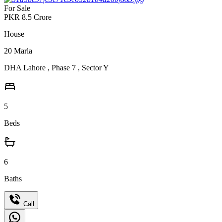
For Sale
PKR
8.5
Crore
House
20
Marla
DHA Lahore
,
Phase 7
,
Sector Y
5
Beds
6
Baths
Call