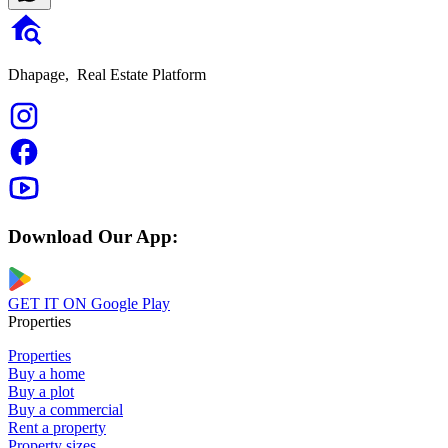
Dhapage,
Real Estate Platform
Download Our App:
GET IT ON
Google Play
Properties
Properties
Buy a home
Buy a plot
Buy a commercial
Rent a property
Property sizes