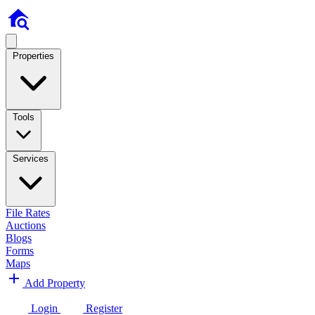
Properties
Tools
Services
File Rates
Auctions
Blogs
Forms
Maps
Add Property
Login
Register