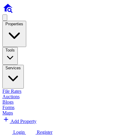
Properties
Tools
Services
File Rates
Auctions
Blogs
Forms
Maps
Add Property
Login
Register