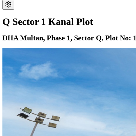
Q Sector 1 Kanal Plot
DHA Multan,
Phase 1,
Sector Q,
Plot No: 