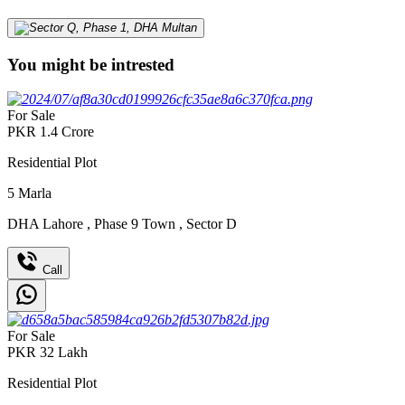
You might be intrested
For Sale
PKR
1.4
Crore
Residential Plot
5
Marla
DHA Lahore
,
Phase 9 Town
,
Sector D
Call
For Sale
PKR
32
Lakh
Residential Plot