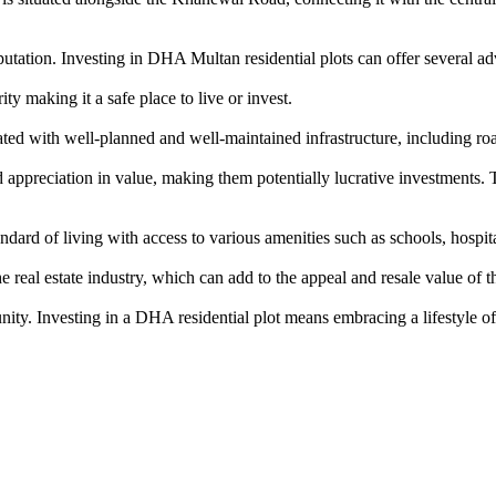
tation. Investing in DHA Multan residential plots can offer several ad
y making it a safe place to live or invest.
d with well-planned and well-maintained infrastructure, including roa
ppreciation in value, making them potentially lucrative investments. T
rd of living with access to various amenities such as schools, hospitals
eal estate industry, which can add to the appeal and resale value of th
nity. Investing in a DHA residential plot means embracing a lifestyle of