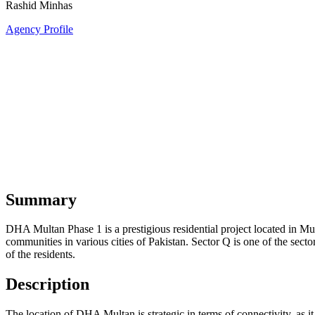
Rashid Minhas
Agency Profile
Summary
DHA Multan Phase 1 is a prestigious residential project located in M
communities in various cities of Pakistan. Sector Q is one of the sect
of the residents.
Description
The location of DHA Multan is strategic in terms of connectivity, as it 