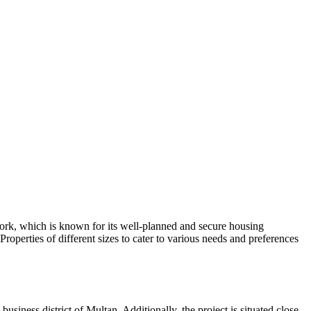
work, which is known for its well-planned and secure housing
operties of different sizes to cater to various needs and preferences
usiness district of Multan. Additionally, the project is situated close