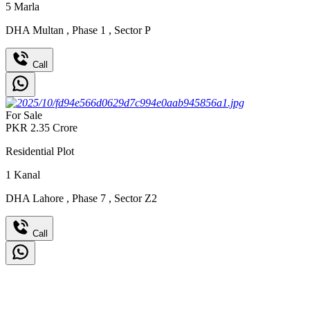
5
Marla
DHA Multan
,
Phase 1
,
Sector P
Call
For Sale
PKR
2.35
Crore
Residential Plot
1
Kanal
DHA Lahore
,
Phase 7
,
Sector Z2
Call