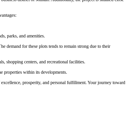
vantages:
ds, parks, and amenities.
he demand for these plots tends to remain strong due to their
, shopping centers, and recreational facilities.
e properties within its developments.
 excellence, prosperity, and personal fulfillment. Your journey toward