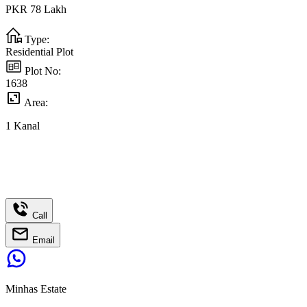
PKR
78
Lakh
Type:
Residential Plot
Plot No:
1638
Area:
1
Kanal
Call
Email
Minhas Estate