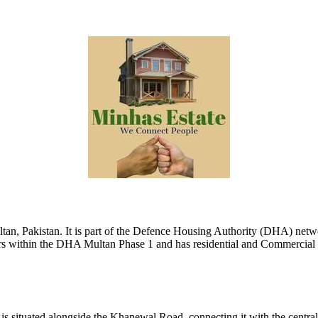
ultan, Pakistan. It is part of the Defence Housing Authority (DHA) net
ors within the DHA Multan Phase 1 and has residential and Commercial Pr
is situated alongside the Khanewal Road, connecting it with the central b