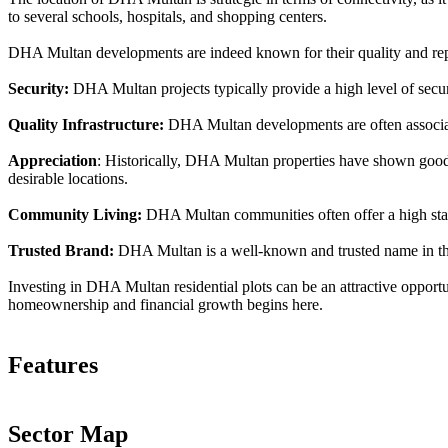
to several schools, hospitals, and shopping centers.
DHA Multan developments are indeed known for their quality and repu
Security:
DHA Multan projects typically provide a high level of securit
Quality Infrastructure:
DHA Multan developments are often associate
Appreciation
: Historically, DHA Multan properties have shown good a
desirable locations.
Community Living:
DHA Multan communities often offer a high standa
Trusted Brand:
DHA Multan is a well-known and trusted name in the r
Investing in DHA Multan residential plots can be an attractive opportu
homeownership and financial growth begins here.
Features
Sector Map