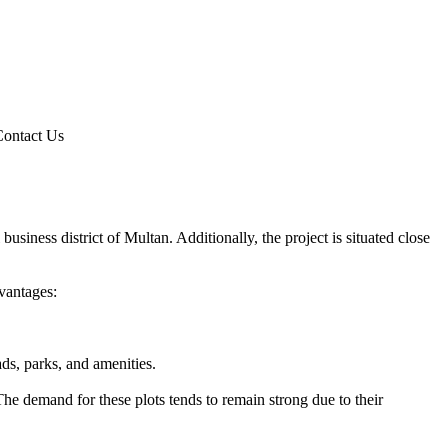
Contact Us
usiness district of Multan. Additionally, the project is situated close
vantages:
ds, parks, and amenities.
he demand for these plots tends to remain strong due to their