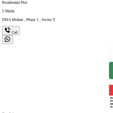
Residential Plot
5
Marla
DHA Multan
,
Phase 1
,
Sector T
Call