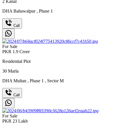
2
Kanal
DHA Bahawalpur
,
Phase 1
Call
For Sale
PKR
1.9
Crore
Residential Plot
30
Marla
DHA Multan
,
Phase 1
,
Sector M
Call
For Sale
PKR
23
Lakh