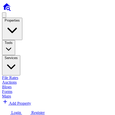
Properties
Tools
Services
File Rates
Auctions
Blogs
Forms
Maps
Add Property
Login
Register