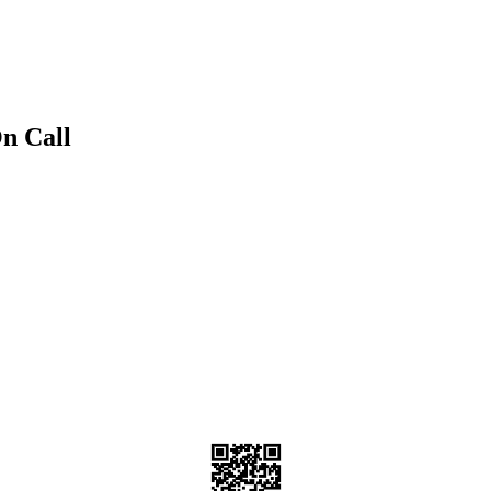
n Call