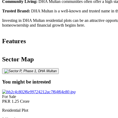
Community Living:
DHA Multan communities often offer a high standa
Trusted Brand:
DHA Multan is a well-known and trusted name in the r
Investing in DHA Multan residential plots can be an attractive opportu
homeownership and financial growth begins here.
Features
Sector Map
You might be intrested
For Sale
PKR
1.25
Crore
Residential Plot