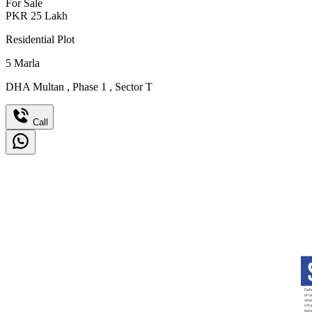
For Sale
PKR
25
Lakh
Residential Plot
5
Marla
DHA Multan
,
Phase 1
,
Sector T
Call