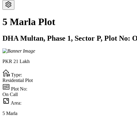
5 Marla Plot
DHA Multan,
Phase 1,
Sector P,
Plot No:
O
PKR
21
Lakh
Type:
Residential Plot
Plot No:
On Call
Area:
5
Marla