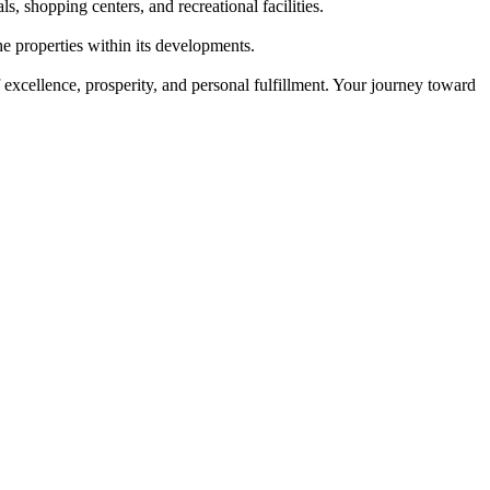
, shopping centers, and recreational facilities.
e properties within its developments.
 excellence, prosperity, and personal fulfillment. Your journey toward