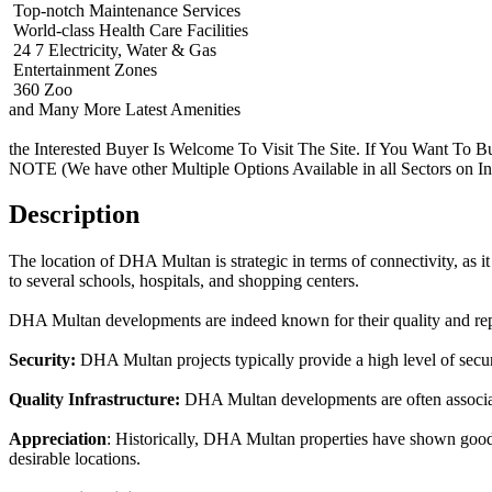
Top-notch Maintenance Services
World-class Health Care Facilities
24 7 Electricity, Water & Gas
Entertainment Zones
360 Zoo
and Many More Latest Amenities
the Interested Buyer Is Welcome To Visit The Site. If You Want To B
NOTE (We have other Multiple Options Available in all Sectors on I
Description
The location of DHA Multan is strategic in terms of connectivity, as it 
to several schools, hospitals, and shopping centers.
DHA Multan developments are indeed known for their quality and repu
Security:
DHA Multan projects typically provide a high level of securit
Quality Infrastructure:
DHA Multan developments are often associate
Appreciation
: Historically, DHA Multan properties have shown good a
desirable locations.