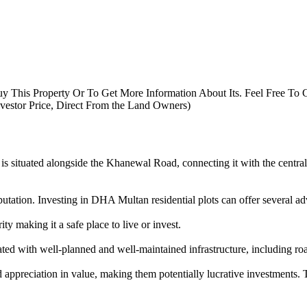
uy This Property Or To Get More Information About Its. Feel Free To 
nvestor Price, Direct From the Land Owners)
is situated alongside the Khanewal Road, connecting it with the central b
tation. Investing in DHA Multan residential plots can offer several ad
y making it a safe place to live or invest.
d with well-planned and well-maintained infrastructure, including roa
ppreciation in value, making them potentially lucrative investments. T