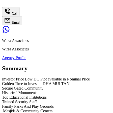
Call
Email
Wirsa Associates
Wirsa Associates
Agency Profile
Summary
Investor Price Low DC Plot available in Nominal Price
Golden Time to Invest in DHA MULTAN
Secure Gated Community
Historical Monuments
Top Educational Institutions
Trained Security Staff
Family Parks And Play Grounds
Masjids & Community Centers