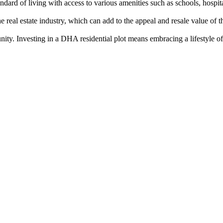
rd of living with access to various amenities such as schools, hospitals
eal estate industry, which can add to the appeal and resale value of th
nity. Investing in a DHA residential plot means embracing a lifestyle of