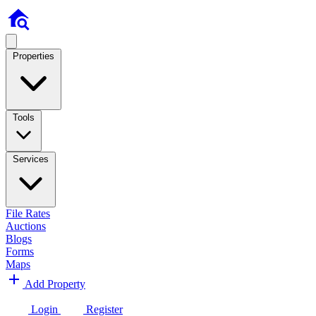
Properties
Tools
Services
File Rates
Auctions
Blogs
Forms
Maps
Add Property
Login
Register