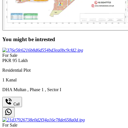
You might be intrested
For Sale
PKR
95
Lakh
Residential Plot
1
Kanal
DHA Multan
,
Phase 1
,
Sector I
Call
For Sale