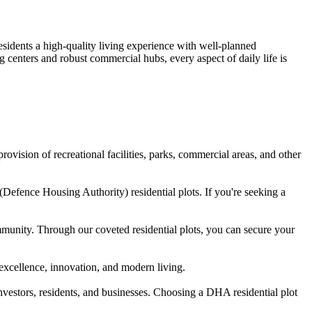
sidents a high-quality living experience with well-planned
centers and robust commercial hubs, every aspect of daily life is
vision of recreational facilities, parks, commercial areas, and other
Defence Housing Authority) residential plots. If you're seeking a
mmunity. Through our coveted residential plots, you can secure your
 excellence, innovation, and modern living.
investors, residents, and businesses. Choosing a DHA residential plot