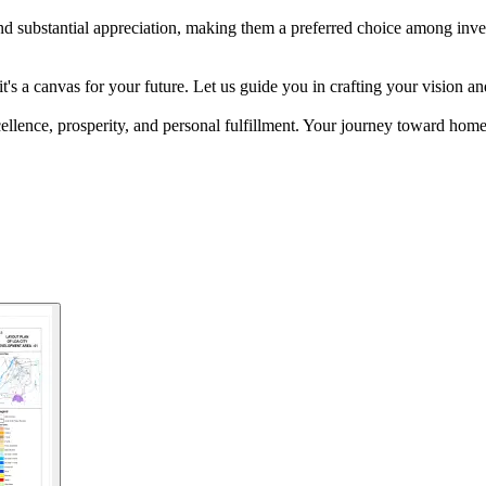
 substantial appreciation, making them a preferred choice among investo
d; it's a canvas for your future. Let us guide you in crafting your vis
cellence, prosperity, and personal fulfillment. Your journey toward ho