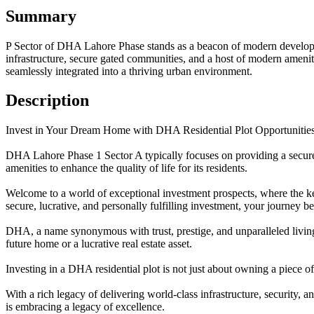
Summary
P Sector of DHA Lahore Phase stands as a beacon of modern developmen
infrastructure, secure gated communities, and a host of modern amenit
seamlessly integrated into a thriving urban environment.
Description
Invest in Your Dream Home with DHA Residential Plot Opportunitie
DHA Lahore Phase 1 Sector A typically focuses on providing a secure a
amenities to enhance the quality of life for its residents.
Welcome to a world of exceptional investment prospects, where the ke
secure, lucrative, and personally fulfilling investment, your journey be
DHA, a name synonymous with trust, prestige, and unparalleled living
future home or a lucrative real estate asset.
Investing in a DHA residential plot is not just about owning a piece o
With a rich legacy of delivering world-class infrastructure, security,
is embracing a legacy of excellence.