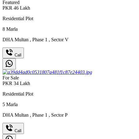
Featured
PKR
46
Lakh
Residential Plot
8
Marla
DHA Multan
,
Phase 1
,
Sector V
Call
For Sale
PKR
34
Lakh
Residential Plot
5
Marla
DHA Multan
,
Phase 1
,
Sector P
Call