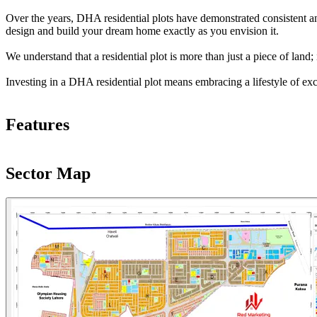
Over the years, DHA residential plots have demonstrated consistent and
design and build your dream home exactly as you envision it.
We understand that a residential plot is more than just a piece of lan
Investing in a DHA residential plot means embracing a lifestyle of ex
Features
Sector Map