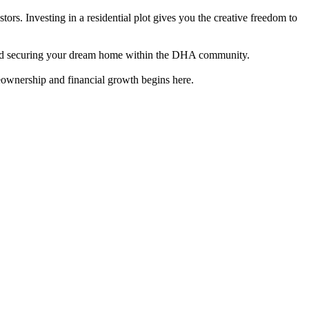
rs. Investing in a residential plot gives you the creative freedom to
ion and securing your dream home within the DHA community.
meownership and financial growth begins here.