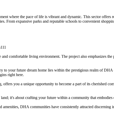
t where the pace of life is vibrant and dynamic. This sector offers re
ies. From expansive parks and reputable schools to convenient shopping 
s111
nd comfortable living environment. The project also emphasizes the pro
y to your future dream home lies within the prestigious realm of DHA (
gins right here.
, offers you a unique opportunity to become a part of its cherished co
f land; it's about crafting your future within a community that embodies
 and amenities, DHA communities have consistently attracted discerning 