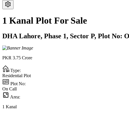
1 Kanal Plot For Sale
DHA Lahore,
Phase 1,
Sector P,
Plot No:
O
PKR
3.75
Crore
Type:
Residential Plot
Plot No:
On Call
Area:
1
Kanal