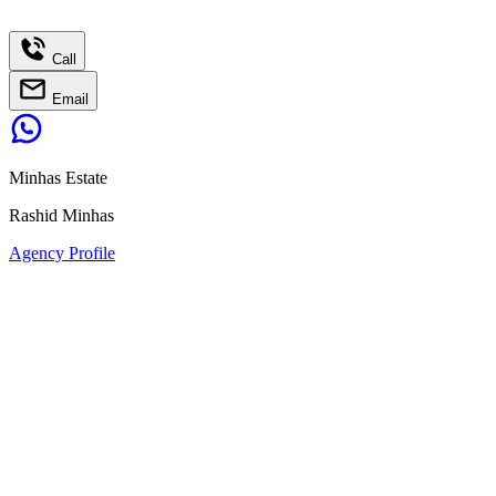
Call
Email
Minhas Estate
Rashid Minhas
Agency Profile