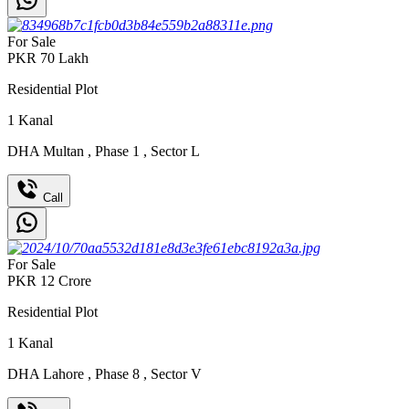
For Sale
PKR
70
Lakh
Residential Plot
1
Kanal
DHA Multan
,
Phase 1
,
Sector L
Call
For Sale
PKR
12
Crore
Residential Plot
1
Kanal
DHA Lahore
,
Phase 8
,
Sector V