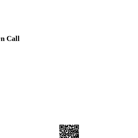
n Call