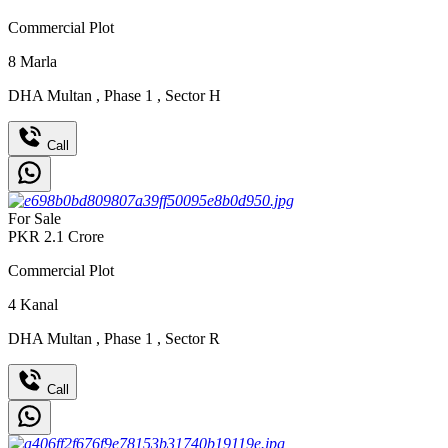
Commercial Plot
8
Marla
DHA Multan
,
Phase 1
,
Sector H
Call
For Sale
PKR
2.1
Crore
Commercial Plot
4
Kanal
DHA Multan
,
Phase 1
,
Sector R
Call