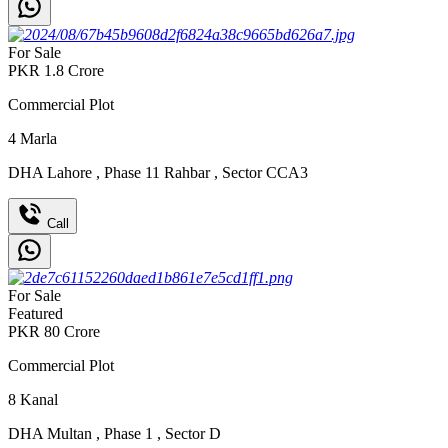
For Sale
PKR
1.8
Crore
Commercial Plot
4
Marla
DHA Lahore
,
Phase 11 Rahbar
,
Sector CCA3
Call
For Sale
Featured
PKR
80
Crore
Commercial Plot
8
Kanal
DHA Multan
,
Phase 1
,
Sector D