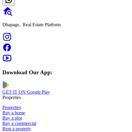
Dhapage,
Real Estate Platform
Download Our App:
GET IT ON
Google Play
Properties
Properties
Buy a home
Buy a plot
Buy a commercial
Rent a property