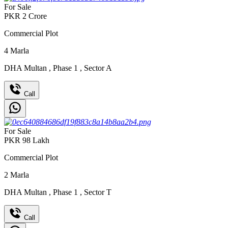
For Sale
PKR
2
Crore
Commercial Plot
4
Marla
DHA Multan
,
Phase 1
,
Sector A
Call
For Sale
PKR
98
Lakh
Commercial Plot
2
Marla
DHA Multan
,
Phase 1
,
Sector T
Call