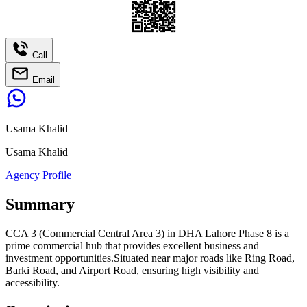
Call
Email
Usama Khalid
Usama Khalid
Agency Profile
Summary
CCA 3 (Commercial Central Area 3) in DHA Lahore Phase 8 is a
prime commercial hub that provides excellent business and
investment opportunities.Situated near major roads like Ring Road,
Barki Road, and Airport Road, ensuring high visibility and
accessibility.