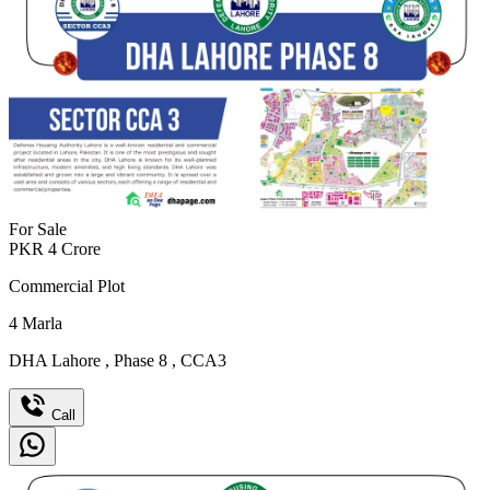
For Sale
PKR
4
Crore
Commercial Plot
4
Marla
DHA Lahore
,
Phase 8
,
CCA3
Call