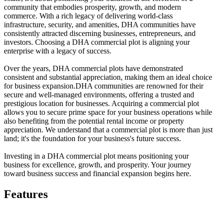
community that embodies prosperity, growth, and modern
commerce. With a rich legacy of delivering world-class
infrastructure, security, and amenities, DHA communities have
consistently attracted discerning businesses, entrepreneurs, and
investors. Choosing a DHA commercial plot is aligning your
enterprise with a legacy of success.
Over the years, DHA commercial plots have demonstrated
consistent and substantial appreciation, making them an ideal choice
for business expansion.DHA communities are renowned for their
secure and well-managed environments, offering a trusted and
prestigious location for businesses. Acquiring a commercial plot
allows you to secure prime space for your business operations while
also benefiting from the potential rental income or property
appreciation. We understand that a commercial plot is more than just
land; it's the foundation for your business's future success.
Investing in a DHA commercial plot means positioning your
business for excellence, growth, and prosperity. Your journey
toward business success and financial expansion begins here.
Features