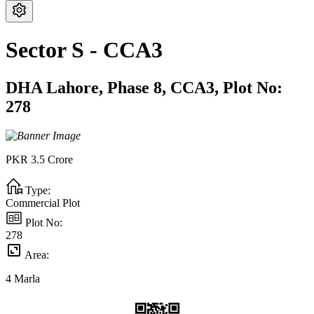
Sector S - CCA3
DHA Lahore,
Phase 8,
CCA3,
Plot No:
278
PKR
3.5
Crore
Type:
Commercial Plot
Plot No:
278
Area:
4
Marla