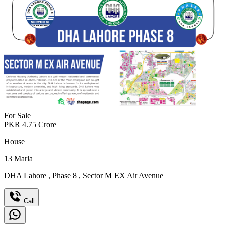
For Sale
PKR
4.75
Crore
House
13
Marla
DHA Lahore
,
Phase 8
,
Sector M EX Air Avenue
Call