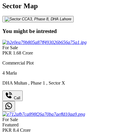
Sector Map
You might be intrested
For Sale
PKR
1.68
Crore
Commercial Plot
4
Marla
DHA Multan
,
Phase 1
,
Sector X
Call
For Sale
Featured
PKR
8.4
Crore