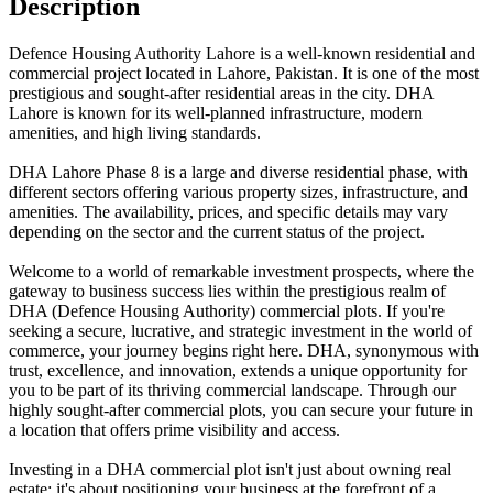
Description
Defence Housing Authority Lahore is a well-known residential and
commercial project located in Lahore, Pakistan. It is one of the most
prestigious and sought-after residential areas in the city. DHA
Lahore is known for its well-planned infrastructure, modern
amenities, and high living standards.
DHA Lahore Phase 8 is a large and diverse residential phase, with
different sectors offering various property sizes, infrastructure, and
amenities. The availability, prices, and specific details may vary
depending on the sector and the current status of the project.
Welcome to a world of remarkable investment prospects, where the
gateway to business success lies within the prestigious realm of
DHA (Defence Housing Authority) commercial plots. If you're
seeking a secure, lucrative, and strategic investment in the world of
commerce, your journey begins right here. DHA, synonymous with
trust, excellence, and innovation, extends a unique opportunity for
you to be part of its thriving commercial landscape. Through our
highly sought-after commercial plots, you can secure your future in
a location that offers prime visibility and access.
Investing in a DHA commercial plot isn't just about owning real
estate; it's about positioning your business at the forefront of a