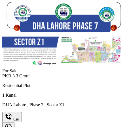
For Sale
PKR
3.3
Crore
Residential Plot
1
Kanal
DHA Lahore
,
Phase 7
,
Sector Z1
Call