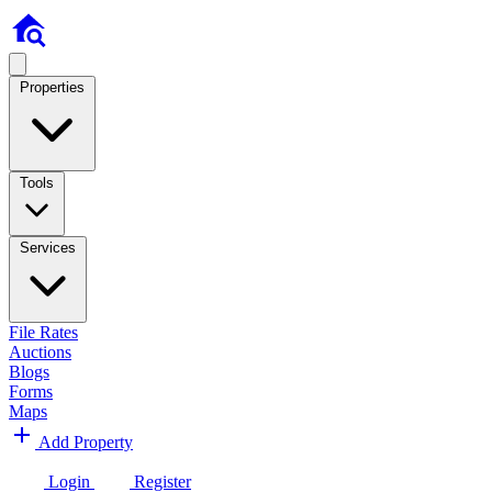
Properties
Tools
Services
File Rates
Auctions
Blogs
Forms
Maps
Add Property
Login
Register