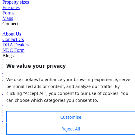
Property sizes
File rates
Forms
Maps
Connect
About Us
Contact Us
DHA Dealers
NDC Form
Blogs
We value your privacy
Blogs
News
Glossary of Terms
We use cookies to enhance your browsing experience, serve
Tools
personalized ads or content, and analyze our traffic. By
Expenses Calculator
clicking "Accept All", you consent to our use of cookies. You
FBR Value Calculator
can choose which categories you consent to.
DC Value Calculator
7E Tax Calculator
Beyana Agreement
Customise
Full Payment Agreement
Rent Agreement
Reject All
Powered by