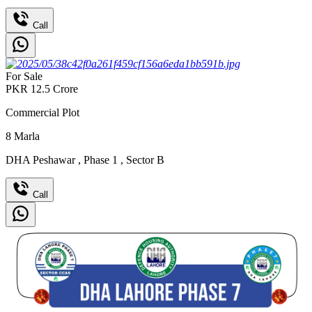
Call
For Sale
PKR
12.5
Crore
Commercial Plot
8
Marla
DHA Peshawar
,
Phase 1
,
Sector B
Call