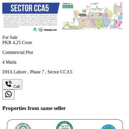
For Sale
PKR
4.25
Crore
Commercial Plot
4
Marla
DHA Lahore
,
Phase 7
,
Sector CCA5
Call
Properties from same seller