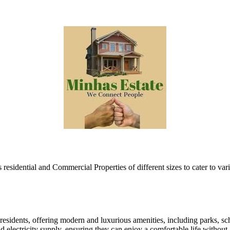
esidential and Commercial Properties of different sizes to cater to var
esidents, offering modern and luxurious amenities, including parks, scho
nd electricity supply, ensuring they can enjoy a comfortable life withou