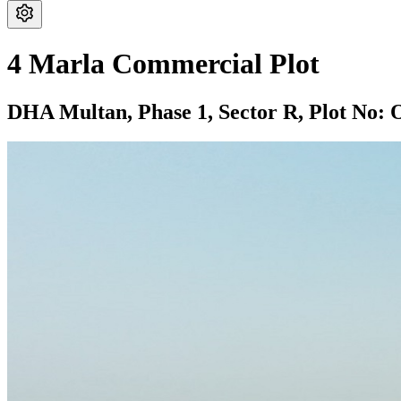
4 Marla Commercial Plot
DHA Multan,
Phase 1,
Sector R,
Plot No: 