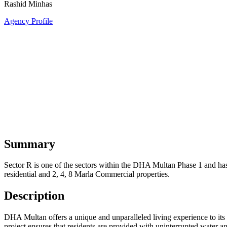
Rashid Minhas
Agency Profile
Summary
Sector R is one of the sectors within the DHA Multan Phase 1 and has r
residential and 2, 4, 8 Marla Commercial properties.
Description
DHA Multan offers a unique and unparalleled living experience to its r
project ensures that residents are provided with uninterrupted water a