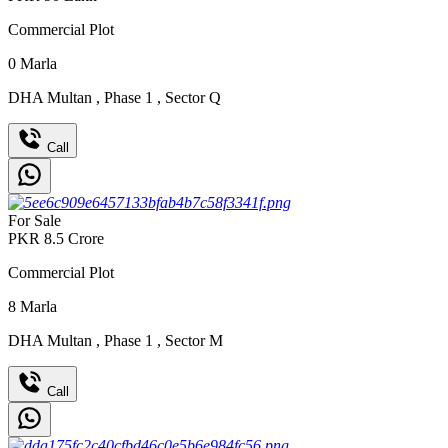
Commercial Plot
0
Marla
DHA Multan
,
Phase 1
,
Sector Q
Call
For Sale
PKR
8.5
Crore
Commercial Plot
8
Marla
DHA Multan
,
Phase 1
,
Sector M
Call