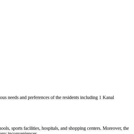
ious needs and preferences of the residents including 1 Kanal
ols, sports facilities, hospitals, and shopping centers. Moreover, the
t any inconveniences.