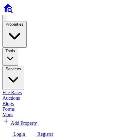
Properties
Tools
Services
File Rates
Auctions
Blogs
Forms
Maps
Add Property
Login
Register