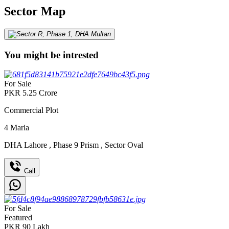
Sector Map
You might be intrested
For Sale
PKR
5.25
Crore
Commercial Plot
4
Marla
DHA Lahore
,
Phase 9 Prism
,
Sector Oval
Call
For Sale
Featured
PKR
90
Lakh