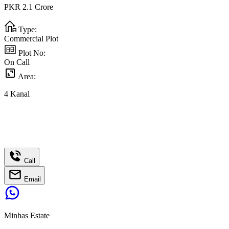
PKR
2.1
Crore
Type:
Commercial Plot
Plot No:
On Call
Area:
4
Kanal
Call
Email
Minhas Estate