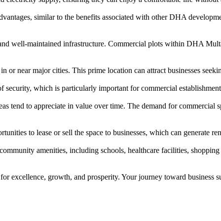
dvantages, similar to the benefits associated with other DHA develop
d well-maintained infrastructure. Commercial plots within DHA Multan 
in or near major cities. This prime location can attract businesses seeki
security, which is particularly important for commercial establishment
as tend to appreciate in value over time. The demand for commercial sp
unities to lease or sell the space to businesses, which can generate ren
ommunity amenities, including schools, healthcare facilities, shopping 
or excellence, growth, and prosperity. Your journey toward business su