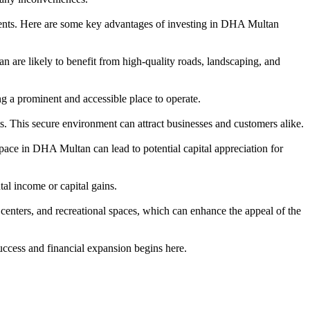
ments. Here are some key advantages of investing in DHA Multan
are likely to benefit from high-quality roads, landscaping, and
ng a prominent and accessible place to operate.
s. This secure environment can attract businesses and customers alike.
ace in DHA Multan can lead to potential capital appreciation for
tal income or capital gains.
centers, and recreational spaces, which can enhance the appeal of the
ccess and financial expansion begins here.