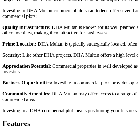
Investing in DHA Multan commercial plots can indeed offer several a
commercial plots:
Quality Infrastructure:
DHA Multan is known for its well-planned an
other amenities, making them attractive for businesses.
Prime Location:
DHA Multan is typically strategically located, often 
Security:
Like other DHA projects, DHA Multan offers a high level of 
Appreciation Potential:
Commercial properties in well-developed are
investors.
Business Opportunities:
Investing in commercial plots provides opport
Community Amenities
: DHA Multan may offer access to a range of c
commercial area.
Investing in a DHA commercial plot means positioning your business f
Features