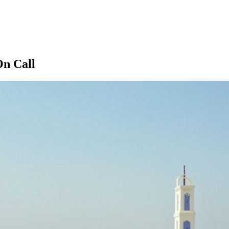
On Call