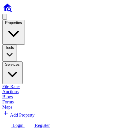
Properties
Tools
Services
File Rates
Auctions
Blogs
Forms
Maps
Add Property
Login
Register