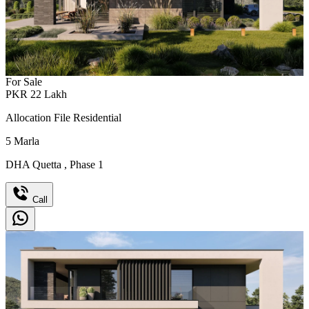
For Sale
PKR
22
Lakh
Allocation File Residential
5
Marla
DHA Quetta
,
Phase 1
Call