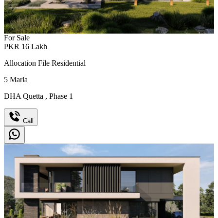
For Sale
PKR
16
Lakh
Allocation File Residential
5
Marla
DHA Quetta
,
Phase 1
Call