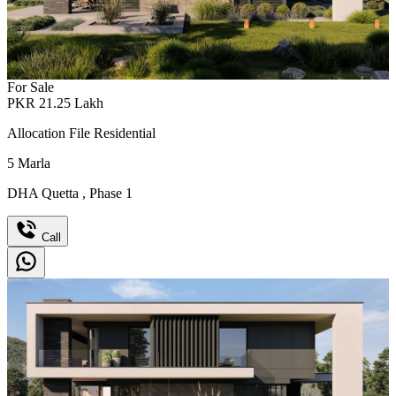
For Sale
PKR
21.25
Lakh
Allocation File Residential
5
Marla
DHA Quetta
,
Phase 1
Call