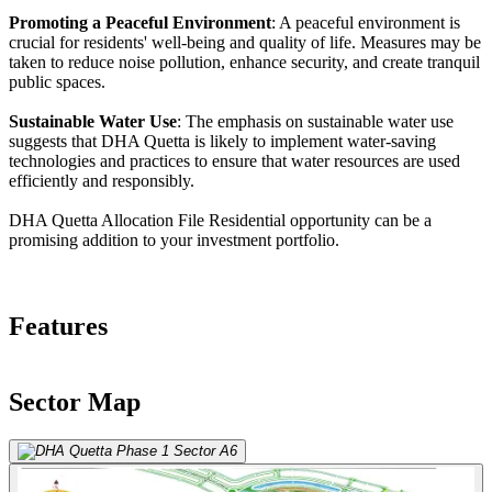
Promoting a Peaceful Environment
: A peaceful environment is
crucial for residents' well-being and quality of life. Measures may be
taken to reduce noise pollution, enhance security, and create tranquil
public spaces.
Sustainable Water Use
: The emphasis on sustainable water use
suggests that DHA Quetta is likely to implement water-saving
technologies and practices to ensure that water resources are used
efficiently and responsibly.
DHA Quetta Allocation File Residential opportunity can be a
promising addition to your investment portfolio.
Features
Sector Map