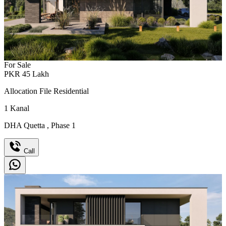
For Sale
PKR
45
Lakh
Allocation File Residential
1
Kanal
DHA Quetta
,
Phase 1
Call