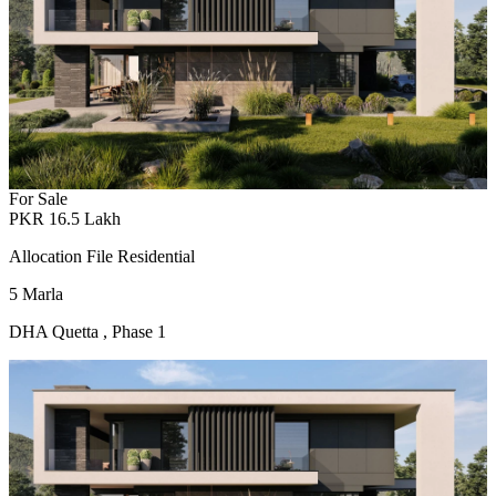
For Sale
PKR
16.5
Lakh
Allocation File Residential
5
Marla
DHA Quetta
,
Phase 1