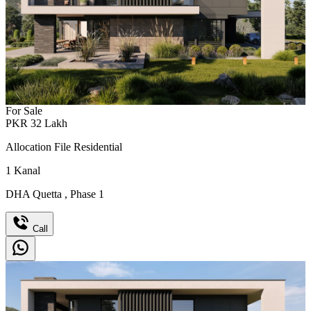
For Sale
PKR
32
Lakh
Allocation File Residential
1
Kanal
DHA Quetta
,
Phase 1
Call