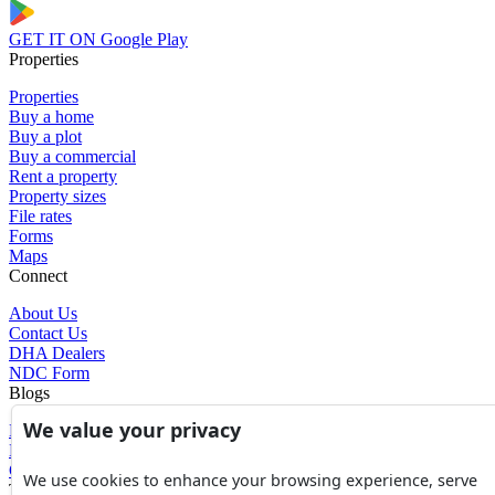
GET IT ON
Google Play
Properties
Properties
Buy a home
Buy a plot
Buy a commercial
Rent a property
Property sizes
File rates
Forms
Maps
Connect
About Us
Contact Us
DHA Dealers
NDC Form
Blogs
We value your privacy
Blogs
News
Glossary of Terms
We use cookies to enhance your browsing experience, serve
Tools