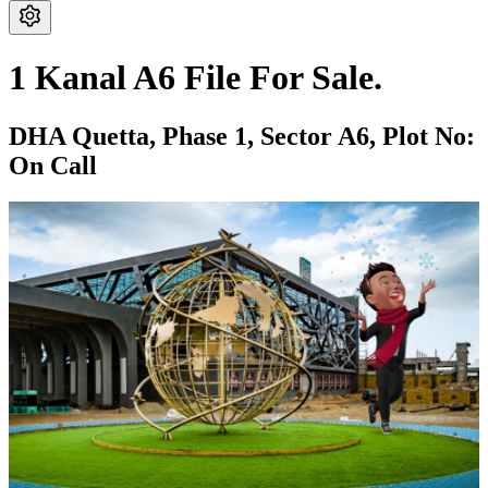
1 Kanal A6 File For Sale.
DHA Quetta,
Phase 1,
Sector A6,
Plot No:
On Call