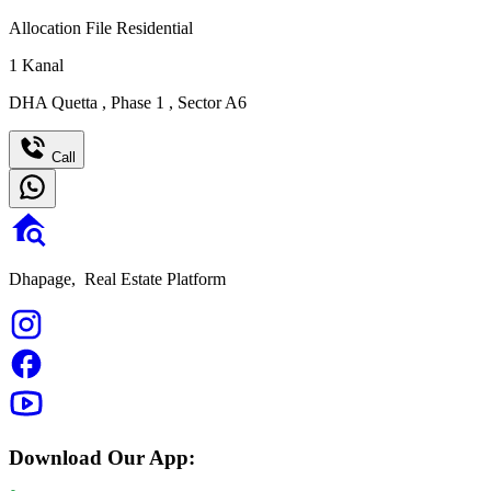
Allocation File Residential
1
Kanal
DHA Quetta
,
Phase 1
,
Sector A6
Call
Dhapage,
Real Estate Platform
Download Our App: