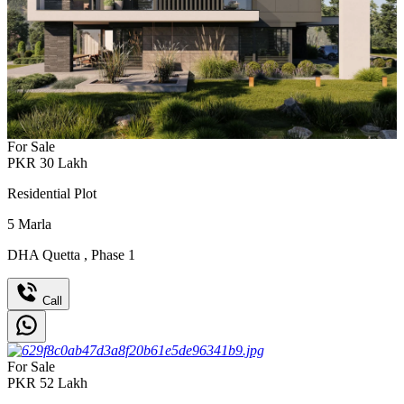
For Sale
PKR
30
Lakh
Residential Plot
5
Marla
DHA Quetta
,
Phase 1
Call
For Sale
PKR
52
Lakh