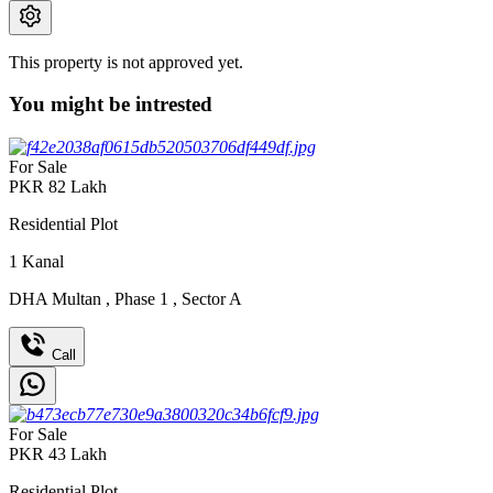
This property is not approved yet.
You might be intrested
For Sale
PKR
82
Lakh
Residential Plot
1
Kanal
DHA Multan
,
Phase 1
,
Sector A
Call
For Sale
PKR
43
Lakh
Residential Plot