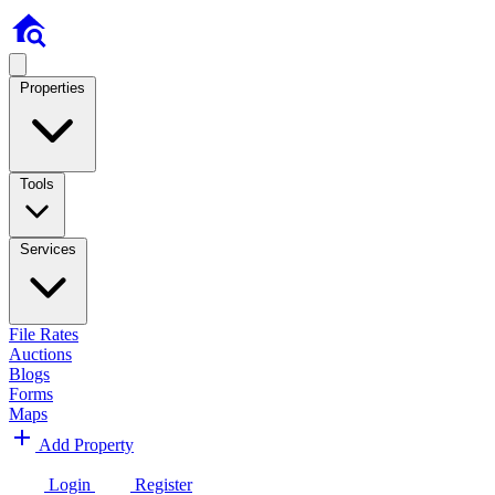
Properties
Tools
Services
File Rates
Auctions
Blogs
Forms
Maps
Add Property
Login
Register