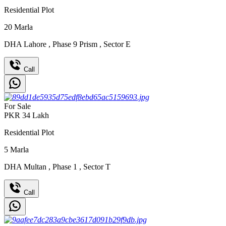
Residential Plot
20
Marla
DHA Lahore
,
Phase 9 Prism
,
Sector E
Call
For Sale
PKR
34
Lakh
Residential Plot
5
Marla
DHA Multan
,
Phase 1
,
Sector T
Call