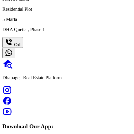
Residential Plot
5
Marla
DHA Quetta
,
Phase 1
Call
Dhapage,
Real Estate Platform
Download Our App: