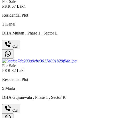
For Sale
PKR
57
Lakh
Residential Plot
1
Kanal
DHA Multan
,
Phase 1
,
Sector L
Call
For Sale
PKR
32
Lakh
Residential Plot
5
Marla
DHA Gujranwala
,
Phase 1
,
Sector K
Call