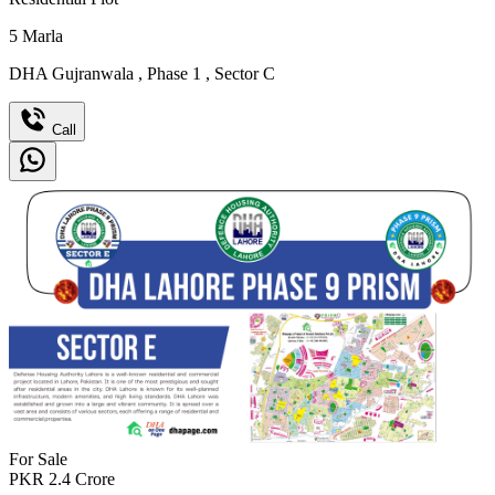
5
Marla
DHA Gujranwala
,
Phase 1
,
Sector C
Call
For Sale
PKR
2.4
Crore