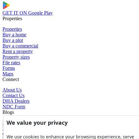
GET IT ON
Google Play
Properties
Properties
Buy a home
Buy a plot
Buy a commercial
Rent a property
Property sizes
File rates
Forms
Maps
Connect
About Us
Contact Us
DHA Dealers
NDC Form
Blogs
We value your privacy
Blogs
News
Glossary of Terms
We use cookies to enhance your browsing experience, serve