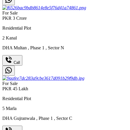
For Sale
PKR
3
Crore
Residential Plot
2
Kanal
DHA Multan
,
Phase 1
,
Sector N
Call
For Sale
PKR
45
Lakh
Residential Plot
5
Marla
DHA Gujranwala
,
Phase 1
,
Sector C