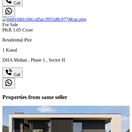
Call
For Sale
PKR
1.05
Crore
Residential Plot
1
Kanal
DHA Multan
,
Phase 1
,
Sector H
Call
Properties from same seller