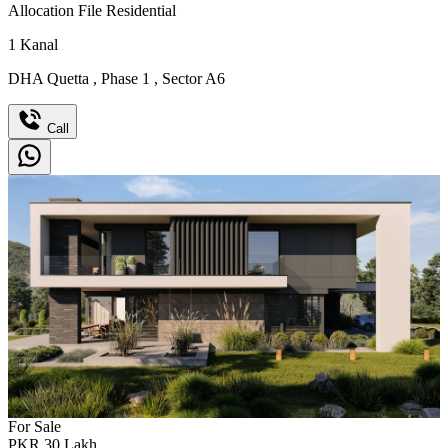
Allocation File Residential
1
Kanal
DHA Quetta
,
Phase 1
,
Sector A6
Call
For Sale
PKR
30
Lakh