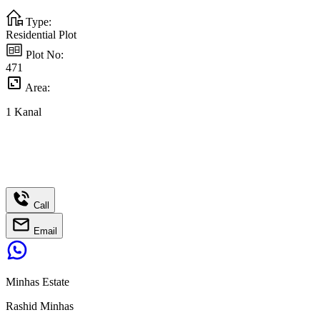
Type:
Residential Plot
Plot No:
471
Area:
1
Kanal
Call
Email
Minhas Estate
Rashid Minhas