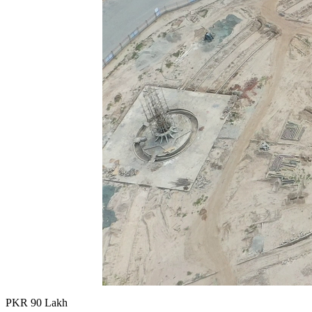
PKR
90
Lakh