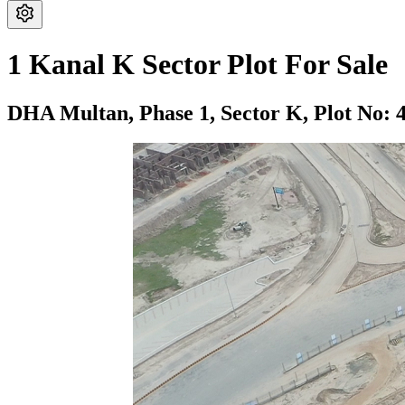
1 Kanal K Sector Plot For Sale
DHA Multan,
Phase 1,
Sector K,
Plot No: 