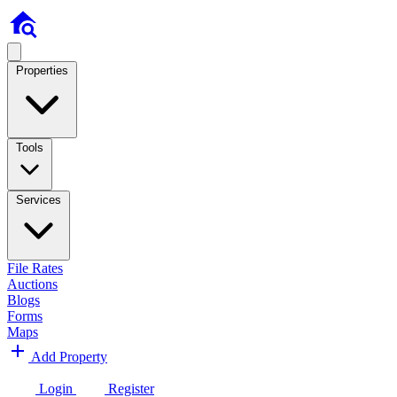
Properties
Tools
Services
File Rates
Auctions
Blogs
Forms
Maps
Add Property
Login
Register