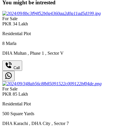
You might be intrested
For Sale
PKR
34
Lakh
Residential Plot
8
Marla
DHA Multan
,
Phase 1
,
Sector V
Call
For Sale
PKR
85
Lakh
Residential Plot
500
Square Yards
DHA Karachi
,
DHA City
,
Sector 7