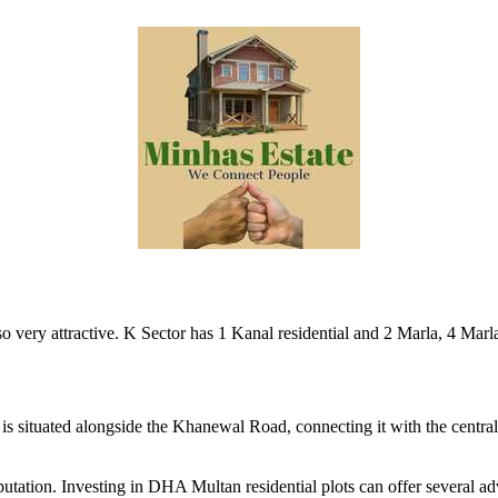
so very attractive. K Sector has 1 Kanal residential and 2 Marla, 4 Mar
is situated alongside the Khanewal Road, connecting it with the central b
tation. Investing in DHA Multan residential plots can offer several ad