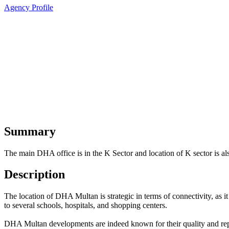
Agency Profile
Summary
The main DHA office is in the K Sector and location of K sector is al
Description
The location of DHA Multan is strategic in terms of connectivity, as it 
to several schools, hospitals, and shopping centers.
DHA Multan developments are indeed known for their quality and repu