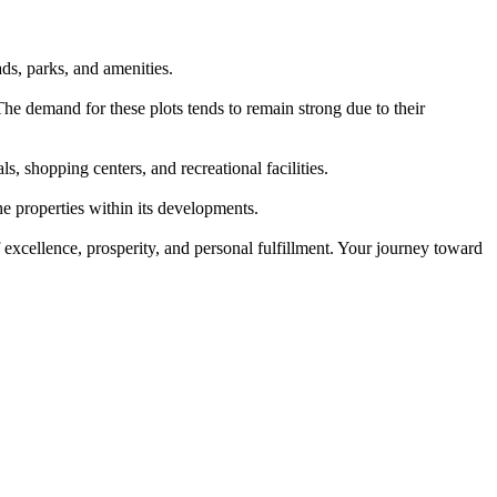
ds, parks, and amenities.
he demand for these plots tends to remain strong due to their
, shopping centers, and recreational facilities.
e properties within its developments.
 excellence, prosperity, and personal fulfillment. Your journey toward