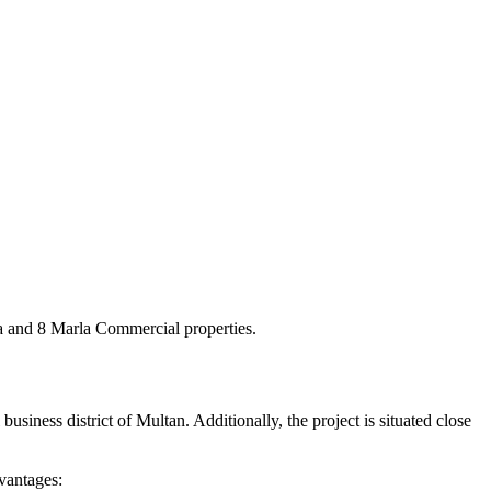
la and 8 Marla Commercial properties.
usiness district of Multan. Additionally, the project is situated close
vantages: