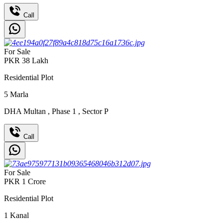
Call
For Sale
PKR
38
Lakh
Residential Plot
5
Marla
DHA Multan
,
Phase 1
,
Sector P
Call
For Sale
PKR
1
Crore
Residential Plot
1
Kanal