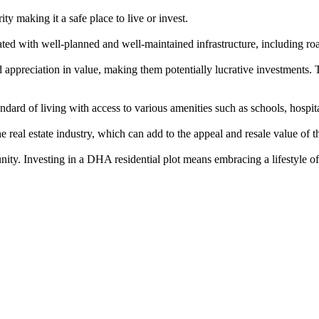
y making it a safe place to live or invest.
d with well-planned and well-maintained infrastructure, including roa
ppreciation in value, making them potentially lucrative investments. T
rd of living with access to various amenities such as schools, hospitals
eal estate industry, which can add to the appeal and resale value of th
nity. Investing in a DHA residential plot means embracing a lifestyle of