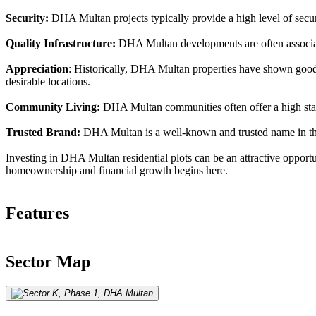
Security:
DHA Multan projects typically provide a high level of securit
Quality Infrastructure:
DHA Multan developments are often associate
Appreciation
: Historically, DHA Multan properties have shown good a
desirable locations.
Community Living:
DHA Multan communities often offer a high standa
Trusted Brand:
DHA Multan is a well-known and trusted name in the r
Investing in DHA Multan residential plots can be an attractive opportu
homeownership and financial growth begins here.
Features
Sector Map