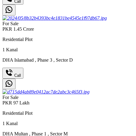
Call
For Sale
PKR
1.45
Crore
Residential Plot
1
Kanal
DHA Islamabad
,
Phase 3
,
Sector D
Call
For Sale
PKR
97
Lakh
Residential Plot
1
Kanal
DHA Multan
,
Phase 1
,
Sector M