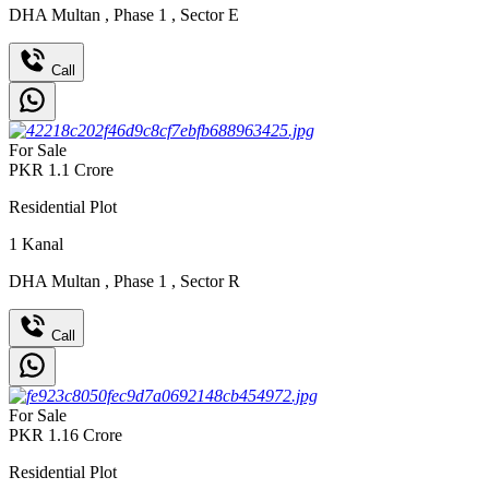
DHA Multan
,
Phase 1
,
Sector E
Call
For Sale
PKR
1.1
Crore
Residential Plot
1
Kanal
DHA Multan
,
Phase 1
,
Sector R
Call
For Sale
PKR
1.16
Crore
Residential Plot