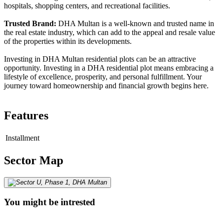
hospitals, shopping centers, and recreational facilities.
Trusted Brand:
DHA Multan is a well-known and trusted name in
the real estate industry, which can add to the appeal and resale value
of the properties within its developments.
Investing in DHA Multan residential plots can be an attractive
opportunity. Investing in a DHA residential plot means embracing a
lifestyle of excellence, prosperity, and personal fulfillment. Your
journey toward homeownership and financial growth begins here.
Features
Installment
Sector Map
You might be intrested