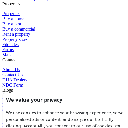
Properties
Properties
Buy a home
Buy a plot
Buy a commercial
Rent a property
Property sizes
File rates
Forms
Maps
Connect
About Us
Contact Us
DHA Dealers
NDC Form
Blogs
We value your privacy
Blogs
News
Glossary of Terms
We use cookies to enhance your browsing experience, serve
Tools
personalized ads or content, and analyze our traffic. By
Expenses Calculator
clicking "Accept All", you consent to our use of cookies. You