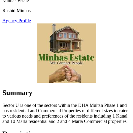
Minhas Estate
Rashid Minhas
Agency Profile
Summary
Sector U is one of the sectors within the DHA Multan Phase 1 and
has residential and Commercial Properties of different sizes to cater
to various needs and preferences of the residents including 1 Kanal
and 10 Marla residential and 2 and 4 Marla Commercial properties.