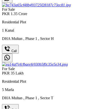
For Sale
PKR
1.35
Crore
Residential Plot
1
Kanal
DHA Multan
,
Phase 1
,
Sector H
Call
For Sale
PKR
35
Lakh
Residential Plot
5
Marla
DHA Multan
,
Phase 1
,
Sector T