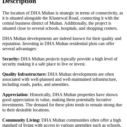
Description
The location of DHA Multan is strategic in terms of connectivity, as
it is situated alongside the Khanewal Road, connecting it with the
central business district of Multan. Additionally, the project is
situated close to several schools, hospitals, and shopping centers.
DHA Multan developments are indeed known for their quality and
reputation. Investing in DHA Multan residential plots can offer
several advantages:
Security:
DHA Multan projects typically provide a high level of
security making it a safe place to live or invest.
Quality Infrastructure:
DHA Multan developments are often
associated with well-planned and well-maintained infrastructure,
including roads, parks, and amenities.
Appreciation
: Historically, DHA Multan properties have shown
good appreciation in value, making them potentially lucrative
investments. The demand for these plots tends to remain strong due
to their desirable locations.
Community Living:
DHA Multan communities often offer a high
standard of living with access to various amenities such as schools,