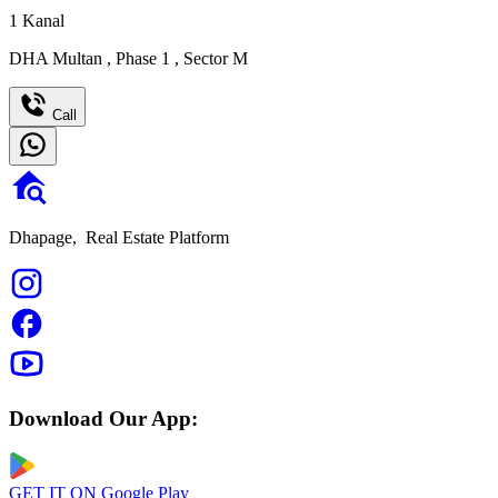
1
Kanal
DHA Multan
,
Phase 1
,
Sector M
Call
Dhapage,
Real Estate Platform
Download Our App:
GET IT ON
Google Play