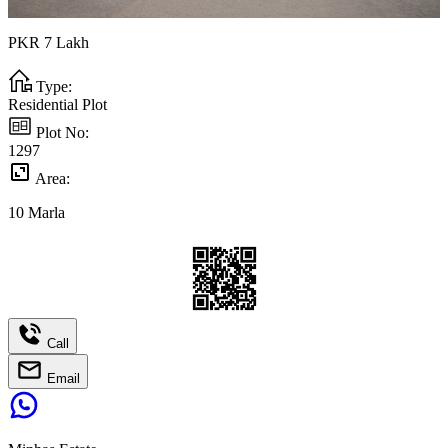
PKR
7
Lakh
Type:
Residential Plot
Plot No:
1297
Area:
10
Marla
Call
Email