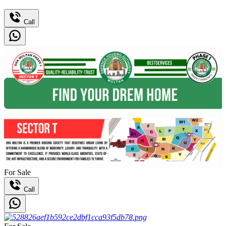
Call
For Sale
Call