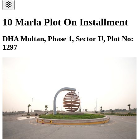
10 Marla Plot On Installment
DHA Multan,
Phase 1,
Sector U,
Plot No:
1297