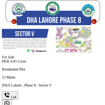
For Sale
PKR
4.65
Crore
Residential Plot
23
Marla
DHA Lahore
,
Phase 8
,
Sector V
Call