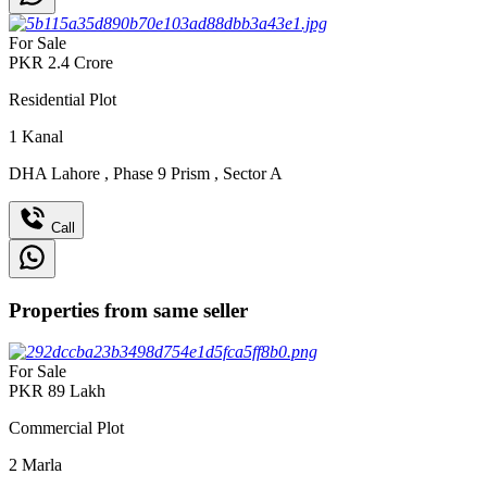
For Sale
PKR
2.4
Crore
Residential Plot
1
Kanal
DHA Lahore
,
Phase 9 Prism
,
Sector A
Call
Properties from same seller
For Sale
PKR
89
Lakh
Commercial Plot
2
Marla