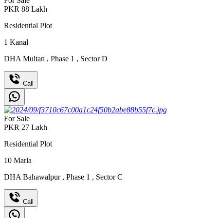
For Sale
PKR
88
Lakh
Residential Plot
1
Kanal
DHA Multan
,
Phase 1
,
Sector D
Call
For Sale
PKR
27
Lakh
Residential Plot
10
Marla
DHA Bahawalpur
,
Phase 1
,
Sector C
Call