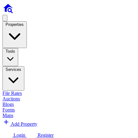
Properties
Tools
Services
File Rates
Auctions
Blogs
Forms
Maps
Add Property
Login
Register