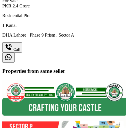
For Sale
PKR
2.4
Crore
Residential Plot
1
Kanal
DHA Lahore
,
Phase 9 Prism
,
Sector A
Call
Properties from same seller