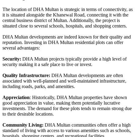
The location of DHA Multan is strategic in terms of connectivity, as
it is situated alongside the Khanewal Road, connecting it with the
central business district of Multan. Additionally, the project is
situated close to several schools, hospitals, and shopping centers.
DHA Multan developments are indeed known for their quality and
reputation. Investing in DHA Multan residential plots can offer
several advantages:
Security:
DHA Multan projects typically provide a high level of
security making it a safe place to live or invest.
Quality Infrastructure:
DHA Multan developments are often
associated with well-planned and well-maintained infrastructure,
including roads, parks, and amenities.
Appreciation
: Historically, DHA Multan properties have shown
good appreciation in value, making them potentially lucrative
investments. The demand for these plots tends to remain strong due
to their desirable locations.
Community Living:
DHA Multan communities often offer a high
standard of living with access to various amenities such as schools,
hospitals, shopping centers, and recreational facilities.