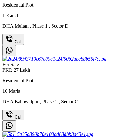
Residential Plot
1
Kanal
DHA Multan
,
Phase 1
,
Sector D
Call
For Sale
PKR
27
Lakh
Residential Plot
10
Marla
DHA Bahawalpur
,
Phase 1
,
Sector C
Call