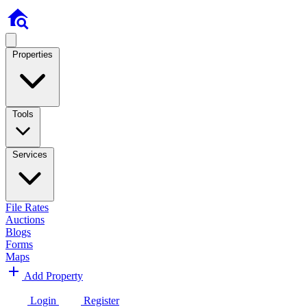
Properties
Tools
Services
File Rates
Auctions
Blogs
Forms
Maps
Add Property
Login
Register