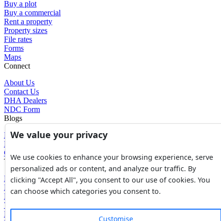
Buy a plot
Buy a commercial
Rent a property
Property sizes
File rates
Forms
Maps
Connect
About Us
Contact Us
DHA Dealers
NDC Form
Blogs
We value your privacy
Blogs
News
Glossary of Terms
We use cookies to enhance your browsing experience, serve
Tools
personalized ads or content, and analyze our traffic. By
Expenses Calculator
clicking "Accept All", you consent to our use of cookies. You
FBR Value Calculator
can choose which categories you consent to.
DC Value Calculator
7E Tax Calculator
Beyana Agreement
Customise