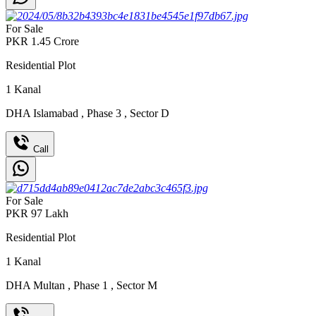
For Sale
PKR
1.45
Crore
Residential Plot
1
Kanal
DHA Islamabad
,
Phase 3
,
Sector D
Call
For Sale
PKR
97
Lakh
Residential Plot
1
Kanal
DHA Multan
,
Phase 1
,
Sector M