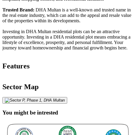
Trusted Brand:
DHA Multan is a well-known and trusted name in
the real estate industry, which can add to the appeal and resale value
of the properties within its developments.
Investing in DHA Multan residential plots can be an attractive
opportunity. Investing in a DHA residential plot means embracing a
lifestyle of excellence, prosperity, and personal fulfillment. Your
journey toward homeownership and financial growth begins here.
Features
Sector Map
You might be intrested