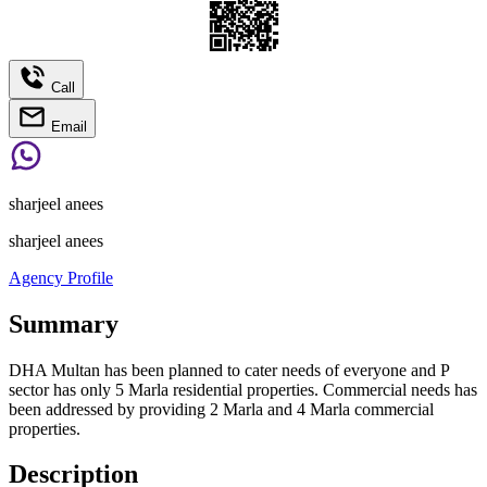
Call
Email
sharjeel anees
sharjeel anees
Agency Profile
Summary
DHA Multan has been planned to cater needs of everyone and P
sector has only 5 Marla residential properties. Commercial needs has
been addressed by providing 2 Marla and 4 Marla commercial
properties.
Description