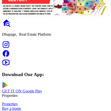
Dhapage,
Real Estate Platform
Download Our App:
GET IT ON
Google Play
Properties
Properties
Buy a home