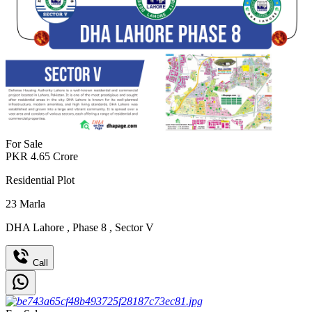
For Sale
PKR
4.65
Crore
Residential Plot
23
Marla
DHA Lahore
,
Phase 8
,
Sector V
Call