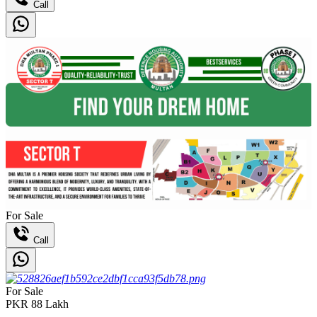
Call
For Sale
Call
For Sale
PKR
88
Lakh