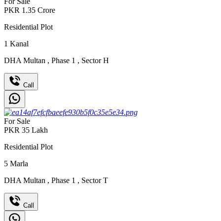
For Sale
PKR
1.35
Crore
Residential Plot
1
Kanal
DHA Multan
,
Phase 1
,
Sector H
Call
For Sale
PKR
35
Lakh
Residential Plot
5
Marla
DHA Multan
,
Phase 1
,
Sector T
Call