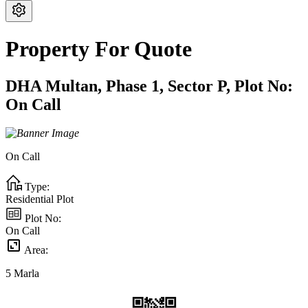
Property For Quote
DHA Multan,
Phase 1,
Sector P,
Plot No:
On Call
On Call
Type:
Residential Plot
Plot No:
On Call
Area:
5
Marla