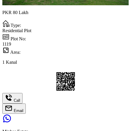
PKR
80
Lakh
Type:
Residential Plot
Plot No:
1119
Area:
1
Kanal
Call
Email