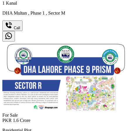
1
Kanal
DHA Multan
,
Phase 1
,
Sector M
Call
For Sale
PKR
1.6
Crore
Residential Plot