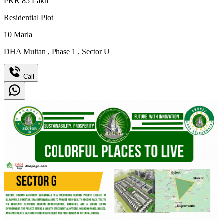
PKR
85
Lakh
Residential Plot
10
Marla
DHA Multan
,
Phase 1
,
Sector U
Call