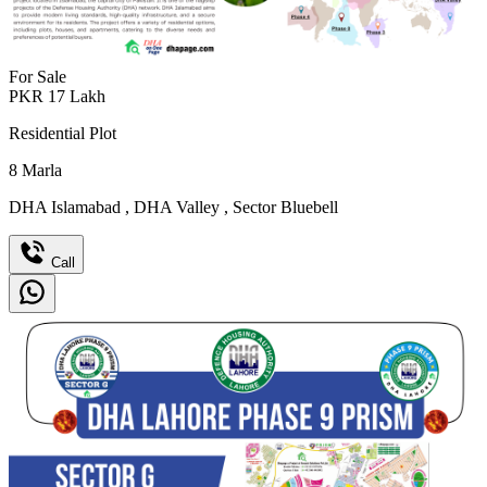
For Sale
PKR
17
Lakh
Residential Plot
8
Marla
DHA Islamabad
,
DHA Valley
,
Sector Bluebell
Call