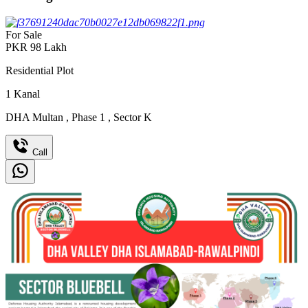
For Sale
PKR
98
Lakh
Residential Plot
1
Kanal
DHA Multan
,
Phase 1
,
Sector K
Call