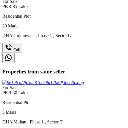
For Sale
PKR
85
Lakh
Residential Plot
20
Marla
DHA Gujranwala
,
Phase 1
,
Sector G
Call
Properties from same seller
For Sale
PKR
30
Lakh
Residential Plot
5
Marla
DHA Multan
,
Phase 1
,
Sector T