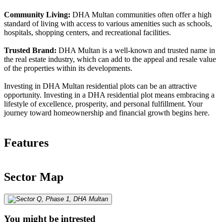
Community Living:
DHA Multan communities often offer a high
standard of living with access to various amenities such as schools,
hospitals, shopping centers, and recreational facilities.
Trusted Brand:
DHA Multan is a well-known and trusted name in
the real estate industry, which can add to the appeal and resale value
of the properties within its developments.
Investing in DHA Multan residential plots can be an attractive
opportunity. Investing in a DHA residential plot means embracing a
lifestyle of excellence, prosperity, and personal fulfillment. Your
journey toward homeownership and financial growth begins here.
Features
Sector Map
You might be intrested