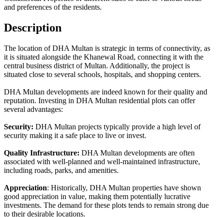
and preferences of the residents.
Description
The location of DHA Multan is strategic in terms of connectivity, as
it is situated alongside the Khanewal Road, connecting it with the
central business district of Multan. Additionally, the project is
situated close to several schools, hospitals, and shopping centers.
DHA Multan developments are indeed known for their quality and
reputation. Investing in DHA Multan residential plots can offer
several advantages:
Security:
DHA Multan projects typically provide a high level of
security making it a safe place to live or invest.
Quality Infrastructure:
DHA Multan developments are often
associated with well-planned and well-maintained infrastructure,
including roads, parks, and amenities.
Appreciation
: Historically, DHA Multan properties have shown
good appreciation in value, making them potentially lucrative
investments. The demand for these plots tends to remain strong due
to their desirable locations.