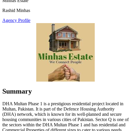
Minhas Estate
Rashid Minhas
Agency Profile
Summary
DHA Multan Phase 1 is a prestigious residential project located in
Multan, Pakistan. It is part of the Defence Housing Authority
(DHA) network, which is known for its well-planned and secure
housing communities in various cities of Pakistan. Sector Q is one of
the sectors within the DHA Multan Phase 1 and has residential and
Commercial Properties of different sizes to cater to various needs