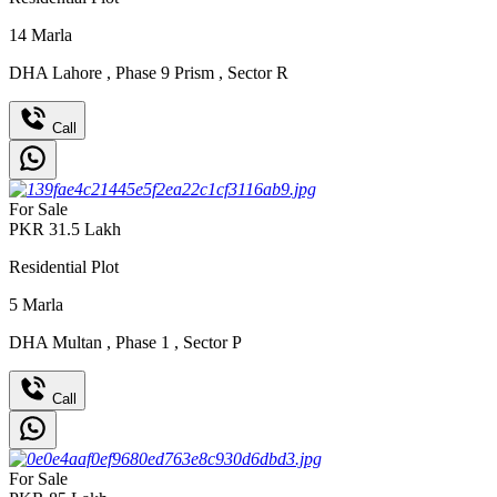
14
Marla
DHA Lahore
,
Phase 9 Prism
,
Sector R
Call
For Sale
PKR
31.5
Lakh
Residential Plot
5
Marla
DHA Multan
,
Phase 1
,
Sector P
Call
For Sale