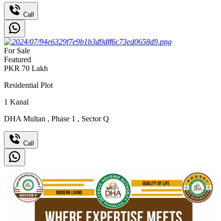
Call
For Sale
Featured
PKR
70
Lakh
Residential Plot
1
Kanal
DHA Multan
,
Phase 1
,
Sector Q
Call