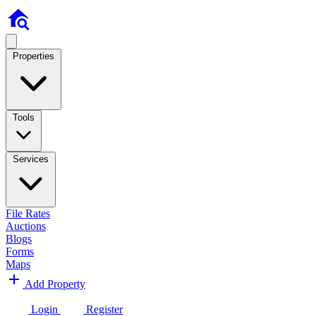
Properties
Tools
Services
File Rates
Auctions
Blogs
Forms
Maps
Add Property
Login
Register