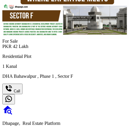
For Sale
PKR
42
Lakh
Residential Plot
1
Kanal
DHA Bahawalpur
,
Phase 1
,
Sector F
Call
Dhapage,
Real Estate Platform