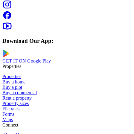
Download Our App:
GET IT ON
Google Play
Properties
Properties
Buy a home
Buy a plot
Buy a commercial
Rent a property
Property sizes
File rates
Forms
Maps
Connect