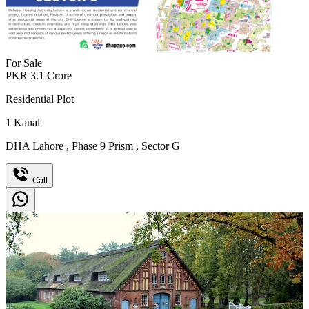
For Sale
PKR
3.1
Crore
Residential Plot
1
Kanal
DHA Lahore
,
Phase 9 Prism
,
Sector G
Call