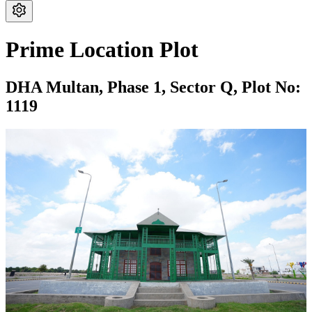
Prime Location Plot
DHA Multan,
Phase 1,
Sector Q,
Plot No:
1119