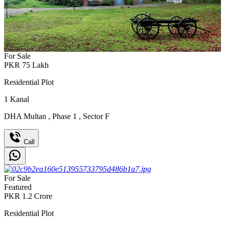
For Sale
PKR
75
Lakh
Residential Plot
1
Kanal
DHA Multan
,
Phase 1
,
Sector F
Call
For Sale
Featured
PKR
1.2
Crore
Residential Plot