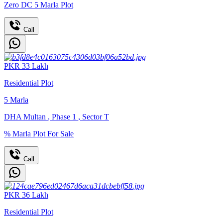
Zero DC 5 Marla Plot
Call
PKR
33
Lakh
Residential Plot
5
Marla
DHA Multan
,
Phase 1
,
Sector T
% Marla Plot For Sale
Call
PKR
36
Lakh
Residential Plot