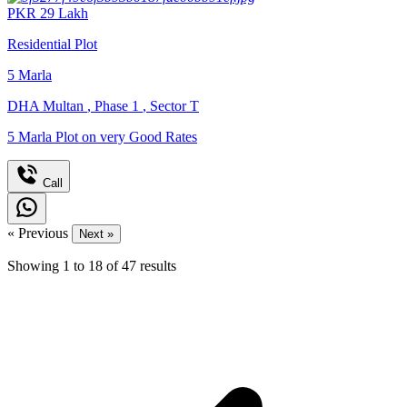
PKR
29
Lakh
Residential Plot
5
Marla
DHA Multan
,
Phase 1
,
Sector T
5 Marla Plot on very Good Rates
Call
« Previous
Next »
Showing
1
to
18
of
47
results