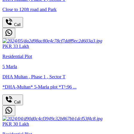
Close to 120ft road and Park
Call
PKR
33
Lakh
Residential Plot
5
Marla
DHA Multan
,
Phase 1
,
Sector T
*DHA-Multan* 5-Marla plot *T⁵:96 ...
Call
PKR
30
Lakh