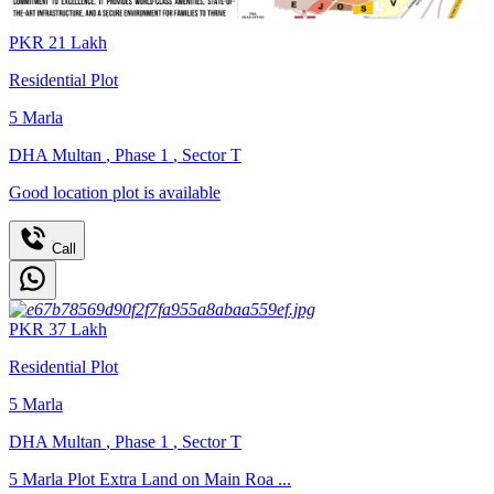
PKR
21
Lakh
Residential Plot
5
Marla
DHA Multan
,
Phase 1
,
Sector T
Good location plot is available
Call
PKR
37
Lakh
Residential Plot
5
Marla
DHA Multan
,
Phase 1
,
Sector T
5 Marla Plot Extra Land on Main Roa ...