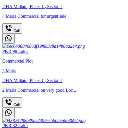
DHA Multan
,
Phase 1
,
Sector T
4 Marla Commercial for urgent sale
Call
PKR
98
Lakh
Commercial Plot
2
Marla
DHA Multan
,
Phase 1
,
Sector T
2 Marla Commercial on very good Loc ...
Call
PKR
32
Lakh