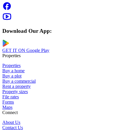
Download Our App:
GET IT ON
Google Play
Properties
Properties
Buy a home
Buy a plot
Buy a commercial
Rent a property
Property sizes
File rates
Forms
Maps
Connect
About Us
Contact Us