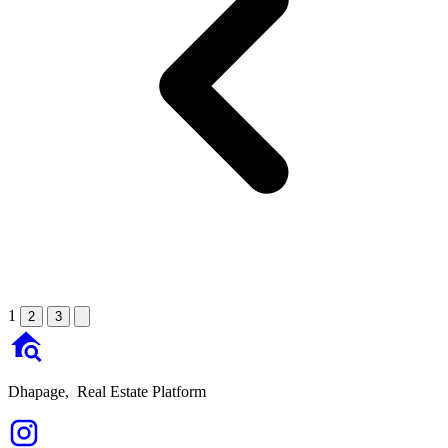
1
2
3
Dhapage,
Real Estate Platform