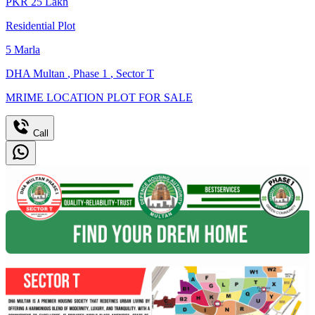
PKR
25
Lakh
Residential Plot
5
Marla
DHA Multan
,
Phase 1
,
Sector T
MRIME LOCATION PLOT FOR SALE
Call