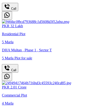
Call
PKR
32
Lakh
Residential Plot
5
Marla
DHA Multan
,
Phase 1
,
Sector T
5 Marla Plot for sale
Call
PKR
2.01
Crore
Commercial Plot
4
Marla