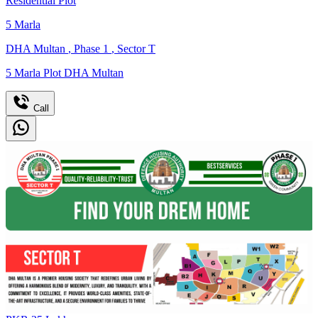
Residential Plot
5
Marla
DHA Multan
,
Phase 1
,
Sector T
5 Marla Plot DHA Multan
Call