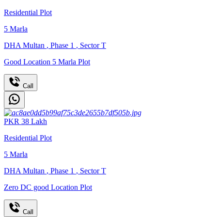
Residential Plot
5
Marla
DHA Multan
,
Phase 1
,
Sector T
Good Location 5 Marla Plot
Call
PKR
38
Lakh
Residential Plot
5
Marla
DHA Multan
,
Phase 1
,
Sector T
Zero DC good Location Plot
Call