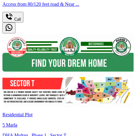
Access from 80/120 feet road & Near ...
Call
Residential Plot
5
Marla
DHA Multan
,
Phase 1
,
Sector T