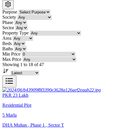
Purpose
Society
Phase
Sector
Property Type
Area
Beds
Baths
Min Price
Max Price
Showing 1 to 18 of 47
PKR
23
Lakh
Residential Plot
5
Marla
DHA Multan
,
Phase 1
,
Sector T