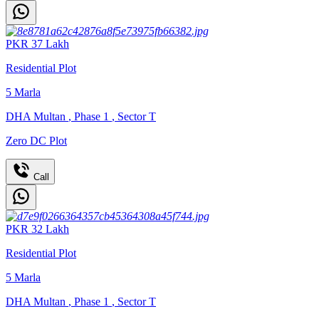
PKR
37
Lakh
Residential Plot
5
Marla
DHA Multan
,
Phase 1
,
Sector T
Zero DC Plot
Call
PKR
32
Lakh
Residential Plot
5
Marla
DHA Multan
,
Phase 1
,
Sector T