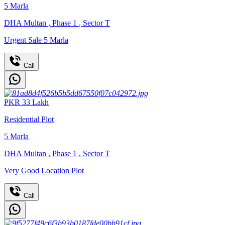
5
Marla
DHA Multan
,
Phase 1
,
Sector T
Urgent Sale 5 Marla
Call
PKR
33
Lakh
Residential Plot
5
Marla
DHA Multan
,
Phase 1
,
Sector T
Very Good Location Plot
Call