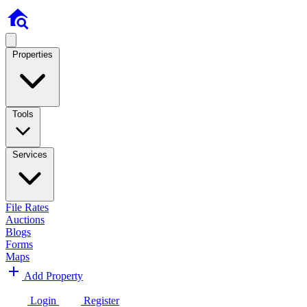
Properties
Tools
Services
File Rates
Auctions
Blogs
Forms
Maps
Add Property
Login
Register