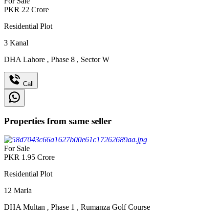
For Sale
PKR
22
Crore
Residential Plot
3
Kanal
DHA Lahore
,
Phase 8
,
Sector W
Call
Properties from same seller
For Sale
PKR
1.95
Crore
Residential Plot
12
Marla
DHA Multan
,
Phase 1
,
Rumanza Golf Course