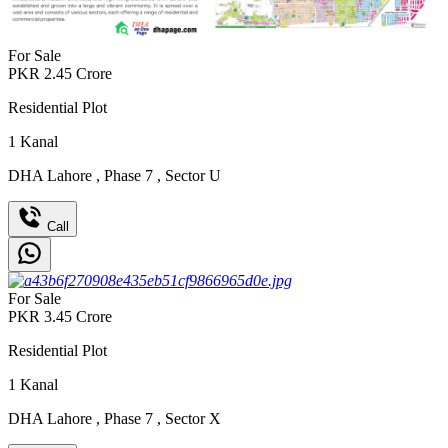
For Sale
PKR
2.45
Crore
Residential Plot
1
Kanal
DHA Lahore
,
Phase 7
,
Sector U
Call
For Sale
PKR
3.45
Crore
Residential Plot
1
Kanal
DHA Lahore
,
Phase 7
,
Sector X