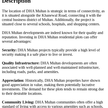
Description
The location of DHA Multan is strategic in terms of connectivity, as
it is situated alongside the Khanewal Road, connecting it with the
central business district of Multan. Additionally, the project is
situated close to several schools, hospitals, and shopping centers.
DHA Multan developments are indeed known for their quality and
reputation. Investing in DHA Multan residential plots can offer
several advantages:
Security:
DHA Multan projects typically provide a high level of
security making it a safe place to live or invest.
Quality Infrastructure:
DHA Multan developments are often
associated with well-planned and well-maintained infrastructure,
including roads, parks, and amenities.
Appreciation
: Historically, DHA Multan properties have shown
good appreciation in value, making them potentially lucrative
investments. The demand for these plots tends to remain strong due
to their desirable locations.
Community Living:
DHA Multan communities often offer a high
standard of living with access to various amenities such as schools,