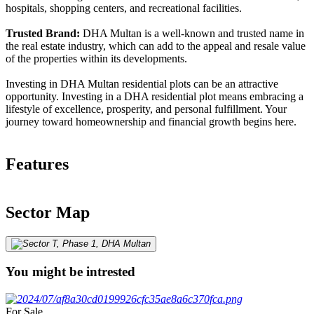
hospitals, shopping centers, and recreational facilities.
Trusted Brand:
DHA Multan is a well-known and trusted name in
the real estate industry, which can add to the appeal and resale value
of the properties within its developments.
Investing in DHA Multan residential plots can be an attractive
opportunity. Investing in a DHA residential plot means embracing a
lifestyle of excellence, prosperity, and personal fulfillment. Your
journey toward homeownership and financial growth begins here.
Features
Sector Map
You might be intrested
For Sale