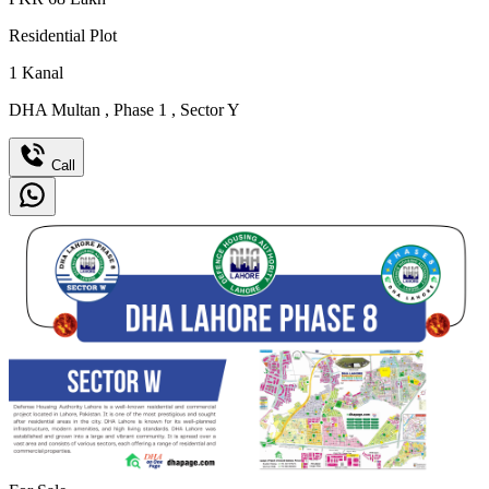
Residential Plot
1
Kanal
DHA Multan
,
Phase 1
,
Sector Y
Call