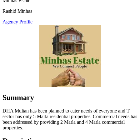
Minhas Estate
Rashid Minhas
Agency Profile
Summary
DHA Multan has been planned to cater needs of everyone and T
sector has only 5 Marla residential properties. Commercial needs has
been addressed by providing 2 Marla and 4 Marla commercial
properties.