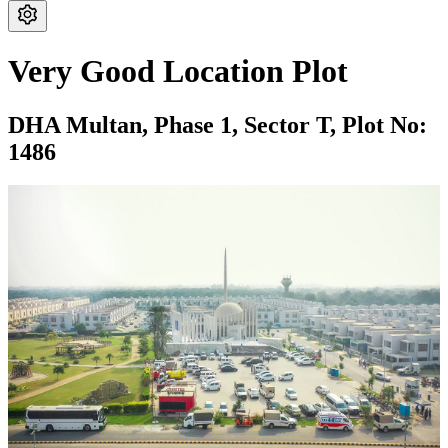
Very Good Location Plot
DHA Multan,
Phase 1,
Sector T,
Plot No:
1486