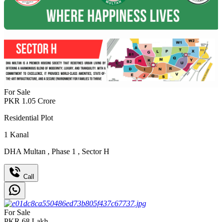
For Sale
PKR
1.05
Crore
Residential Plot
1
Kanal
DHA Multan
,
Phase 1
,
Sector H
Call
For Sale
PKR
68
Lakh