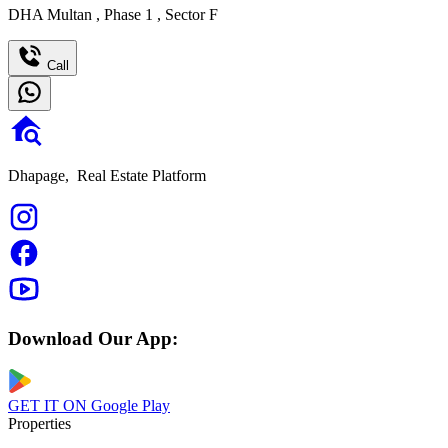
DHA Multan
,
Phase 1
,
Sector F
Call
Dhapage,
Real Estate Platform
Download Our App:
GET IT ON
Google Play
Properties