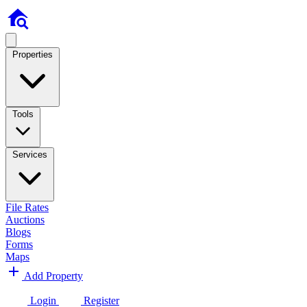
Properties
Tools
Services
File Rates
Auctions
Blogs
Forms
Maps
Add Property
Login
Register