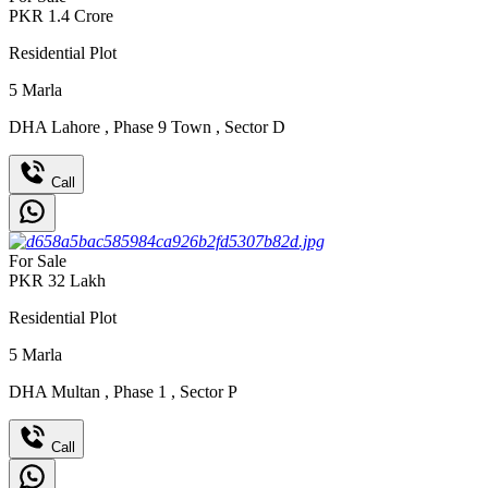
PKR
1.4
Crore
Residential Plot
5
Marla
DHA Lahore
,
Phase 9 Town
,
Sector D
Call
For Sale
PKR
32
Lakh
Residential Plot
5
Marla
DHA Multan
,
Phase 1
,
Sector P
Call