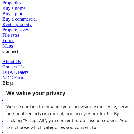
Properties
Buy a home
Buy a plot
Buy a commercial
Rent a property
Property sizes
File rates
Forms
Maps
Connect
About Us
Contact Us
DHA Dealers
NDC Form
Blogs
We value your privacy
Blogs
News
Glossary of Terms
We use cookies to enhance your browsing experience, serve
Tools
personalized ads or content, and analyze our traffic. By
Expenses Calculator
clicking "Accept All", you consent to our use of cookies. You
FBR Value Calculator
can choose which categories you consent to.
DC Value Calculator