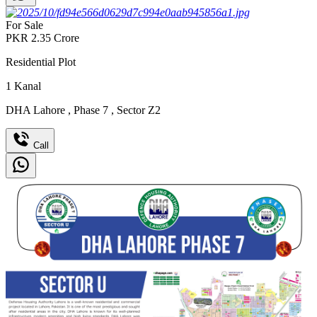
For Sale
PKR
2.35
Crore
Residential Plot
1
Kanal
DHA Lahore
,
Phase 7
,
Sector Z2
Call