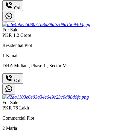
Call
For Sale
PKR
1.2
Crore
Residential Plot
1
Kanal
DHA Multan
,
Phase 1
,
Sector M
Call
For Sale
PKR
76
Lakh
Commercial Plot
2
Marla