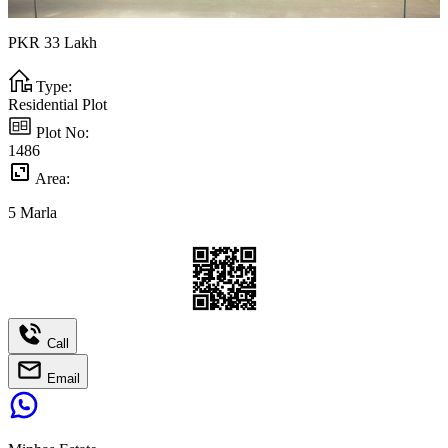
PKR
33
Lakh
Type:
Residential Plot
Plot No:
1486
Area:
5
Marla
Call
Email