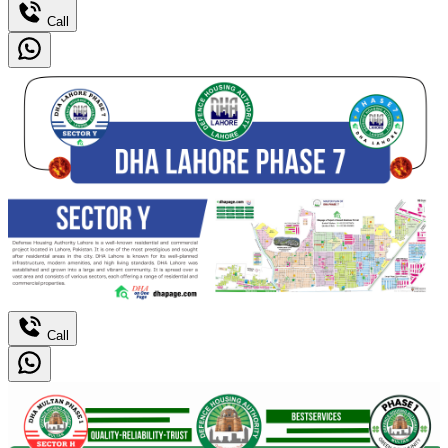
Call
Call