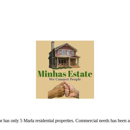
 has only 5 Marla residential properties. Commercial needs has been 