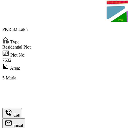
PKR
32
Lakh
Type:
Residential Plot
Plot No:
7532
Area:
5
Marla
Call
Email