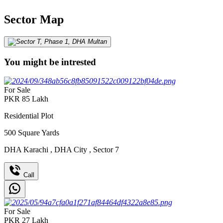
Sector Map
You might be intrested
For Sale
PKR
85
Lakh
Residential Plot
500
Square Yards
DHA Karachi
,
DHA City
,
Sector 7
Call
For Sale
PKR
27
Lakh