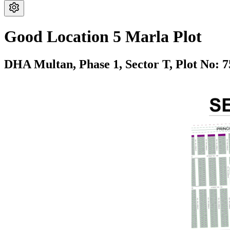
Good Location 5 Marla Plot
DHA Multan,
Phase 1,
Sector T,
Plot No: 