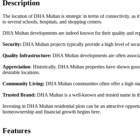
Description
The location of DHA Multan is strategic in terms of connectivity, as it 
to several schools, hospitals, and shopping centers.
DHA Multan developments are indeed known for their quality and repu
Security:
DHA Multan projects typically provide a high level of securit
Quality Infrastructure:
DHA Multan developments are often associate
Appreciation
: Historically, DHA Multan properties have shown good a
desirable locations.
Community Living:
DHA Multan communities often offer a high standa
Trusted Brand:
DHA Multan is a well-known and trusted name in the r
Investing in DHA Multan residential plots can be an attractive opportu
homeownership and financial growth begins here.
Features