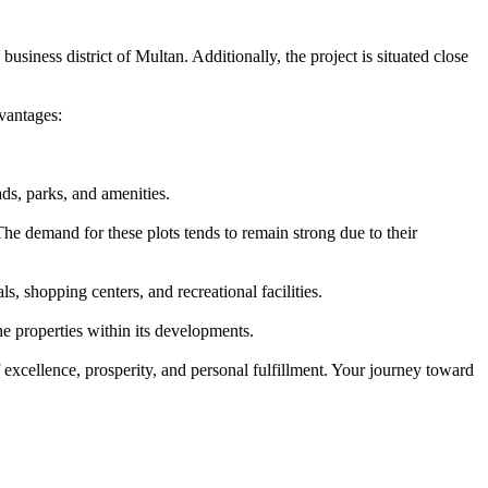
usiness district of Multan. Additionally, the project is situated close
vantages:
ds, parks, and amenities.
he demand for these plots tends to remain strong due to their
, shopping centers, and recreational facilities.
e properties within its developments.
 excellence, prosperity, and personal fulfillment. Your journey toward