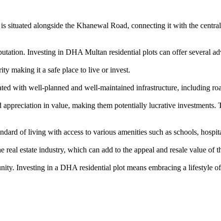
is situated alongside the Khanewal Road, connecting it with the central b
tation. Investing in DHA Multan residential plots can offer several ad
y making it a safe place to live or invest.
d with well-planned and well-maintained infrastructure, including roa
ppreciation in value, making them potentially lucrative investments. T
rd of living with access to various amenities such as schools, hospitals
eal estate industry, which can add to the appeal and resale value of th
nity. Investing in a DHA residential plot means embracing a lifestyle of