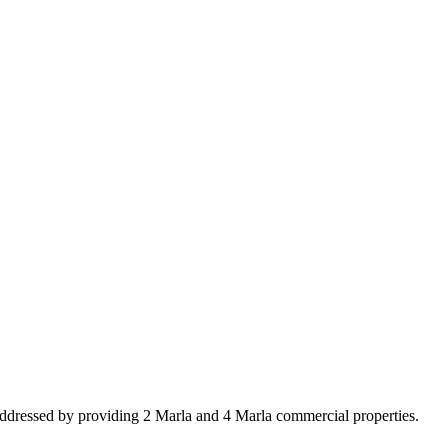
addressed by providing 2 Marla and 4 Marla commercial properties.