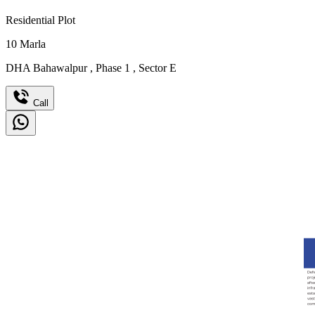
Residential Plot
10
Marla
DHA Bahawalpur
,
Phase 1
,
Sector E
Call