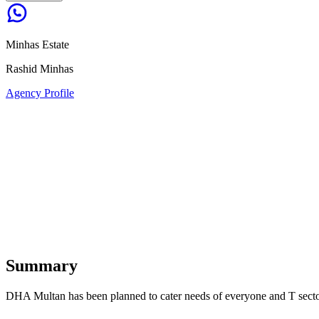
Minhas Estate
Rashid Minhas
Agency Profile
Summary
DHA Multan has been planned to cater needs of everyone and T sector