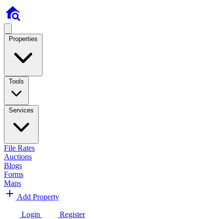
Properties
Tools
Services
File Rates
Auctions
Blogs
Forms
Maps
Add Property
Login
Register