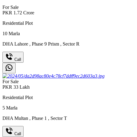
For Sale
PKR
1.72
Crore
Residential Plot
10
Marla
DHA Lahore
,
Phase 9 Prism
,
Sector R
Call
For Sale
PKR
33
Lakh
Residential Plot
5
Marla
DHA Multan
,
Phase 1
,
Sector T
Call