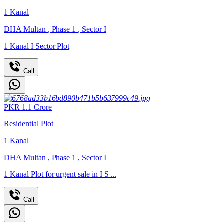
1
Kanal
DHA Multan
,
Phase 1
,
Sector I
1 Kanal I Sector Plot
Call
PKR
1.1
Crore
Residential Plot
1
Kanal
DHA Multan
,
Phase 1
,
Sector I
1 Kanal Plot for urgent sale in I S ...
Call