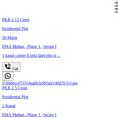
PKR
1.13
Crore
Residential Plot
20
Marla
DHA Multan
,
Phase 1
,
Sector I
1 kanal corner Extrla land plot is ...
Call
PKR
2.5
Crore
Residential Plot
1
Kanal
DHA Multan
,
Phase 1
,
Sector I