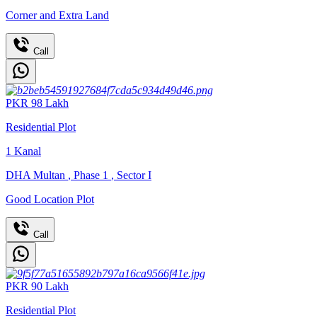
Corner and Extra Land
Call
PKR
98
Lakh
Residential Plot
1
Kanal
DHA Multan
,
Phase 1
,
Sector I
Good Location Plot
Call
PKR
90
Lakh
Residential Plot