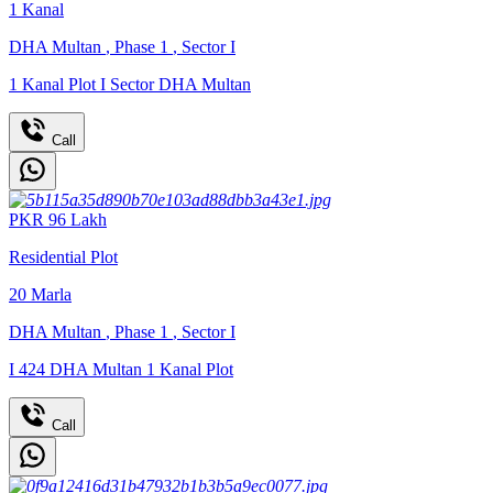
1
Kanal
DHA Multan
,
Phase 1
,
Sector I
1 Kanal Plot I Sector DHA Multan
Call
PKR
96
Lakh
Residential Plot
20
Marla
DHA Multan
,
Phase 1
,
Sector I
I 424 DHA Multan 1 Kanal Plot
Call