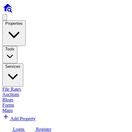
Properties
Tools
Services
File Rates
Auctions
Blogs
Forms
Maps
Add Property
Login
Register