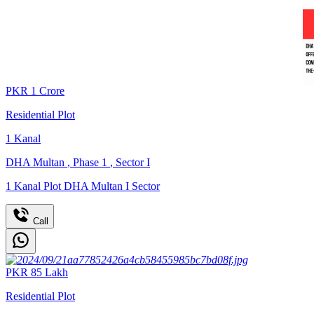
PKR
1
Crore
Residential Plot
1
Kanal
DHA Multan
,
Phase 1
,
Sector I
1 Kanal Plot DHA Multan I Sector
Call
PKR
85
Lakh
Residential Plot