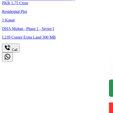
PKR
1.75
Crore
Residential Plot
1
Kanal
DHA Multan
,
Phase 1
,
Sector I
I.239 Corner Extra Land 300 MB
Call