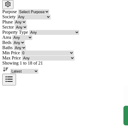
Purpose
Society
Phase
Sector
Property Type
Area
Beds
Baths
Min Price
Max Price
Showing 1 to 18 of 21