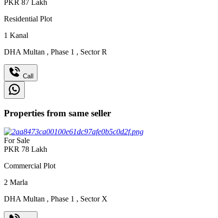
PKR
87
Lakh
Residential Plot
1
Kanal
DHA Multan
,
Phase 1
,
Sector R
Call
Properties from same seller
For Sale
PKR
78
Lakh
Commercial Plot
2
Marla
DHA Multan
,
Phase 1
,
Sector X