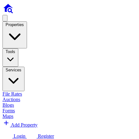
Properties
Tools
Services
File Rates
Auctions
Blogs
Forms
Maps
Add Property
Login
Register