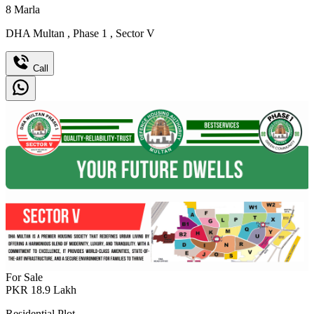
8
Marla
DHA Multan
,
Phase 1
,
Sector V
Call
For Sale
PKR
18.9
Lakh
Residential Plot