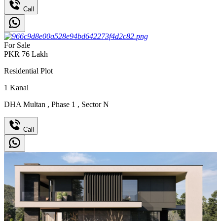
Call
For Sale
PKR
76
Lakh
Residential Plot
1
Kanal
DHA Multan
,
Phase 1
,
Sector N
Call