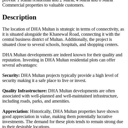
Commercial properties to valuable customers.
Description
The location of DHA Multan is strategic in terms of connectivity, as
it is situated alongside the Khanewal Road, connecting it with the
central business district of Multan. Additionally, the project is
situated close to several schools, hospitals, and shopping centers.
DHA Multan developments are indeed known for their quality and
reputation. Investing in DHA Multan residential plots can offer
several advantages:
Security:
DHA Multan projects typically provide a high level of
security making it a safe place to live or invest.
Quality Infrastructure:
DHA Multan developments are often
associated with well-planned and well-maintained infrastructure,
including roads, parks, and amenities.
Appreciation
: Historically, DHA Multan properties have shown
good appreciation in value, making them potentially lucrative
investments. The demand for these plots tends to remain strong due
to their desirable locations.