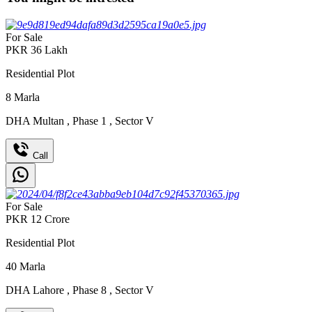
For Sale
PKR
36
Lakh
Residential Plot
8
Marla
DHA Multan
,
Phase 1
,
Sector V
Call
For Sale
PKR
12
Crore
Residential Plot
40
Marla
DHA Lahore
,
Phase 8
,
Sector V