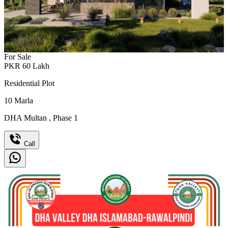
For Sale
PKR
60
Lakh
Residential Plot
10
Marla
DHA Multan
,
Phase 1
Call