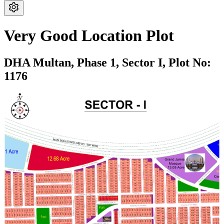
Very Good Location Plot
DHA Multan,
Phase 1,
Sector I,
Plot No:
1176