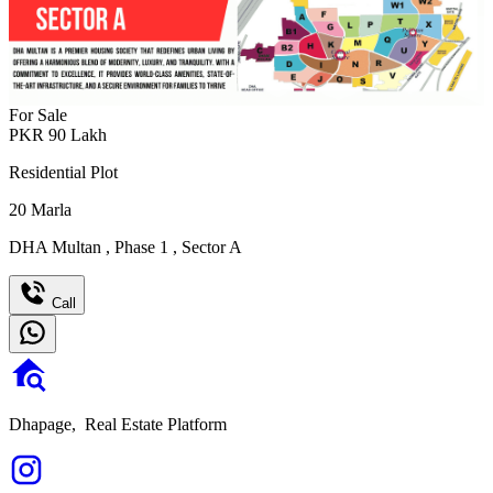
For Sale
PKR
90
Lakh
Residential Plot
20
Marla
DHA Multan
,
Phase 1
,
Sector A
Call
Dhapage,
Real Estate Platform