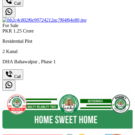
Call
For Sale
PKR
1.25
Crore
Residential Plot
2
Kanal
DHA Bahawalpur
,
Phase 1
Call