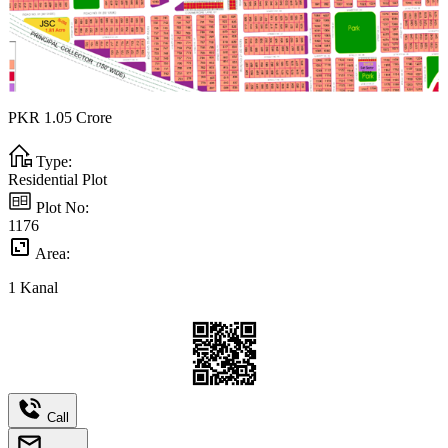
PKR
1.05
Crore
Type:
Residential Plot
Plot No:
1176
Area:
1
Kanal
Call