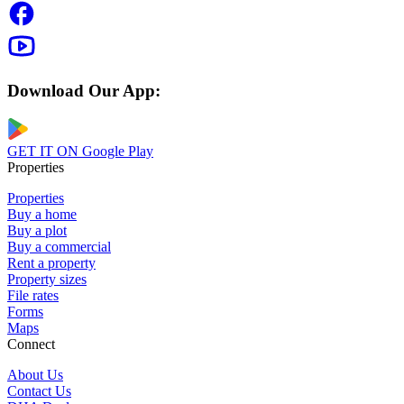
Download Our App:
GET IT ON
Google Play
Properties
Properties
Buy a home
Buy a plot
Buy a commercial
Rent a property
Property sizes
File rates
Forms
Maps
Connect
About Us
Contact Us