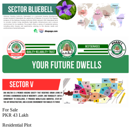
For Sale
PKR
43
Lakh
Residential Plot