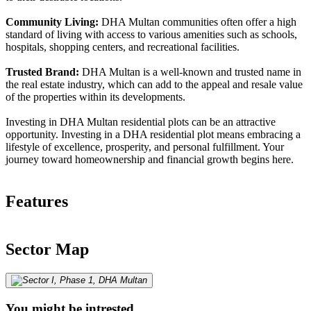
Community Living:
DHA Multan communities often offer a high
standard of living with access to various amenities such as schools,
hospitals, shopping centers, and recreational facilities.
Trusted Brand:
DHA Multan is a well-known and trusted name in
the real estate industry, which can add to the appeal and resale value
of the properties within its developments.
Investing in DHA Multan residential plots can be an attractive
opportunity. Investing in a DHA residential plot means embracing a
lifestyle of excellence, prosperity, and personal fulfillment. Your
journey toward homeownership and financial growth begins here.
Features
Sector Map
You might be intrested