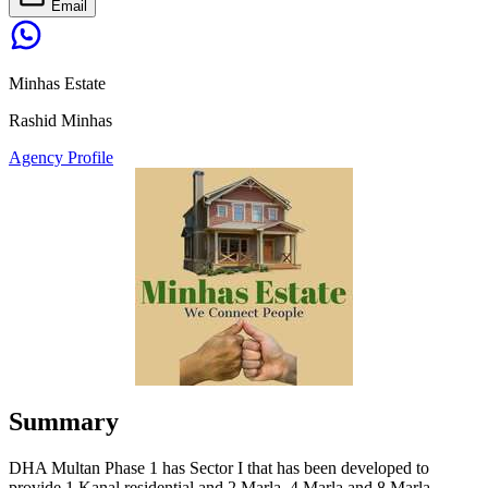
Email
Minhas Estate
Rashid Minhas
Agency Profile
Summary
DHA Multan Phase 1 has Sector I that has been developed to
provide 1 Kanal residential and 2 Marla, 4 Marla and 8 Marla