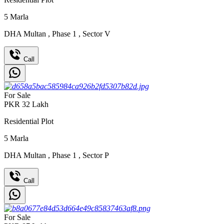
5
Marla
DHA Multan
,
Phase 1
,
Sector V
Call
For Sale
PKR
32
Lakh
Residential Plot
5
Marla
DHA Multan
,
Phase 1
,
Sector P
Call
For Sale