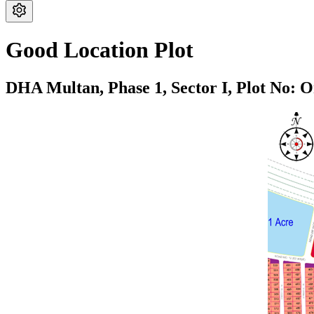
Good Location Plot
DHA Multan,
Phase 1,
Sector I,
Plot No: O