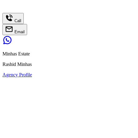
Call
Email
Minhas Estate
Rashid Minhas
Agency Profile