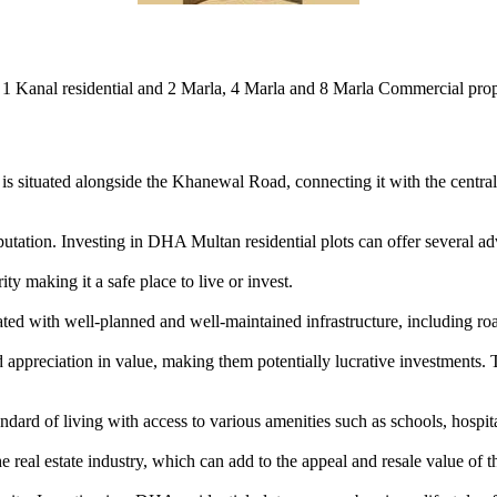
1 Kanal residential and 2 Marla, 4 Marla and 8 Marla Commercial prope
is situated alongside the Khanewal Road, connecting it with the central b
tation. Investing in DHA Multan residential plots can offer several ad
y making it a safe place to live or invest.
d with well-planned and well-maintained infrastructure, including roa
ppreciation in value, making them potentially lucrative investments. T
rd of living with access to various amenities such as schools, hospitals
eal estate industry, which can add to the appeal and resale value of th