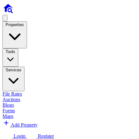
Properties
Tools
Services
File Rates
Auctions
Blogs
Forms
Maps
Add Property
Login
Register