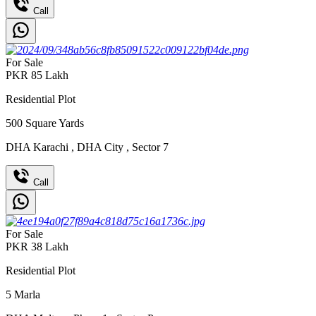
Call
For Sale
PKR
85
Lakh
Residential Plot
500
Square Yards
DHA Karachi
,
DHA City
,
Sector 7
Call
For Sale
PKR
38
Lakh
Residential Plot
5
Marla