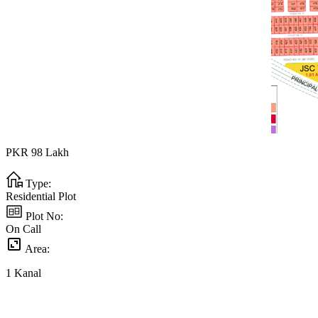
PKR
98
Lakh
Type:
Residential Plot
Plot No:
On Call
Area:
1
Kanal