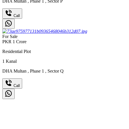
DHA Multan
,
Phase 1
,
Sector P
Call
For Sale
PKR
1
Crore
Residential Plot
1
Kanal
DHA Multan
,
Phase 1
,
Sector Q
Call