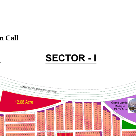
n Call