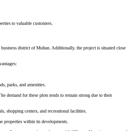
rties to valuable customers.
usiness district of Multan. Additionally, the project is situated close
vantages:
ds, parks, and amenities.
he demand for these plots tends to remain strong due to their
, shopping centers, and recreational facilities.
e properties within its developments.