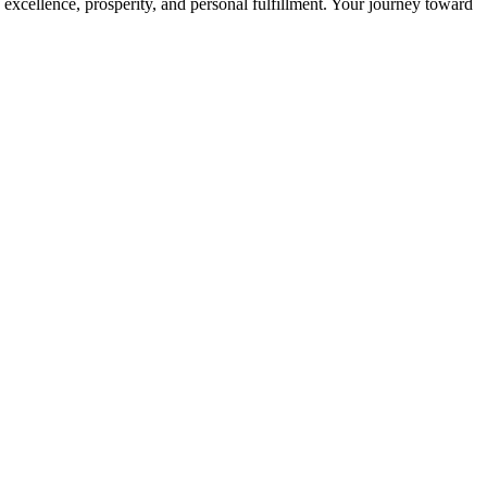
 excellence, prosperity, and personal fulfillment. Your journey toward