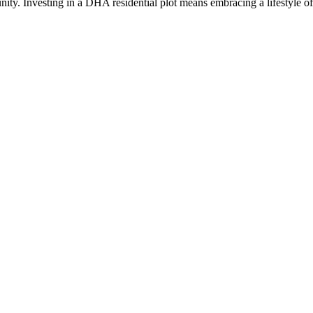
nity. Investing in a DHA residential plot means embracing a lifestyle of