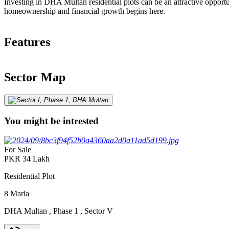
Investing in DHA Multan residential plots can be an attractive opportu
homeownership and financial growth begins here.
Features
Sector Map
You might be intrested
For Sale
PKR
34
Lakh
Residential Plot
8
Marla
DHA Multan
,
Phase 1
,
Sector V