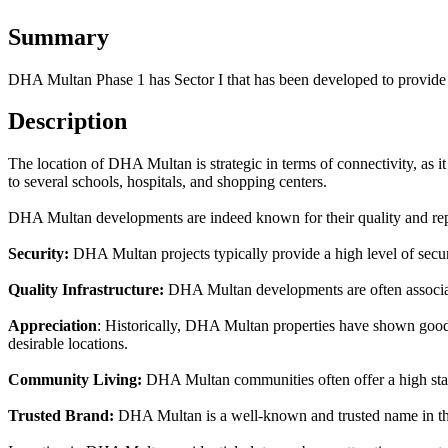
Summary
DHA Multan Phase 1 has Sector I that has been developed to provide 
Description
The location of DHA Multan is strategic in terms of connectivity, as it 
to several schools, hospitals, and shopping centers.
DHA Multan developments are indeed known for their quality and repu
Security:
DHA Multan projects typically provide a high level of securit
Quality Infrastructure:
DHA Multan developments are often associate
Appreciation
: Historically, DHA Multan properties have shown good a
desirable locations.
Community Living:
DHA Multan communities often offer a high standa
Trusted Brand:
DHA Multan is a well-known and trusted name in the r