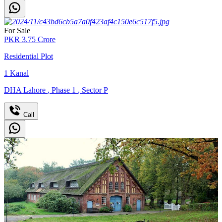
For Sale
PKR
3.75
Crore
Residential Plot
1
Kanal
DHA Lahore
,
Phase 1
,
Sector P
Call