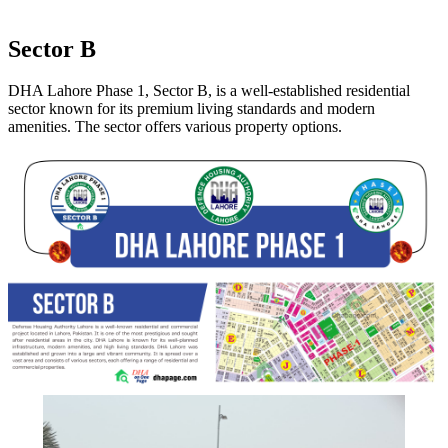
Sector B
DHA Lahore Phase 1, Sector B, is a well-established residential
sector known for its premium living standards and modern
amenities. The sector offers various property options.