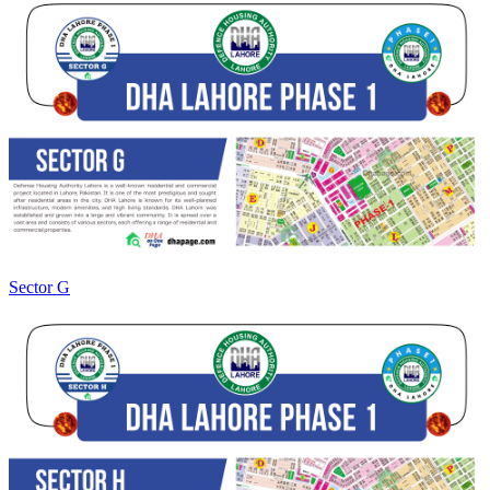
Sector G