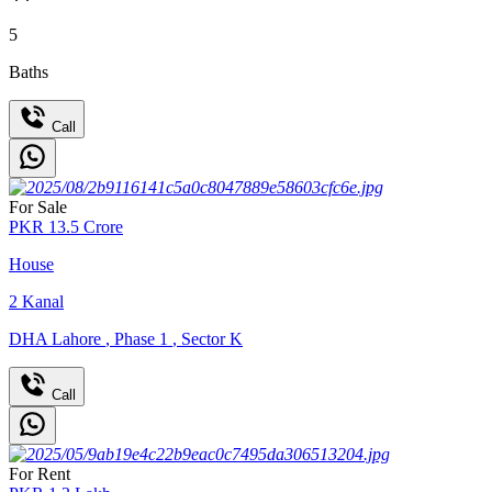
5
Baths
Call
For Sale
PKR
13.5
Crore
House
2
Kanal
DHA Lahore
,
Phase 1
,
Sector K
Call
For Rent