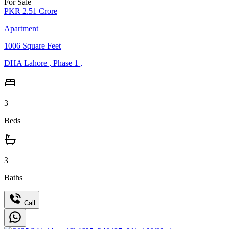
For Sale
PKR
2.51
Crore
Apartment
1006
Square Feet
DHA Lahore
,
Phase 1
,
3
Beds
3
Baths
Call