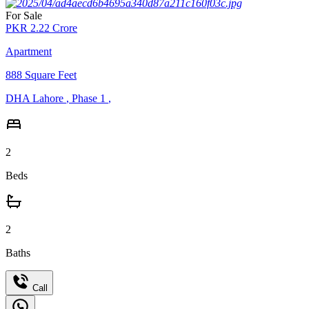
For Sale
PKR
2.22
Crore
Apartment
888
Square Feet
DHA Lahore
,
Phase 1
,
2
Beds
2
Baths
Call