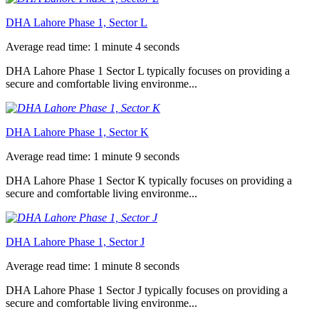
DHA Lahore Phase 1, Sector L
Average read time: 1 minute 4 seconds
DHA Lahore Phase 1 Sector L typically focuses on providing a
secure and comfortable living environme...
DHA Lahore Phase 1, Sector K
Average read time: 1 minute 9 seconds
DHA Lahore Phase 1 Sector K typically focuses on providing a
secure and comfortable living environme...
DHA Lahore Phase 1, Sector J
Average read time: 1 minute 8 seconds
DHA Lahore Phase 1 Sector J typically focuses on providing a
secure and comfortable living environme...