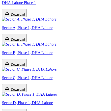
DHA Lahore Phase 1
Download
Sector A, Phase 1, DHA Lahore
Download
Sector B, Phase 1, DHA Lahore
Download
Sector C, Phase 1, DHA Lahore
Download
Sector D, Phase 1, DHA Lahore