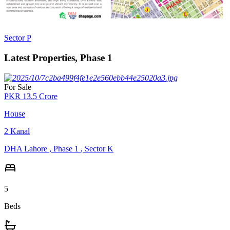
Sector P
Latest Properties, Phase 1
For Sale
PKR
13.5
Crore
House
2
Kanal
DHA Lahore
,
Phase 1
,
Sector K
5
Beds