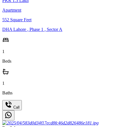
PKR
1.3
Lakh
Apartment
552
Square Feet
DHA Lahore
,
Phase 1
,
Sector A
1
Beds
1
Baths
Call