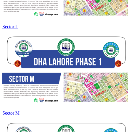
Sector L
Sector M