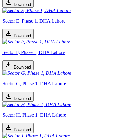
Download
Sector E, Phase 1, DHA Lahore
Download
Sector F, Phase 1, DHA Lahore
Download
Sector G, Phase 1, DHA Lahore
Download
Sector H, Phase 1, DHA Lahore
Download