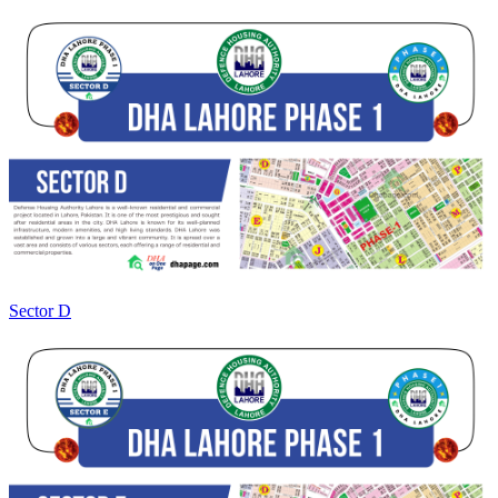
Sector D