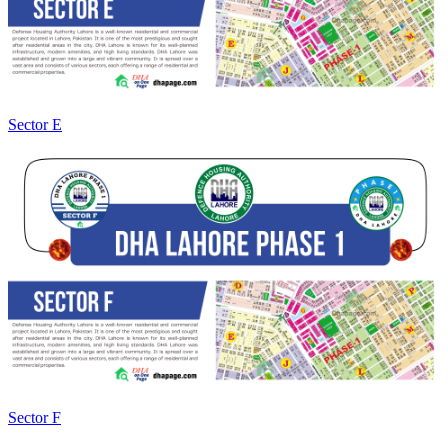
Sector E
Sector F