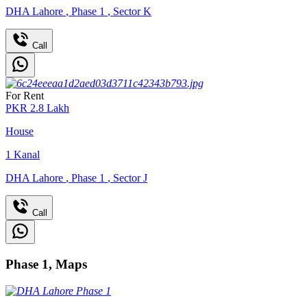
DHA Lahore
,
Phase 1
,
Sector K
Call
For Rent
PKR
2.8
Lakh
House
1
Kanal
DHA Lahore
,
Phase 1
,
Sector J
Call
Phase 1, Maps