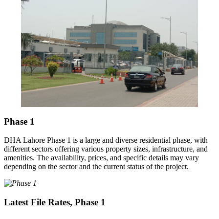
Phase 1
DHA Lahore Phase 1 is a large and diverse residential phase, with
different sectors offering various property sizes, infrastructure, and
amenities. The availability, prices, and specific details may vary
depending on the sector and the current status of the project.
Latest File Rates, Phase 1