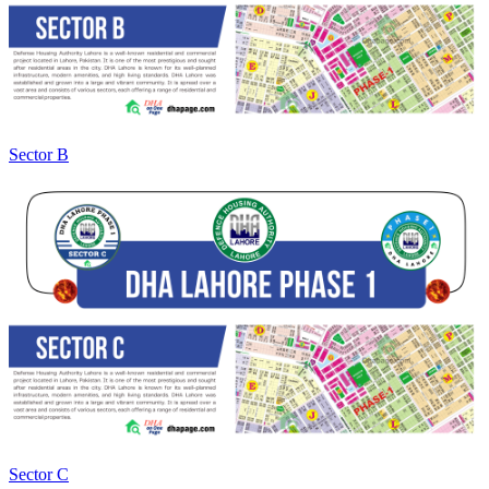
Sector B
Sector C