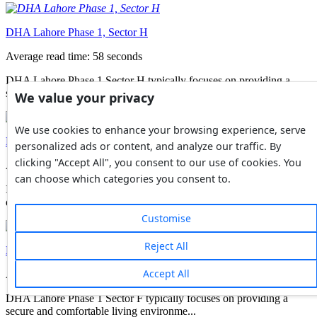
DHA Lahore Phase 1, Sector H
Average read time: 58 seconds
DHA Lahore Phase 1 Sector H typically focuses on providing a
secure and comfortable living environme...
We value your privacy
We use cookies to enhance your browsing experience, serve
DHA Lahore Phase 1, Sector G
personalized ads or content, and analyze our traffic. By
clicking "Accept All", you consent to our use of cookies. You
Average read time: 57 seconds
can choose which categories you consent to.
It's important to note that DHA Lahore Phase 1 is a large and
diverse residential phase, with differ...
Customise
Reject All
DHA Lahore Phase 1, Sector F
Accept All
Average read time: 57 seconds
DHA Lahore Phase 1 Sector F typically focuses on providing a
secure and comfortable living environme...