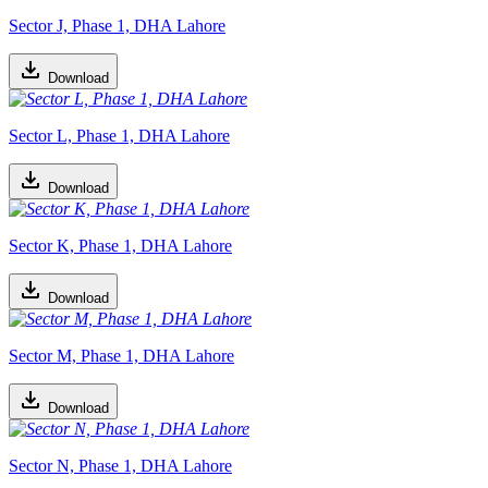
Sector J, Phase 1, DHA Lahore
Download
Sector L, Phase 1, DHA Lahore
Download
Sector K, Phase 1, DHA Lahore
Download
Sector M, Phase 1, DHA Lahore
Download
Sector N, Phase 1, DHA Lahore