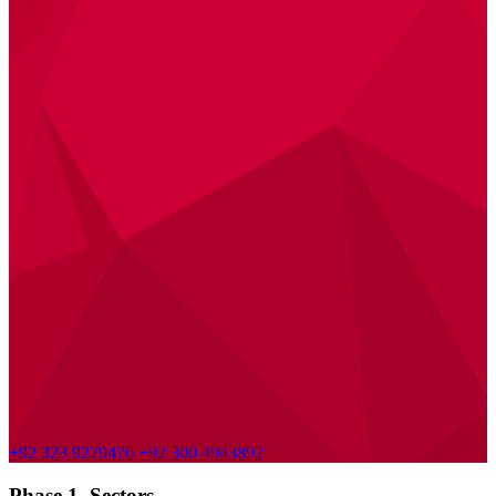
+92 323 9279476
+92 300 4943892
Phase 1, Sectors