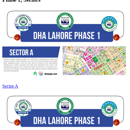
Sector A