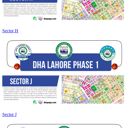
Sector H
Sector J