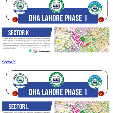
Sector K