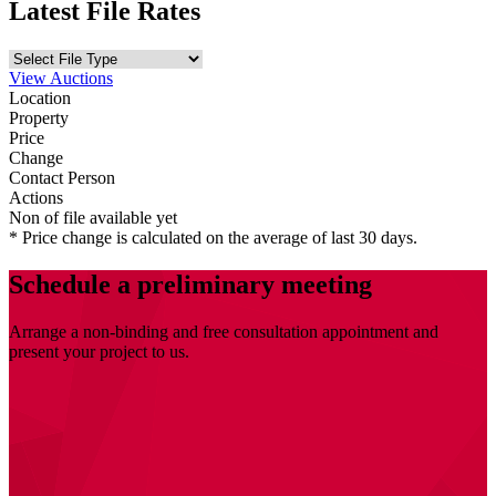
Latest File Rates
View Auctions
Location
Property
Price
Change
Contact Person
Actions
Non of file available yet
* Price change is calculated on the average of last 30 days.
Schedule a preliminary meeting
Arrange a non-binding and free consultation appointment and
present your project to us.