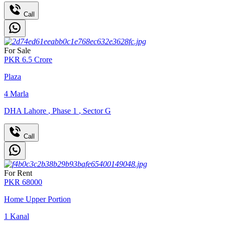
Call
For Sale
PKR
6.5
Crore
Plaza
4
Marla
DHA Lahore
,
Phase 1
,
Sector G
Call
For Rent
PKR
68000
Home Upper Portion
1
Kanal