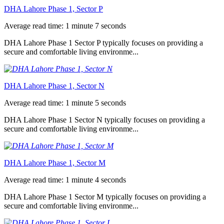
DHA Lahore Phase 1, Sector P
Average read time: 1 minute 7 seconds
DHA Lahore Phase 1 Sector P typically focuses on providing a
secure and comfortable living environme...
DHA Lahore Phase 1, Sector N
Average read time: 1 minute 5 seconds
DHA Lahore Phase 1 Sector N typically focuses on providing a
secure and comfortable living environme...
DHA Lahore Phase 1, Sector M
Average read time: 1 minute 4 seconds
DHA Lahore Phase 1 Sector M typically focuses on providing a
secure and comfortable living environme...