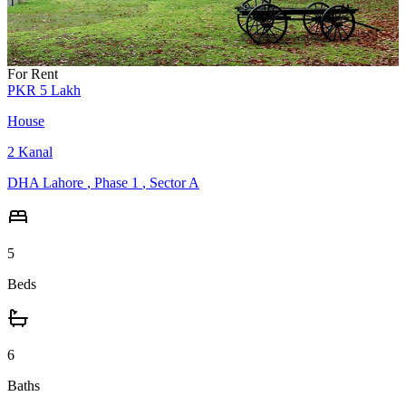
For Rent
PKR
5
Lakh
House
2
Kanal
DHA Lahore
,
Phase 1
,
Sector A
5
Beds
6
Baths