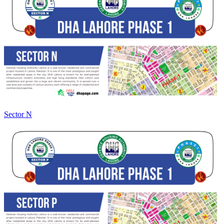
Sector N