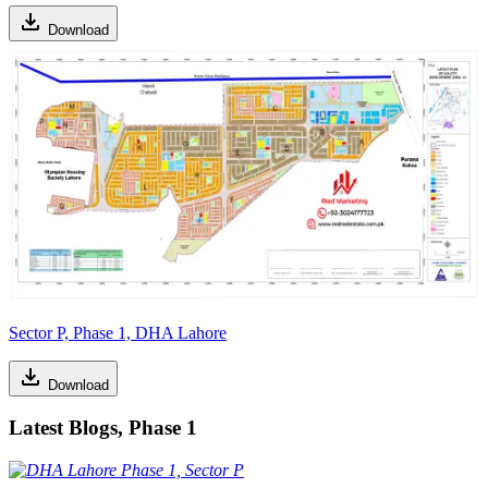
Download
Sector P, Phase 1, DHA Lahore
Download
Latest Blogs, Phase 1