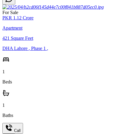
For Sale
PKR
1.12
Crore
Apartment
421
Square Feet
DHA Lahore
,
Phase 1
,
1
Beds
1
Baths
Call