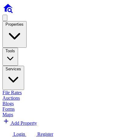
Properties
Tools
Services
File Rates
Auctions
Blogs
Forms
Maps
Add Property
Login
Register