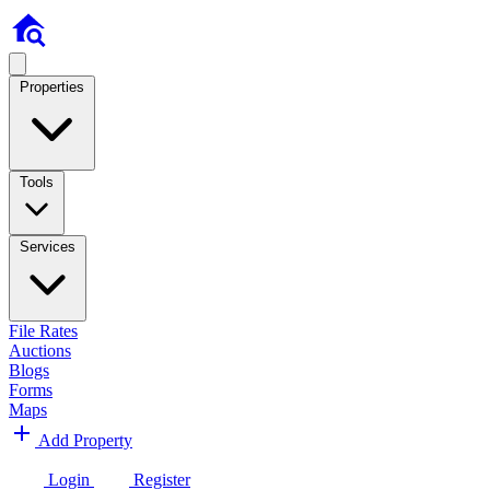
Properties
Tools
Services
File Rates
Auctions
Blogs
Forms
Maps
Add Property
Login
Register