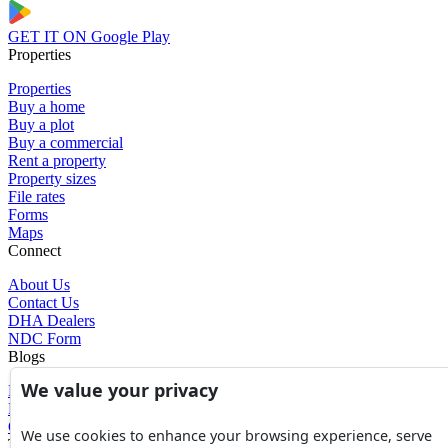
GET IT ON
Google Play
Properties
Properties
Buy a home
Buy a plot
Buy a commercial
Rent a property
Property sizes
File rates
Forms
Maps
Connect
About Us
Contact Us
DHA Dealers
NDC Form
Blogs
We value your privacy
Blogs
News
Glossary of Terms
We use cookies to enhance your browsing experience, serve
Tools