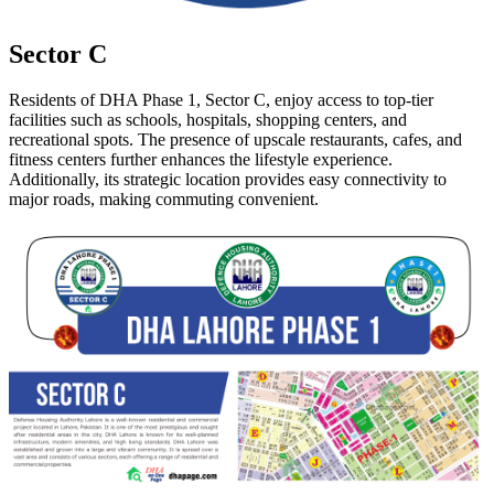
Sector C
Residents of DHA Phase 1, Sector C, enjoy access to top-tier
facilities such as schools, hospitals, shopping centers, and
recreational spots. The presence of upscale restaurants, cafes, and
fitness centers further enhances the lifestyle experience.
Additionally, its strategic location provides easy connectivity to
major roads, making commuting convenient.