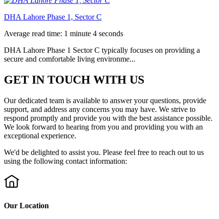
DHA Lahore Phase 1, Sector C
Average read time: 1 minute 4 seconds
DHA Lahore Phase 1 Sector C typically focuses on providing a
secure and comfortable living environme...
GET IN TOUCH WITH US
Our dedicated team is available to answer your questions, provide
support, and address any concerns you may have. We strive to
respond promptly and provide you with the best assistance possible.
We look forward to hearing from you and providing you with an
exceptional experience.
We'd be delighted to assist you. Please feel free to reach out to us
using the following contact information:
Our Location