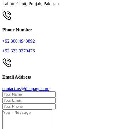
Lahore Cantt, Punjab, Pakistan
Phone Number
+92 300 4943892
+92 323 9279476
Email Address
contact-us@dhapage.com