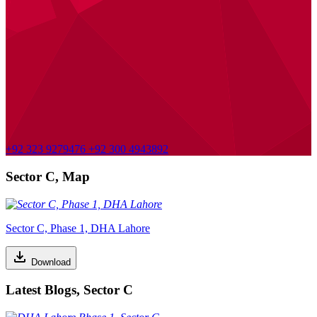
+92 323 9279476
+92 300 4943892
Sector C, Map
Sector C, Phase 1, DHA Lahore
Download
Latest Blogs, Sector C