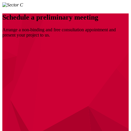
Schedule a preliminary meeting
Arrange a non-binding and free consultation appointment and
present your project to us.