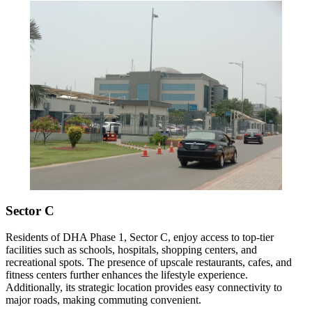
Sector C
Residents of DHA Phase 1, Sector C, enjoy access to top-tier
facilities such as schools, hospitals, shopping centers, and
recreational spots. The presence of upscale restaurants, cafes, and
fitness centers further enhances the lifestyle experience.
Additionally, its strategic location provides easy connectivity to
major roads, making commuting convenient.