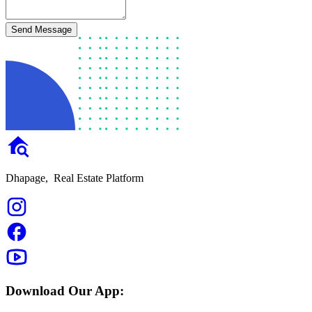
Send Message
Dhapage,
Real Estate Platform
Download Our App: