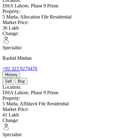
Location:
DHA Lahore,
Phase 9 Prism
Property:
5 Marla,
Allocation File Residential
Market Price:
36
Lakh
Change:
Specialist:
Rashid Minhas
+92 323 9279476
History
Sell
Buy
Location:
DHA Lahore,
Phase 9 Prism
Property:
5 Marla,
Affidavit File Residential
Market Price:
41
Lakh
Change:
Specialist: