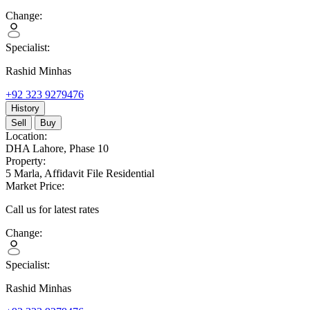
Change:
Specialist:
Rashid Minhas
+92 323 9279476
History
Sell
Buy
Location:
DHA Lahore,
Phase 10
Property:
5 Marla,
Affidavit File Residential
Market Price:
Call us for latest rates
Change:
Specialist:
Rashid Minhas