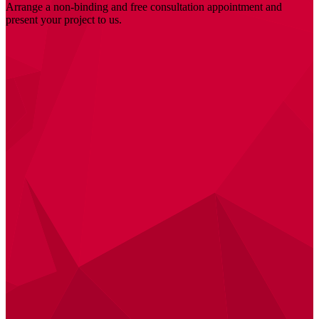
Arrange a non-binding and free consultation appointment and
present your project to us.