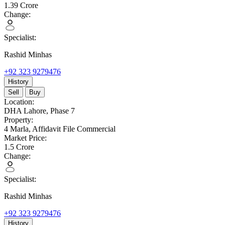
1.39
Crore
Change:
Specialist:
Rashid Minhas
+92 323 9279476
History
Sell
Buy
Location:
DHA Lahore,
Phase 7
Property:
4 Marla,
Affidavit File Commercial
Market Price:
1.5
Crore
Change:
Specialist:
Rashid Minhas
+92 323 9279476
History