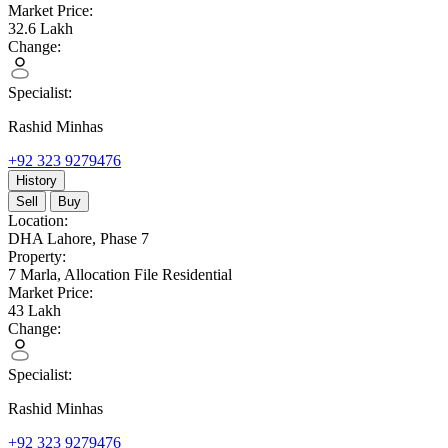
Market Price:
32.6
Lakh
Change:
Specialist:
Rashid Minhas
+92 323 9279476
History
Sell
Buy
Location:
DHA Lahore,
Phase 7
Property:
7 Marla,
Allocation File Residential
Market Price:
43
Lakh
Change:
Specialist:
Rashid Minhas
+92 323 9279476