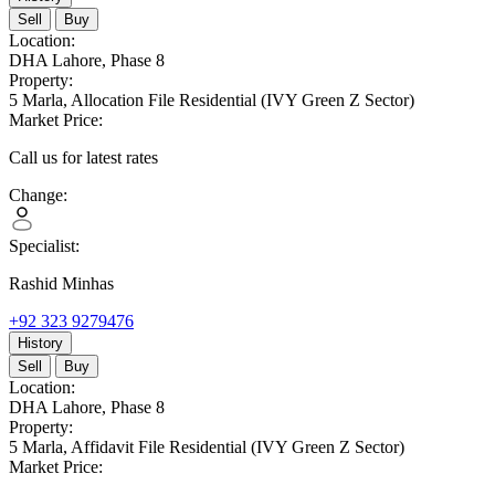
Sell
Buy
Location:
DHA Lahore,
Phase 8
Property:
5 Marla,
Allocation File Residential
(IVY Green Z Sector)
Market Price:
Call us for latest rates
Change:
Specialist:
Rashid Minhas
+92 323 9279476
History
Sell
Buy
Location:
DHA Lahore,
Phase 8
Property:
5 Marla,
Affidavit File Residential
(IVY Green Z Sector)
Market Price: