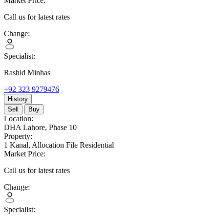
Market Price:
Call us for latest rates
Change:
Specialist:
Rashid Minhas
+92 323 9279476
History
Sell
Buy
Location:
DHA Lahore,
Phase 10
Property:
1 Kanal,
Allocation File Residential
Market Price:
Call us for latest rates
Change:
Specialist: