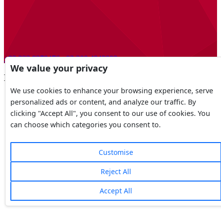
+92 323 9279476
+92 300 4943892
We value your privacy
DHA Lahore, Phases
We use cookies to enhance your browsing experience, serve
personalized ads or content, and analyze our traffic. By
clicking "Accept All", you consent to our use of cookies. You
can choose which categories you consent to.
Customise
Reject All
Accept All