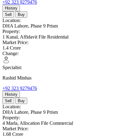
+92 323 9279476
History
Sell
Buy
Location:
DHA Lahore,
Phase 9 Prism
Property:
1 Kanal,
Affidavit File Residential
Market Price:
1.4
Crore
Change:
Specialist:
Rashid Minhas
+92 323 9279476
History
Sell
Buy
Location:
DHA Lahore,
Phase 9 Prism
Property:
4 Marla,
Allocation File Commercial
Market Price:
1.68
Crore