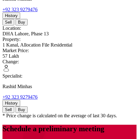
+92 323 9279476
History
Sell
Buy
Location:
DHA Lahore,
Phase 13
Property:
1 Kanal,
Allocation File Residential
Market Price:
57
Lakh
Change:
Specialist:
Rashid Minhas
+92 323 9279476
History
Sell
Buy
* Price change is calculated on the average of last 30 days.
Schedule a preliminary meeting