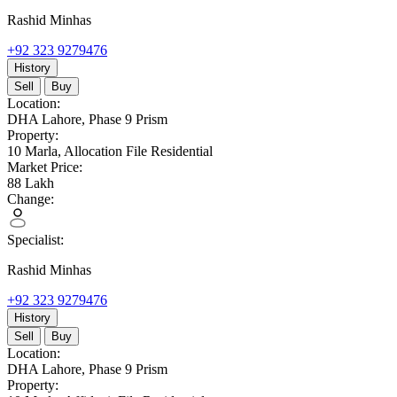
Rashid Minhas
+92 323 9279476
History
Sell
Buy
Location:
DHA Lahore,
Phase 9 Prism
Property:
10 Marla,
Allocation File Residential
Market Price:
88
Lakh
Change:
Specialist:
Rashid Minhas
+92 323 9279476
History
Sell
Buy
Location:
DHA Lahore,
Phase 9 Prism
Property: