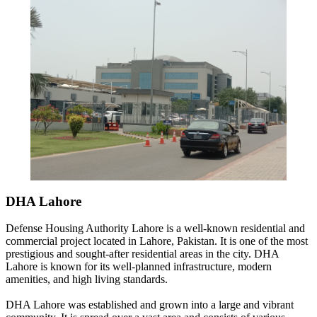
DHA Lahore
Defense Housing Authority Lahore is a well-known residential and
commercial project located in Lahore, Pakistan. It is one of the most
prestigious and sought-after residential areas in the city. DHA
Lahore is known for its well-planned infrastructure, modern
amenities, and high living standards.
DHA Lahore was established and grown into a large and vibrant