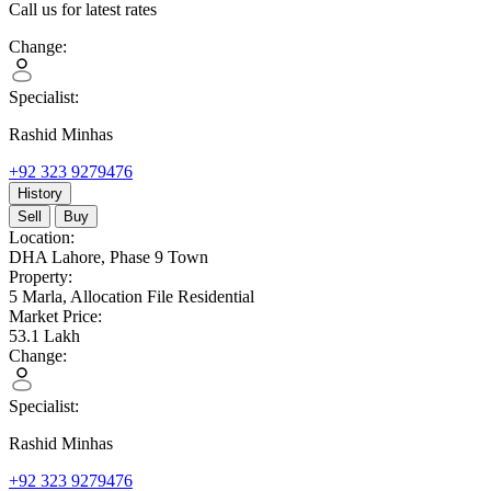
Call us for latest rates
Change:
Specialist:
Rashid Minhas
+92 323 9279476
History
Sell
Buy
Location:
DHA Lahore,
Phase 9 Town
Property:
5 Marla,
Allocation File Residential
Market Price:
53.1
Lakh
Change:
Specialist:
Rashid Minhas
+92 323 9279476