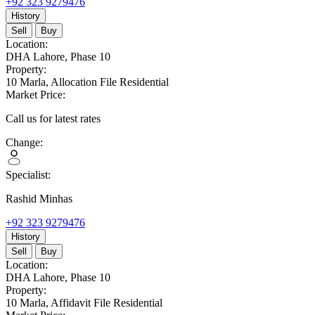
+92 323 9279476
History
Sell
Buy
Location:
DHA Lahore,
Phase 10
Property:
10 Marla,
Allocation File Residential
Market Price:
Call us for latest rates
Change:
Specialist:
Rashid Minhas
+92 323 9279476
History
Sell
Buy
Location:
DHA Lahore,
Phase 10
Property:
10 Marla,
Affidavit File Residential