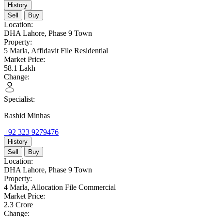
History
Sell
Buy
Location:
DHA Lahore,
Phase 9 Town
Property:
5 Marla,
Affidavit File Residential
Market Price:
58.1
Lakh
Change:
Specialist:
Rashid Minhas
+92 323 9279476
History
Sell
Buy
Location:
DHA Lahore,
Phase 9 Town
Property:
4 Marla,
Allocation File Commercial
Market Price:
2.3
Crore
Change: