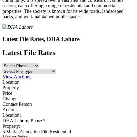
community. It is spread over a vast area and consists of various
sectors, each offering a range of residential and commercial
properties. The society is known for its wide roads, landscaped
parks, and well-maintained public spaces.
Latest File Rates, DHA Lahore
Latest File Rates
View Auctions
Location
Property
Price
Change
Contact Person
Actions
Location:
DHA Lahore,
Phase 5
Property:
5 Marla,
Allocation File Residential