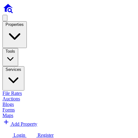
Properties
Tools
Services
File Rates
Auctions
Blogs
Forms
Maps
Add Property
Login
Register