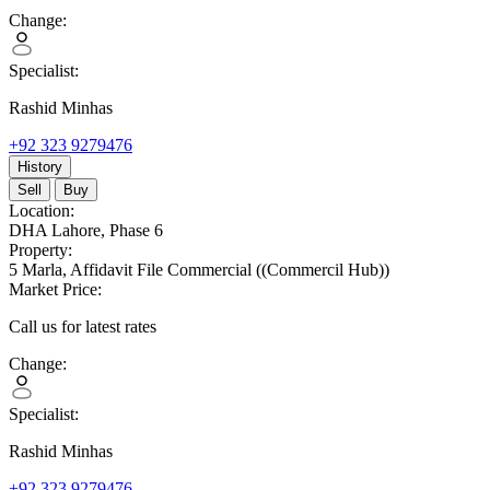
Change:
Specialist:
Rashid Minhas
+92 323 9279476
History
Sell
Buy
Location:
DHA Lahore,
Phase 6
Property:
5 Marla,
Affidavit File Commercial
((Commercil Hub))
Market Price:
Call us for latest rates
Change:
Specialist:
Rashid Minhas
+92 323 9279476