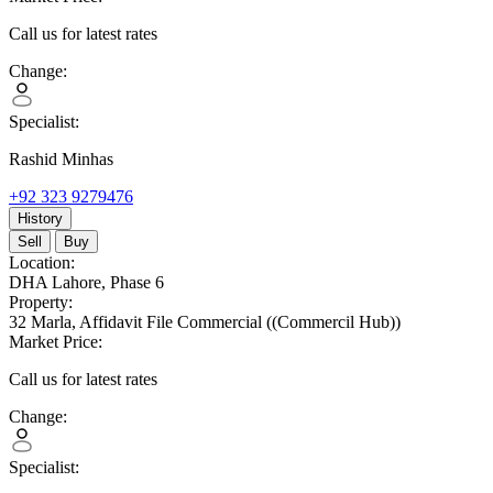
Call us for latest rates
Change:
Specialist:
Rashid Minhas
+92 323 9279476
History
Sell
Buy
Location:
DHA Lahore,
Phase 6
Property:
32 Marla,
Affidavit File Commercial
((Commercil Hub))
Market Price:
Call us for latest rates
Change:
Specialist: