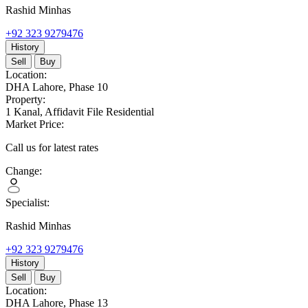
Rashid Minhas
+92 323 9279476
History
Sell
Buy
Location:
DHA Lahore,
Phase 10
Property:
1 Kanal,
Affidavit File Residential
Market Price:
Call us for latest rates
Change:
Specialist:
Rashid Minhas
+92 323 9279476
History
Sell
Buy
Location:
DHA Lahore,
Phase 13