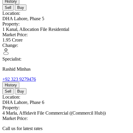
History
Sell
Buy
Location:
DHA Lahore,
Phase 5
Property:
1 Kanal,
Allocation File Residential
Market Price:
1.95
Crore
Change:
Specialist:
Rashid Minhas
+92 323 9279476
History
Sell
Buy
Location:
DHA Lahore,
Phase 6
Property:
4 Marla,
Affidavit File Commercial
((Commercil Hub))
Market Price:
Call us for latest rates