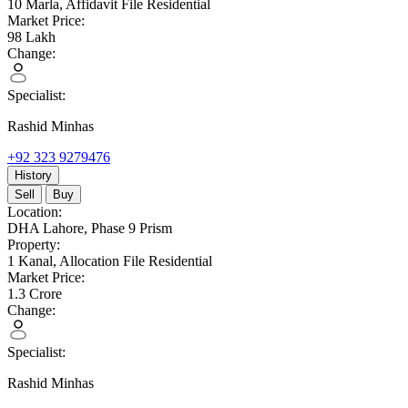
10 Marla,
Affidavit File Residential
Market Price:
98
Lakh
Change:
Specialist:
Rashid Minhas
+92 323 9279476
History
Sell
Buy
Location:
DHA Lahore,
Phase 9 Prism
Property:
1 Kanal,
Allocation File Residential
Market Price:
1.3
Crore
Change:
Specialist:
Rashid Minhas