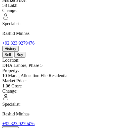
Market Price:
58
Lakh
Change:
Specialist:
Rashid Minhas
+92 323 9279476
History
Sell
Buy
Location:
DHA Lahore,
Phase 5
Property:
10 Marla,
Allocation File Residential
Market Price:
1.06
Crore
Change:
Specialist:
Rashid Minhas
+92 323 9279476