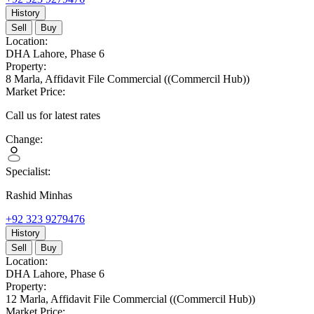
History
Sell
Buy
Location:
DHA Lahore,
Phase 6
Property:
8 Marla,
Affidavit File Commercial
((Commercil Hub))
Market Price:
Call us for latest rates
Change:
Specialist:
Rashid Minhas
+92 323 9279476
History
Sell
Buy
Location:
DHA Lahore,
Phase 6
Property:
12 Marla,
Affidavit File Commercial
((Commercil Hub))
Market Price: