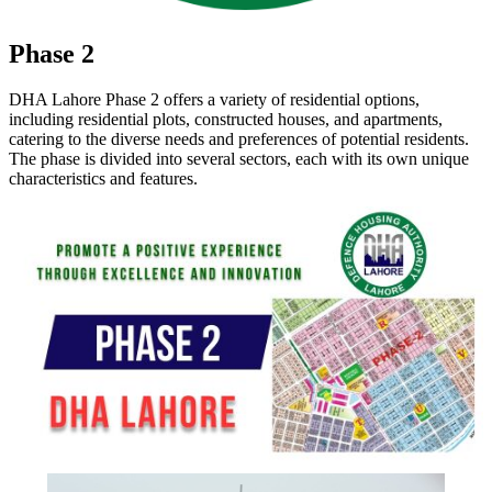
Phase 2
DHA Lahore Phase 2 offers a variety of residential options,
including residential plots, constructed houses, and apartments,
catering to the diverse needs and preferences of potential residents.
The phase is divided into several sectors, each with its own unique
characteristics and features.