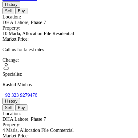
History
Sell
Buy
Location:
DHA Lahore,
Phase 7
Property:
10 Marla,
Allocation File Residential
Market Price:
Call us for latest rates
Change:
Specialist:
Rashid Minhas
+92 323 9279476
History
Sell
Buy
Location:
DHA Lahore,
Phase 7
Property:
4 Marla,
Allocation File Commercial
Market Price: