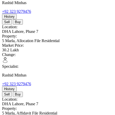
Rashid Minhas
+92 323 9279476
History
Sell
Buy
Location:
DHA Lahore,
Phase 7
Property:
5 Marla,
Allocation File Residential
Market Price:
30.2
Lakh
Change:
Specialist:
Rashid Minhas
+92 323 9279476
History
Sell
Buy
Location:
DHA Lahore,
Phase 7
Property:
5 Marla,
Affidavit File Residential