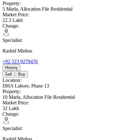
Property:
5 Marla,
Allocation File Residential
Market Price:
22.3
Lakh
Change:
Specialist:
Rashid Minhas
+92 323 9279476
History
Sell
Buy
Location:
DHA Lahore,
Phase 13
Property:
10 Marla,
Allocation File Residential
Market Price:
32
Lakh
Change:
Specialist:
Rashid Minhas