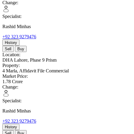
Change:
Specialist:
Rashid Minhas
+92 323 9279476
History
Sell
Buy
Location:
DHA Lahore,
Phase 9 Prism
Property:
4 Marla,
Affidavit File Commercial
Market Price:
1.78
Crore
Change:
Specialist:
Rashid Minhas
+92 323 9279476
History
Sell
Buy