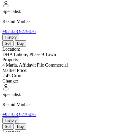
Specialist:
Rashid Minhas
+92 323 9279476
History
Sell
Buy
Location:
DHA Lahore,
Phase 9 Town
Property:
4 Marla,
Affidavit File Commercial
Market Price:
2.45
Crore
Change:
Specialist:
Rashid Minhas
+92 323 9279476
History
Sell
Buy