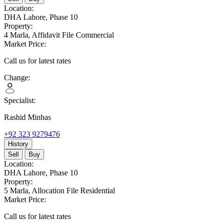
Location:
DHA Lahore,
Phase 10
Property:
4 Marla,
Affidavit File Commercial
Market Price:
Call us for latest rates
Change:
Specialist:
Rashid Minhas
+92 323 9279476
History
Sell
Buy
Location:
DHA Lahore,
Phase 10
Property:
5 Marla,
Allocation File Residential
Market Price:
Call us for latest rates