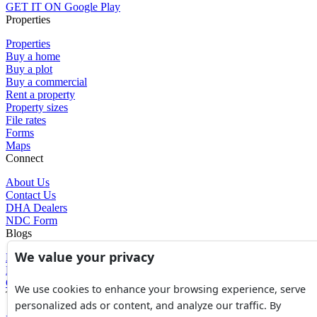
GET IT ON
Google Play
Properties
Properties
Buy a home
Buy a plot
Buy a commercial
Rent a property
Property sizes
File rates
Forms
Maps
Connect
About Us
Contact Us
DHA Dealers
NDC Form
Blogs
We value your privacy
Blogs
News
Glossary of Terms
We use cookies to enhance your browsing experience, serve
Tools
personalized ads or content, and analyze our traffic. By