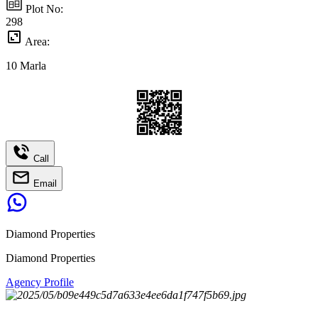
Plot No:
298
Area:
10
Marla
Call
Email
Diamond Properties
Diamond Properties
Agency Profile