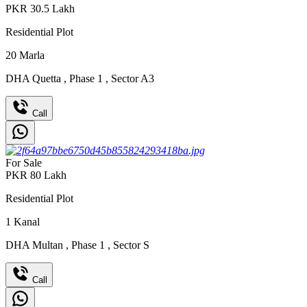
PKR
30.5
Lakh
Residential Plot
20
Marla
DHA Quetta
,
Phase 1
,
Sector A3
Call
For Sale
PKR
80
Lakh
Residential Plot
1
Kanal
DHA Multan
,
Phase 1
,
Sector S
Call