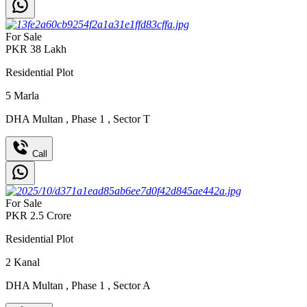
For Sale
PKR
38
Lakh
Residential Plot
5
Marla
DHA Multan
,
Phase 1
,
Sector T
Call
For Sale
PKR
2.5
Crore
Residential Plot
2
Kanal
DHA Multan
,
Phase 1
,
Sector A