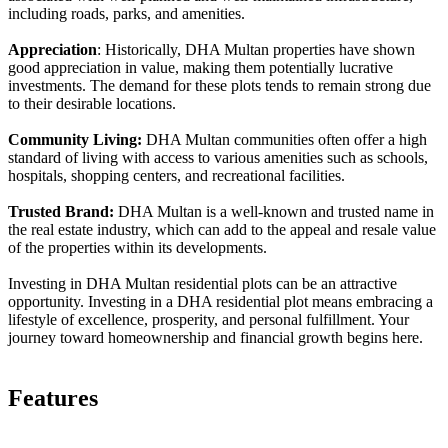
including roads, parks, and amenities.
Appreciation
: Historically, DHA Multan properties have shown
good appreciation in value, making them potentially lucrative
investments. The demand for these plots tends to remain strong due
to their desirable locations.
Community Living:
DHA Multan communities often offer a high
standard of living with access to various amenities such as schools,
hospitals, shopping centers, and recreational facilities.
Trusted Brand:
DHA Multan is a well-known and trusted name in
the real estate industry, which can add to the appeal and resale value
of the properties within its developments.
Investing in DHA Multan residential plots can be an attractive
opportunity. Investing in a DHA residential plot means embracing a
lifestyle of excellence, prosperity, and personal fulfillment. Your
journey toward homeownership and financial growth begins here.
Features