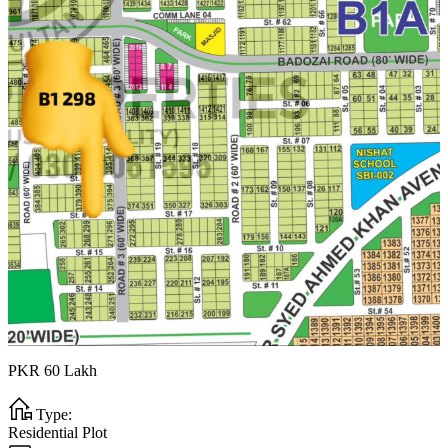
PKR
60
Lakh
Type:
Residential Plot