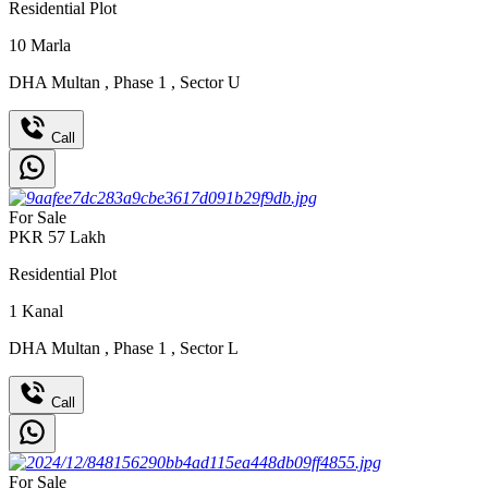
Residential Plot
10
Marla
DHA Multan
,
Phase 1
,
Sector U
Call
For Sale
PKR
57
Lakh
Residential Plot
1
Kanal
DHA Multan
,
Phase 1
,
Sector L
Call
For Sale