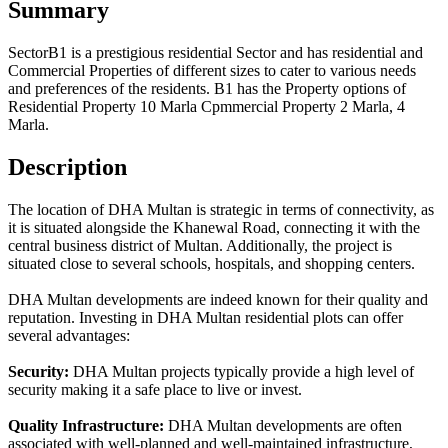
Summary
SectorB1 is a prestigious residential Sector and has residential and
Commercial Properties of different sizes to cater to various needs
and preferences of the residents. B1 has the Property options of
Residential Property 10 Marla Cpmmercial Property 2 Marla, 4
Marla.
Description
The location of DHA Multan is strategic in terms of connectivity, as
it is situated alongside the Khanewal Road, connecting it with the
central business district of Multan. Additionally, the project is
situated close to several schools, hospitals, and shopping centers.
DHA Multan developments are indeed known for their quality and
reputation. Investing in DHA Multan residential plots can offer
several advantages:
Security:
DHA Multan projects typically provide a high level of
security making it a safe place to live or invest.
Quality Infrastructure:
DHA Multan developments are often
associated with well-planned and well-maintained infrastructure,