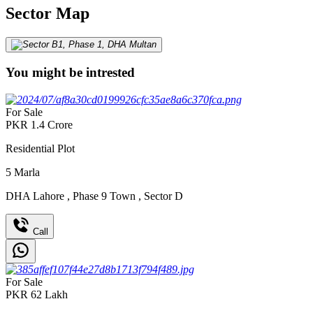
Sector Map
You might be intrested
For Sale
PKR
1.4
Crore
Residential Plot
5
Marla
DHA Lahore
,
Phase 9 Town
,
Sector D
Call
For Sale
PKR
62
Lakh