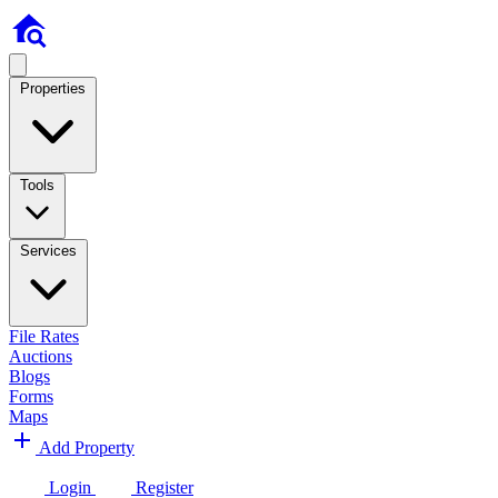
Properties
Tools
Services
File Rates
Auctions
Blogs
Forms
Maps
Add Property
Login
Register