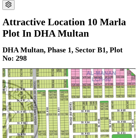
Attractive Location 10 Marla
Plot In DHA Multan
DHA Multan,
Phase 1,
Sector B1,
Plot
No: 298