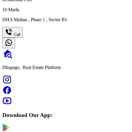
10
Marla
DHA Multan
,
Phase 1
,
Sector B1
Call
Dhapage,
Real Estate Platform
Download Our App: