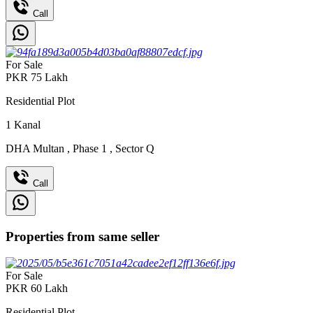
Call
For Sale
PKR
75
Lakh
Residential Plot
1
Kanal
DHA Multan
,
Phase 1
,
Sector Q
Call
Properties from same seller
For Sale
PKR
60
Lakh
Residential Plot