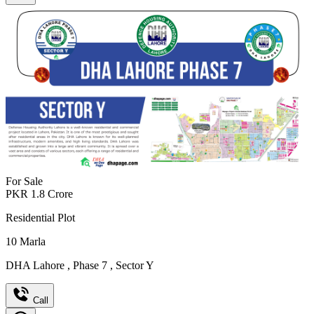
For Sale
PKR
1.8
Crore
Residential Plot
10
Marla
DHA Lahore
,
Phase 7
,
Sector Y
Call