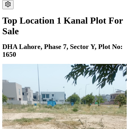
Top Location 1 Kanal Plot For
Sale
DHA Lahore,
Phase 7,
Sector Y,
Plot No:
1650