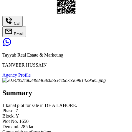
Call
Email
Tayyab Real Estate & Marketing
TANVEER HUSSAIN
Agency Profile
Summary
1 kanal plot for sale in DHA LAHORE.
Phase. 7
Block. Y
Plot No. 1650
Demand. 285 lac
Come with conform token