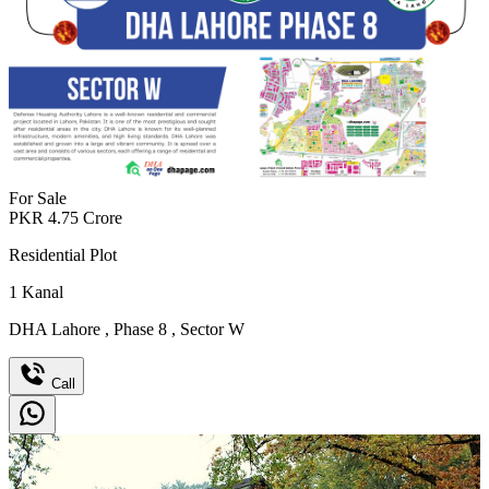
For Sale
PKR
4.75
Crore
Residential Plot
1
Kanal
DHA Lahore
,
Phase 8
,
Sector W
Call