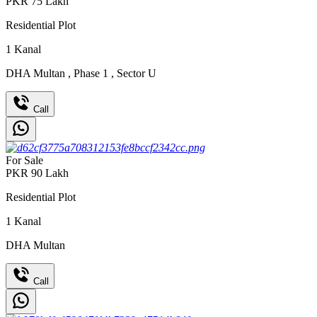
PKR
75
Lakh
Residential Plot
1
Kanal
DHA Multan
,
Phase 1
,
Sector U
Call
For Sale
PKR
90
Lakh
Residential Plot
1
Kanal
DHA Multan
Call