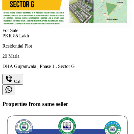
For Sale
PKR
85
Lakh
Residential Plot
20
Marla
DHA Gujranwala
,
Phase 1
,
Sector G
Call
Properties from same seller