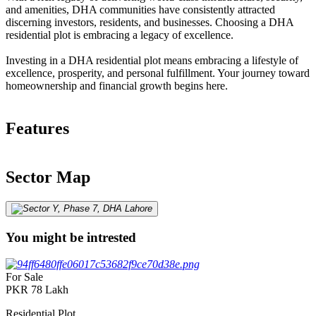
and amenities, DHA communities have consistently attracted
discerning investors, residents, and businesses. Choosing a DHA
residential plot is embracing a legacy of excellence.
Investing in a DHA residential plot means embracing a lifestyle of
excellence, prosperity, and personal fulfillment. Your journey toward
homeownership and financial growth begins here.
Features
Sector Map
You might be intrested
For Sale
PKR
78
Lakh
Residential Plot