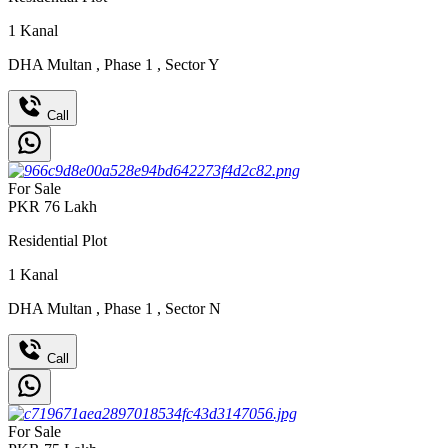
1
Kanal
DHA Multan
,
Phase 1
,
Sector Y
Call
For Sale
PKR
76
Lakh
Residential Plot
1
Kanal
DHA Multan
,
Phase 1
,
Sector N
Call
For Sale