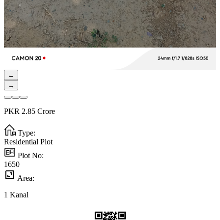
←
→
PKR
2.85
Crore
Type:
Residential Plot
Plot No:
1650
Area:
1
Kanal