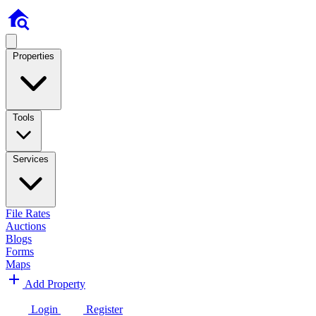
Properties
Tools
Services
File Rates
Auctions
Blogs
Forms
Maps
Add Property
Login
Register