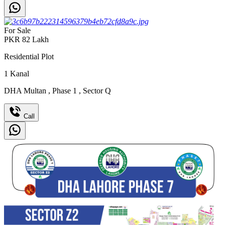
For Sale
PKR
82
Lakh
Residential Plot
1
Kanal
DHA Multan
,
Phase 1
,
Sector Q
Call