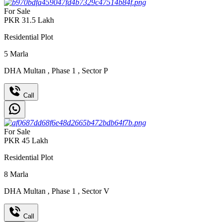
For Sale
PKR
31.5
Lakh
Residential Plot
5
Marla
DHA Multan
,
Phase 1
,
Sector P
Call
For Sale
PKR
45
Lakh
Residential Plot
8
Marla
DHA Multan
,
Phase 1
,
Sector V
Call