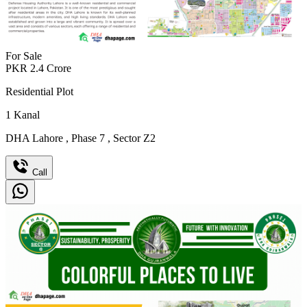
For Sale
PKR
2.4
Crore
Residential Plot
1
Kanal
DHA Lahore
,
Phase 7
,
Sector Z2
Call