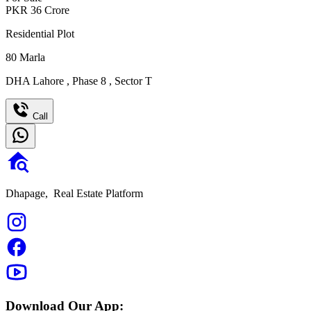
PKR
36
Crore
Residential Plot
80
Marla
DHA Lahore
,
Phase 8
,
Sector T
Call
Dhapage,
Real Estate Platform
Download Our App: