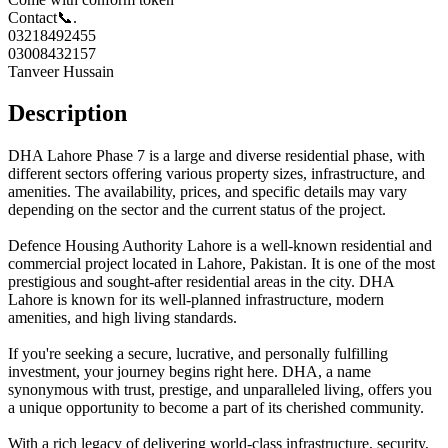
Contact📞.
03218492455
03008432157
Tanveer Hussain
Description
DHA Lahore Phase 7 is a large and diverse residential phase, with
different sectors offering various property sizes, infrastructure, and
amenities. The availability, prices, and specific details may vary
depending on the sector and the current status of the project.
Defence Housing Authority Lahore is a well-known residential and
commercial project located in Lahore, Pakistan. It is one of the most
prestigious and sought-after residential areas in the city. DHA
Lahore is known for its well-planned infrastructure, modern
amenities, and high living standards.
If you're seeking a secure, lucrative, and personally fulfilling
investment, your journey begins right here. DHA, a name
synonymous with trust, prestige, and unparalleled living, offers you
a unique opportunity to become a part of its cherished community.
With a rich legacy of delivering world-class infrastructure, security,