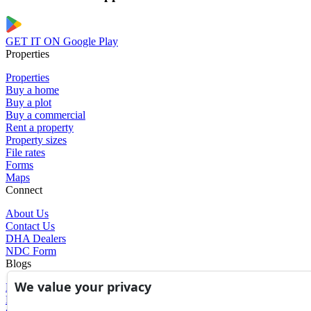
GET IT ON
Google Play
Properties
Properties
Buy a home
Buy a plot
Buy a commercial
Rent a property
Property sizes
File rates
Forms
Maps
Connect
About Us
Contact Us
DHA Dealers
NDC Form
Blogs
We value your privacy
Blogs
News