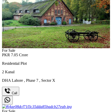
For Sale
PKR
7.05
Crore
Residential Plot
2
Kanal
DHA Lahore
,
Phase 7
,
Sector X
Call
For Sale