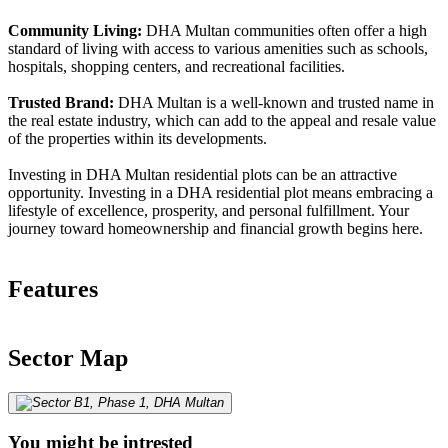
Community Living:
DHA Multan communities often offer a high
standard of living with access to various amenities such as schools,
hospitals, shopping centers, and recreational facilities.
Trusted Brand:
DHA Multan is a well-known and trusted name in
the real estate industry, which can add to the appeal and resale value
of the properties within its developments.
Investing in DHA Multan residential plots can be an attractive
opportunity. Investing in a DHA residential plot means embracing a
lifestyle of excellence, prosperity, and personal fulfillment. Your
journey toward homeownership and financial growth begins here.
Features
Sector Map
You might be intrested