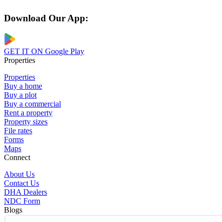
Download Our App:
GET IT ON
Google Play
Properties
Properties
Buy a home
Buy a plot
Buy a commercial
Rent a property
Property sizes
File rates
Forms
Maps
Connect
About Us
Contact Us
DHA Dealers
NDC Form
Blogs