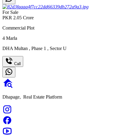
For Sale
PKR
2.05
Crore
Commercial Plot
4
Marla
DHA Multan
,
Phase 1
,
Sector U
Call
Dhapage,
Real Estate Platform