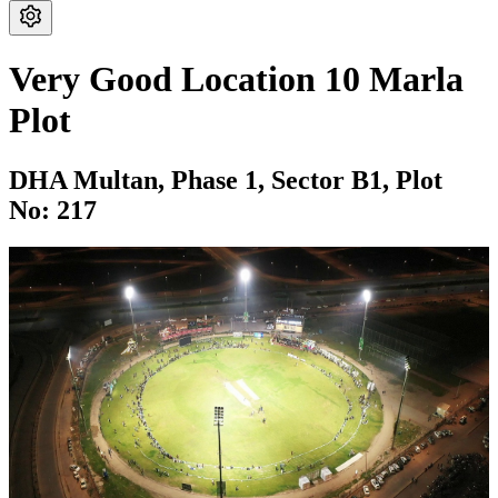
Very Good Location 10 Marla
Plot
DHA Multan,
Phase 1,
Sector B1,
Plot
No: 217