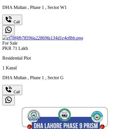
DHA Multan
,
Phase 1
,
Sector W1
Call
For Sale
PKR
71
Lakh
Residential Plot
1
Kanal
DHA Multan
,
Phase 1
,
Sector G
Call