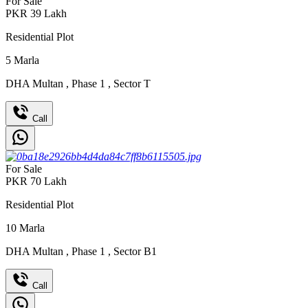
For Sale
PKR
39
Lakh
Residential Plot
5
Marla
DHA Multan
,
Phase 1
,
Sector T
Call
For Sale
PKR
70
Lakh
Residential Plot
10
Marla
DHA Multan
,
Phase 1
,
Sector B1
Call