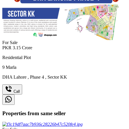
For Sale
PKR
3.15
Crore
Residential Plot
9
Marla
DHA Lahore
,
Phase 4
,
Sector KK
Call
Properties from same seller