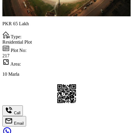
PKR
65
Lakh
Type:
Residential Plot
Plot No:
217
Area:
10
Marla
Call
Email