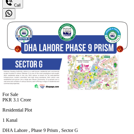
Call
For Sale
PKR
3.1
Crore
Residential Plot
1
Kanal
DHA Lahore
,
Phase 9 Prism
,
Sector G