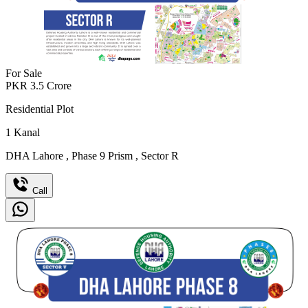
For Sale
PKR
3.5
Crore
Residential Plot
1
Kanal
DHA Lahore
,
Phase 9 Prism
,
Sector R
Call