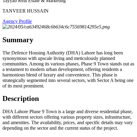
Tayyab Real Estate & Marketing
TANVEER HUSSAIN
Agency Profile
Summary
The Defence Housing Authority (DHA) Lahore has long been
synonymous with upscale living and meticulously planned
communities. Among its various phases, Phase 9 Town stands out as
a testament to modern urban development, offering residents a
harmonious blend of luxury and convenience. This phase is
strategically segmented into several sectors, with Sector A being one
of its most prominent.
Description
DHA Lahore Phase 9 Town is a large and diverse residential phase,
with different sectors offering various property sizes, infrastructure,
and amenities. The availability, prices, and specific details may vary
depending on the sector and the current status of the project.