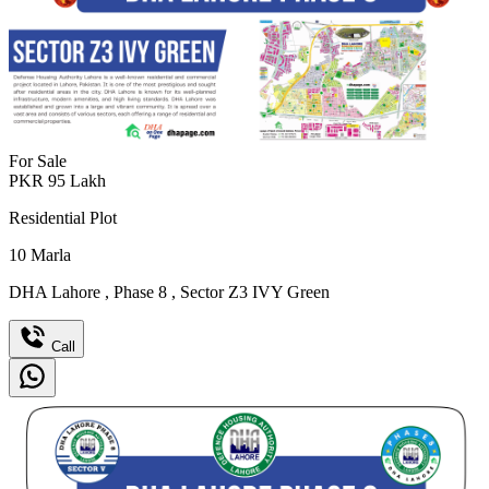
For Sale
PKR
95
Lakh
Residential Plot
10
Marla
DHA Lahore
,
Phase 8
,
Sector Z3 IVY Green
Call