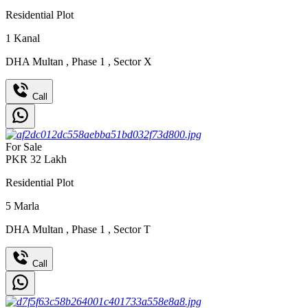
Residential Plot
1
Kanal
DHA Multan
,
Phase 1
,
Sector X
Call
For Sale
PKR
32
Lakh
Residential Plot
5
Marla
DHA Multan
,
Phase 1
,
Sector T
Call