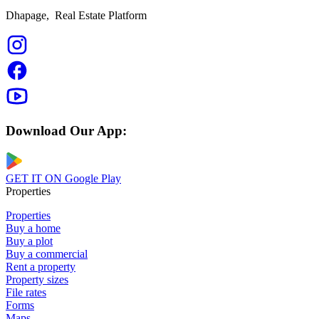
Dhapage,
Real Estate Platform
Download Our App:
GET IT ON
Google Play
Properties
Properties
Buy a home
Buy a plot
Buy a commercial
Rent a property
Property sizes
File rates
Forms
Maps