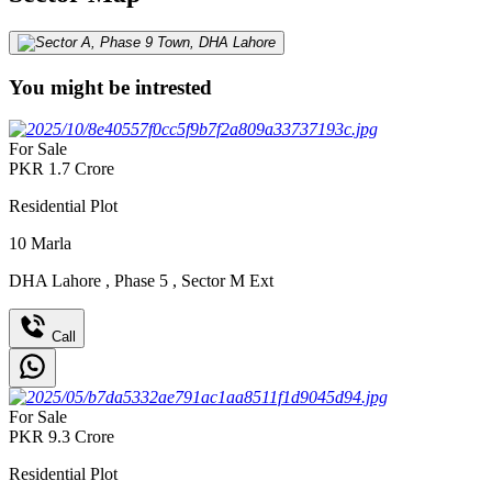
You might be intrested
For Sale
PKR
1.7
Crore
Residential Plot
10
Marla
DHA Lahore
,
Phase 5
,
Sector M Ext
Call
For Sale
PKR
9.3
Crore
Residential Plot