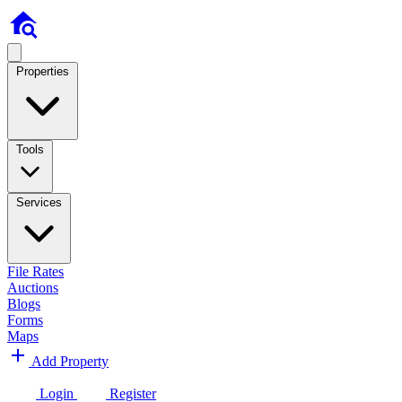
Properties
Tools
Services
File Rates
Auctions
Blogs
Forms
Maps
Add Property
Login
Register