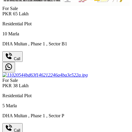
For Sale
PKR
65
Lakh
Residential Plot
10
Marla
DHA Multan
,
Phase 1
,
Sector B1
Call
For Sale
PKR
38
Lakh
Residential Plot
5
Marla
DHA Multan
,
Phase 1
,
Sector P
Call