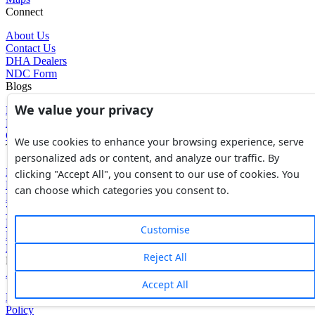
Connect
About Us
Contact Us
DHA Dealers
NDC Form
Blogs
We value your privacy
Blogs
News
Glossary of Terms
We use cookies to enhance your browsing experience, serve
Tools
personalized ads or content, and analyze our traffic. By
Expenses Calculator
clicking "Accept All", you consent to our use of cookies. You
FBR Value Calculator
can choose which categories you consent to.
DC Value Calculator
7E Tax Calculator
Beyana Agreement
Customise
Full Payment Agreement
Rent Agreement
Reject All
Powered by
Avouch Solutions®
Accept All
Privacy Policy
|
Terms & Conditions
|
Cookies Policy
|
Refund
Policy