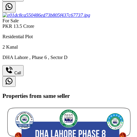
For Sale
PKR
13.5
Crore
Residential Plot
2
Kanal
DHA Lahore
,
Phase 6
,
Sector D
Call
Properties from same seller