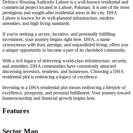
Defence Housing Authority Lahore is a well-known residential and
commercial project located in Lahore, Pakistan. It is one of the most
prestigious and sought-after residential areas in the city. DHA
Lahore is known for its well-planned infrastructure, modern
amenities, and high living standards.
If you're seeking a secure, lucrative, and personally fulfilling
investment, your journey begins right here. DHA, a name
synonymous with trust, prestige, and unparalleled living, offers you
a unique opportunity to become a part of its cherished community.
With a rich legacy of delivering world-class infrastructure, security,
and amenities, DHA communities have consistently attracted
discerning investors, residents, and businesses. Choosing a DHA
residential plot is embracing a legacy of excellence.
Investing in a DHA residential plot means embracing a lifestyle of
excellence, prosperity, and personal fulfillment. Your journey toward
homeownership and financial growth begins here.
Features
Sector Map