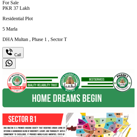
For Sale
PKR
37
Lakh
Residential Plot
5
Marla
DHA Multan
,
Phase 1
,
Sector T
Call