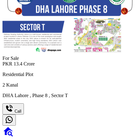
For Sale
PKR
13.4
Crore
Residential Plot
2
Kanal
DHA Lahore
,
Phase 8
,
Sector T
Call