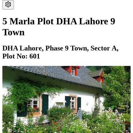
5 Marla Plot DHA Lahore 9
Town
DHA Lahore,
Phase 9 Town,
Sector A,
Plot No: 601