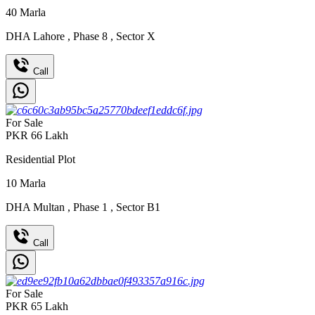
40
Marla
DHA Lahore
,
Phase 8
,
Sector X
Call
For Sale
PKR
66
Lakh
Residential Plot
10
Marla
DHA Multan
,
Phase 1
,
Sector B1
Call
For Sale
PKR
65
Lakh