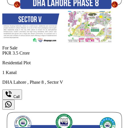
For Sale
PKR
3.5
Crore
Residential Plot
1
Kanal
DHA Lahore
,
Phase 8
,
Sector V
Call