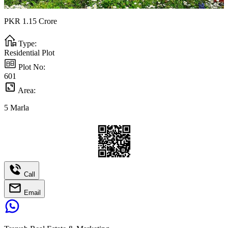
PKR
1.15
Crore
Type:
Residential Plot
Plot No:
601
Area:
5
Marla
Call
Email