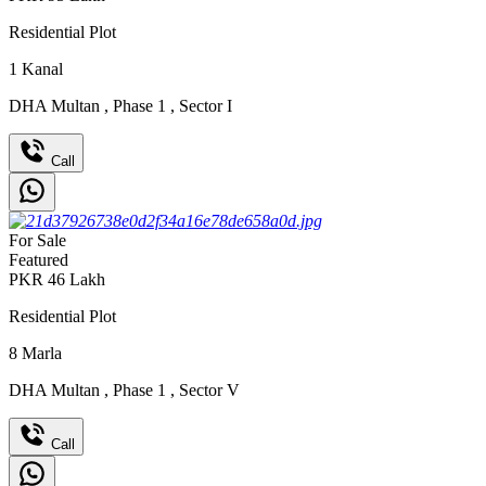
Residential Plot
1
Kanal
DHA Multan
,
Phase 1
,
Sector I
Call
For Sale
Featured
PKR
46
Lakh
Residential Plot
8
Marla
DHA Multan
,
Phase 1
,
Sector V
Call