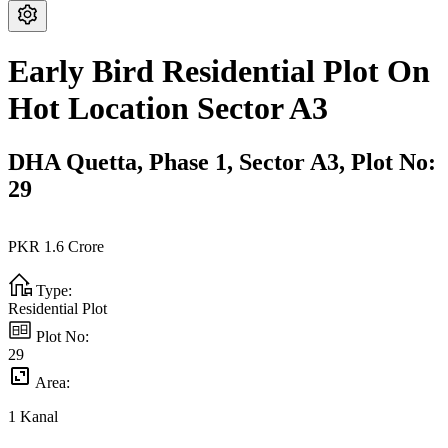
Early Bird Residential Plot On
Hot Location Sector A3
DHA Quetta,
Phase 1,
Sector A3,
Plot No:
29
PKR
1.6
Crore
Type:
Residential Plot
Plot No:
29
Area:
1
Kanal