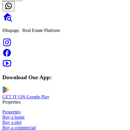
Dhapage,
Real Estate Platform
Download Our App:
GET IT ON
Google Play
Properties
Properties
Buy a home
Buy a plot
Buy a commercial