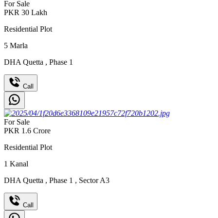
For Sale
PKR
30
Lakh
Residential Plot
5
Marla
DHA Quetta
,
Phase 1
Call
For Sale
PKR
1.6
Crore
Residential Plot
1
Kanal
DHA Quetta
,
Phase 1
,
Sector A3
Call