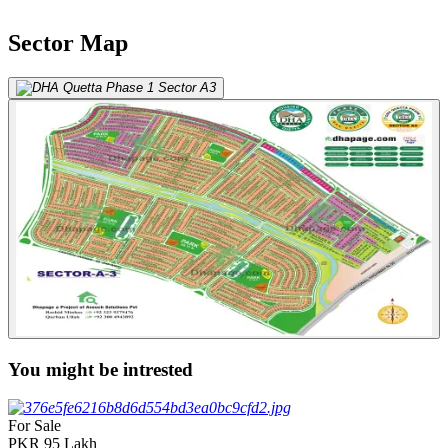
Sector Map
You might be intrested
For Sale
PKR
95
Lakh