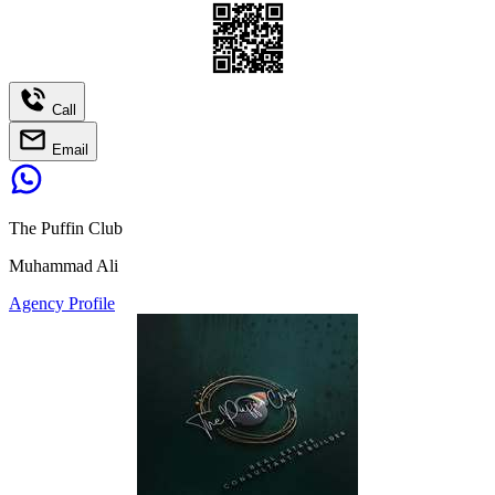
Call
Email
The Puffin Club
Muhammad Ali
Agency Profile