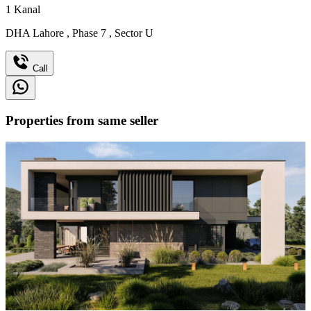
1
Kanal
DHA Lahore
,
Phase 7
,
Sector U
Call
Properties from same seller