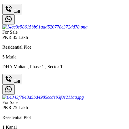
Call
For Sale
PKR
35
Lakh
Residential Plot
5
Marla
DHA Multan
,
Phase 1
,
Sector T
Call
For Sale
PKR
75
Lakh
Residential Plot
1
Kanal