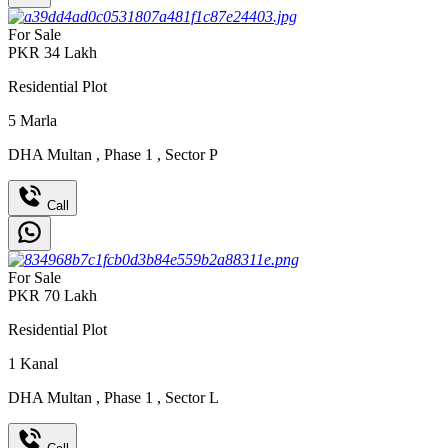
For Sale
PKR
34
Lakh
Residential Plot
5
Marla
DHA Multan
,
Phase 1
,
Sector P
Call
For Sale
PKR
70
Lakh
Residential Plot
1
Kanal
DHA Multan
,
Phase 1
,
Sector L