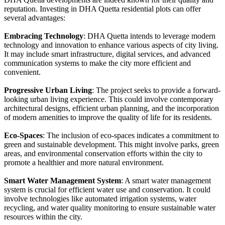
reputation. Investing in DHA Quetta residential plots can offer
several advantages:
Embracing Technology
: DHA Quetta intends to leverage modern
technology and innovation to enhance various aspects of city living.
It may include smart infrastructure, digital services, and advanced
communication systems to make the city more efficient and
convenient.
Progressive Urban Living
: The project seeks to provide a forward-
looking urban living experience. This could involve contemporary
architectural designs, efficient urban planning, and the incorporation
of modern amenities to improve the quality of life for its residents.
Eco-Spaces
: The inclusion of eco-spaces indicates a commitment to
green and sustainable development. This might involve parks, green
areas, and environmental conservation efforts within the city to
promote a healthier and more natural environment.
Smart Water Management System
: A smart water management
system is crucial for efficient water use and conservation. It could
involve technologies like automated irrigation systems, water
recycling, and water quality monitoring to ensure sustainable water
resources within the city.