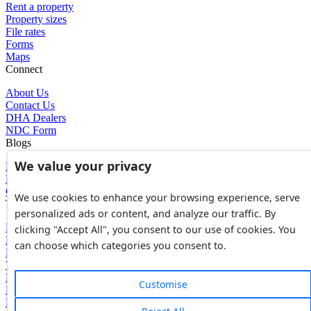
Rent a property
Property sizes
File rates
Forms
Maps
Connect
About Us
Contact Us
DHA Dealers
NDC Form
Blogs
We value your privacy
Blogs
News
Glossary of Terms
We use cookies to enhance your browsing experience, serve
Tools
personalized ads or content, and analyze our traffic. By
Expenses Calculator
clicking "Accept All", you consent to our use of cookies. You
FBR Value Calculator
can choose which categories you consent to.
DC Value Calculator
7E Tax Calculator
Beyana Agreement
Customise
Full Payment Agreement
Rent Agreement