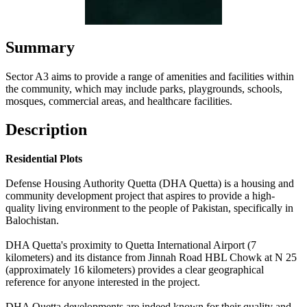
Summary
Sector A3 aims to provide a range of amenities and facilities within
the community, which may include parks, playgrounds, schools,
mosques, commercial areas, and healthcare facilities.
Description
Residential Plots
Defense Housing Authority Quetta (DHA Quetta) is a housing and
community development project that aspires to provide a high-
quality living environment to the people of Pakistan, specifically in
Balochistan.
DHA Quetta's proximity to Quetta International Airport (7
kilometers) and its distance from Jinnah Road HBL Chowk at N 25
(approximately 16 kilometers) provides a clear geographical
reference for anyone interested in the project.
DHA Quetta developments are indeed known for their quality and