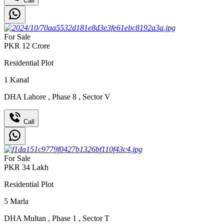
Call
For Sale
PKR
12
Crore
Residential Plot
1
Kanal
DHA Lahore
,
Phase 8
,
Sector V
Call
For Sale
PKR
34
Lakh
Residential Plot
5
Marla
DHA Multan
,
Phase 1
,
Sector T