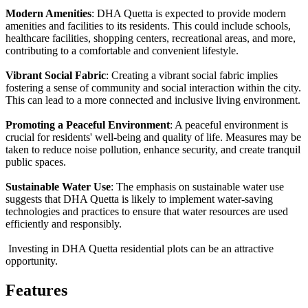
Modern Amenities
: DHA Quetta is expected to provide modern
amenities and facilities to its residents. This could include schools,
healthcare facilities, shopping centers, recreational areas, and more,
contributing to a comfortable and convenient lifestyle.
Vibrant Social Fabric
: Creating a vibrant social fabric implies
fostering a sense of community and social interaction within the city.
This can lead to a more connected and inclusive living environment.
Promoting a Peaceful Environment
: A peaceful environment is
crucial for residents' well-being and quality of life. Measures may be
taken to reduce noise pollution, enhance security, and create tranquil
public spaces.
Sustainable Water Use
: The emphasis on sustainable water use
suggests that DHA Quetta is likely to implement water-saving
technologies and practices to ensure that water resources are used
efficiently and responsibly.
Investing in DHA Quetta residential plots can be an attractive
opportunity.
Features