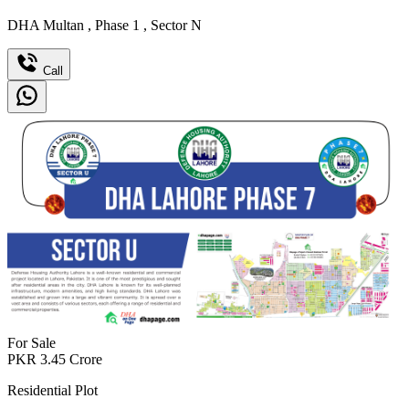
DHA Multan
,
Phase 1
,
Sector N
Call
For Sale
PKR
3.45
Crore
Residential Plot