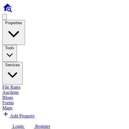
Properties
Tools
Services
File Rates
Auctions
Blogs
Forms
Maps
Add Property
Login
Register