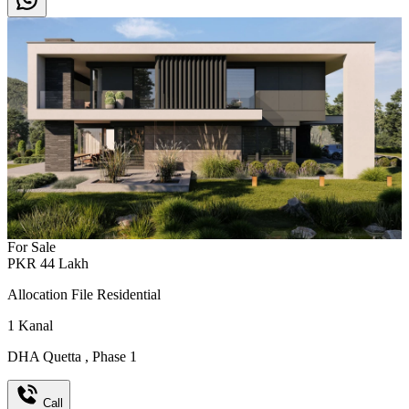
For Sale
PKR
44
Lakh
Allocation File Residential
1
Kanal
DHA Quetta
,
Phase 1
Call