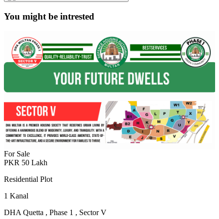
You might be intrested
For Sale
PKR
50
Lakh
Residential Plot
1
Kanal
DHA Quetta
,
Phase 1
,
Sector V