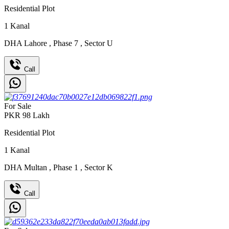
Residential Plot
1
Kanal
DHA Lahore
,
Phase 7
,
Sector U
Call
For Sale
PKR
98
Lakh
Residential Plot
1
Kanal
DHA Multan
,
Phase 1
,
Sector K
Call