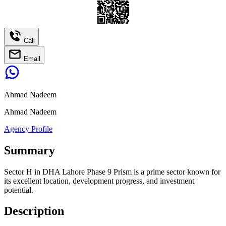
Call
Email
Ahmad Nadeem
Ahmad Nadeem
Agency Profile
Summary
Sector H in DHA Lahore Phase 9 Prism is a prime sector known for
its excellent location, development progress, and investment
potential.
Description