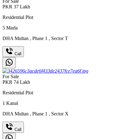
For Sale
PKR
37
Lakh
Residential Plot
5
Marla
DHA Multan
,
Phase 1
,
Sector T
Call
For Sale
PKR
74
Lakh
Residential Plot
1
Kanal
DHA Multan
,
Phase 1
,
Sector X
Call