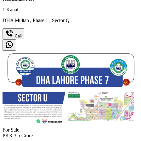
1
Kanal
DHA Multan
,
Phase 1
,
Sector Q
Call
For Sale
PKR
3.5
Crore