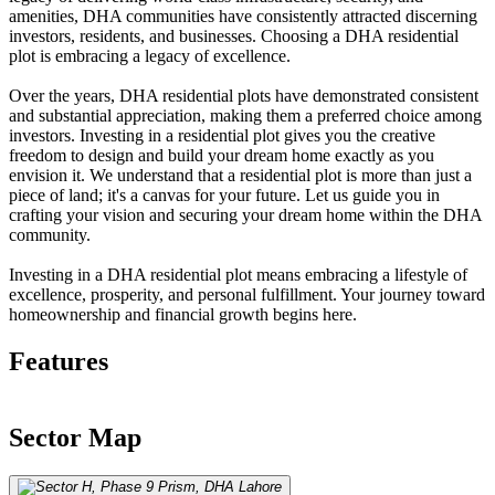
amenities, DHA communities have consistently attracted discerning
investors, residents, and businesses. Choosing a DHA residential
plot is embracing a legacy of excellence.
Over the years, DHA residential plots have demonstrated consistent
and substantial appreciation, making them a preferred choice among
investors. Investing in a residential plot gives you the creative
freedom to design and build your dream home exactly as you
envision it. We understand that a residential plot is more than just a
piece of land; it's a canvas for your future. Let us guide you in
crafting your vision and securing your dream home within the DHA
community.
Investing in a DHA residential plot means embracing a lifestyle of
excellence, prosperity, and personal fulfillment. Your journey toward
homeownership and financial growth begins here.
Features
Sector Map