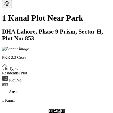
1 Kanal Plot Near Park
DHA Lahore,
Phase 9 Prism,
Sector H,
Plot No: 853
PKR
2.3
Crore
Type:
Residential Plot
Plot No:
853
Area:
1
Kanal