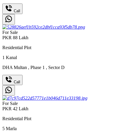
Call
For Sale
PKR
88
Lakh
Residential Plot
1
Kanal
DHA Multan
,
Phase 1
,
Sector D
Call
For Sale
PKR
42
Lakh
Residential Plot
5
Marla