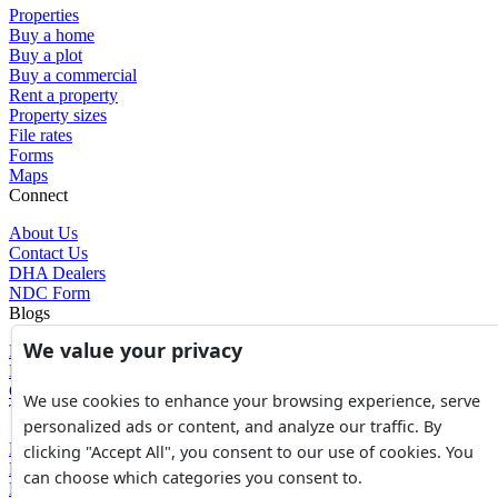
Properties
Buy a home
Buy a plot
Buy a commercial
Rent a property
Property sizes
File rates
Forms
Maps
Connect
About Us
Contact Us
DHA Dealers
NDC Form
Blogs
We value your privacy
Blogs
News
Glossary of Terms
We use cookies to enhance your browsing experience, serve
Tools
personalized ads or content, and analyze our traffic. By
Expenses Calculator
clicking "Accept All", you consent to our use of cookies. You
FBR Value Calculator
can choose which categories you consent to.
DC Value Calculator