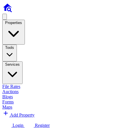
Properties
Tools
Services
File Rates
Auctions
Blogs
Forms
Maps
Add Property
Login
Register