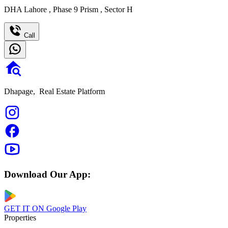
DHA Lahore
,
Phase 9 Prism
,
Sector H
Call
Dhapage,
Real Estate Platform
Download Our App:
GET IT ON
Google Play
Properties