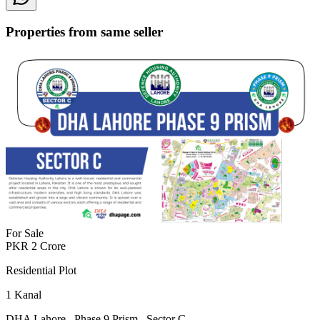
Properties from same seller
For Sale
PKR
2
Crore
Residential Plot
1
Kanal
DHA Lahore
,
Phase 9 Prism
,
Sector C