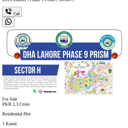
Call
For Sale
PKR
2.3
Crore
Residential Plot
1
Kanal