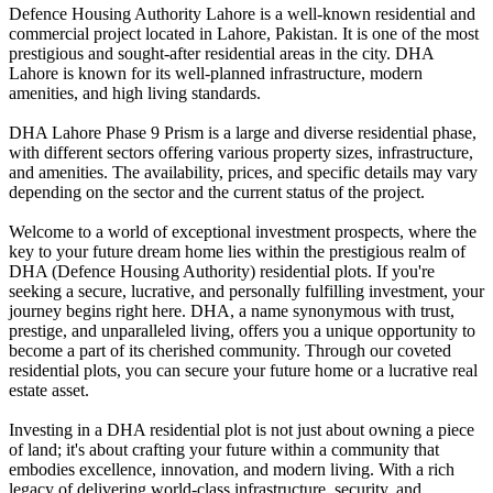
Defence Housing Authority Lahore is a well-known residential and
commercial project located in Lahore, Pakistan. It is one of the most
prestigious and sought-after residential areas in the city. DHA
Lahore is known for its well-planned infrastructure, modern
amenities, and high living standards.
DHA Lahore Phase 9 Prism is a large and diverse residential phase,
with different sectors offering various property sizes, infrastructure,
and amenities. The availability, prices, and specific details may vary
depending on the sector and the current status of the project.
Welcome to a world of exceptional investment prospects, where the
key to your future dream home lies within the prestigious realm of
DHA (Defence Housing Authority) residential plots. If you're
seeking a secure, lucrative, and personally fulfilling investment, your
journey begins right here. DHA, a name synonymous with trust,
prestige, and unparalleled living, offers you a unique opportunity to
become a part of its cherished community. Through our coveted
residential plots, you can secure your future home or a lucrative real
estate asset.
Investing in a DHA residential plot is not just about owning a piece
of land; it's about crafting your future within a community that
embodies excellence, innovation, and modern living. With a rich
legacy of delivering world-class infrastructure, security, and