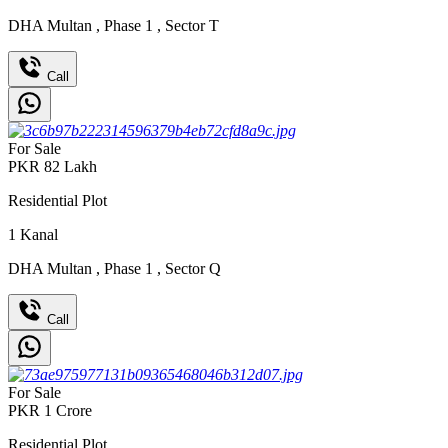
DHA Multan
,
Phase 1
,
Sector T
Call
For Sale
PKR
82
Lakh
Residential Plot
1
Kanal
DHA Multan
,
Phase 1
,
Sector Q
Call
For Sale
PKR
1
Crore
Residential Plot