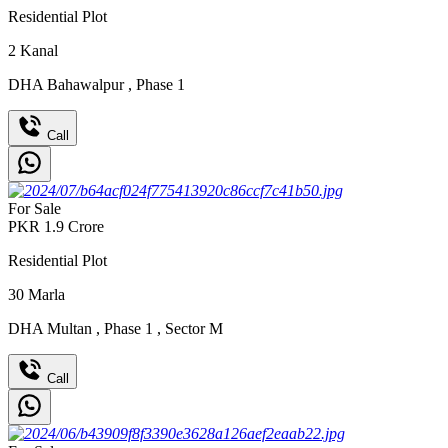
Residential Plot
2
Kanal
DHA Bahawalpur
,
Phase 1
Call
For Sale
PKR
1.9
Crore
Residential Plot
30
Marla
DHA Multan
,
Phase 1
,
Sector M
Call