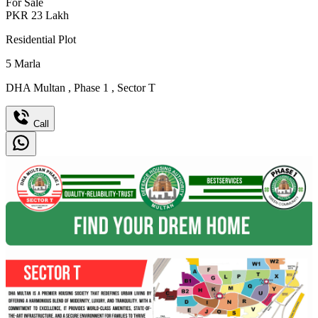
For Sale
PKR
23
Lakh
Residential Plot
5
Marla
DHA Multan
,
Phase 1
,
Sector T
Call