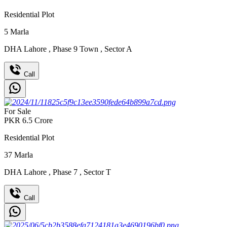
Residential Plot
5
Marla
DHA Lahore
,
Phase 9 Town
,
Sector A
Call
For Sale
PKR
6.5
Crore
Residential Plot
37
Marla
DHA Lahore
,
Phase 7
,
Sector T
Call