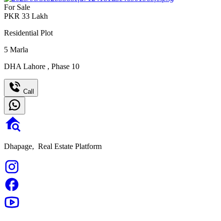
For Sale
PKR
33
Lakh
Residential Plot
5
Marla
DHA Lahore
,
Phase 10
Call
Dhapage,
Real Estate Platform