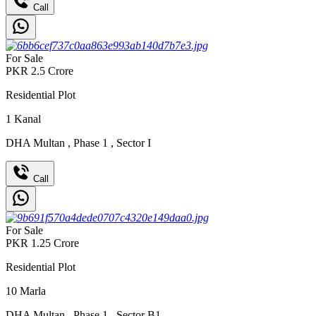
Call
For Sale
PKR
2.5
Crore
Residential Plot
1
Kanal
DHA Multan
,
Phase 1
,
Sector I
Call
For Sale
PKR
1.25
Crore
Residential Plot
10
Marla
DHA Multan
,
Phase 1
,
Sector B1