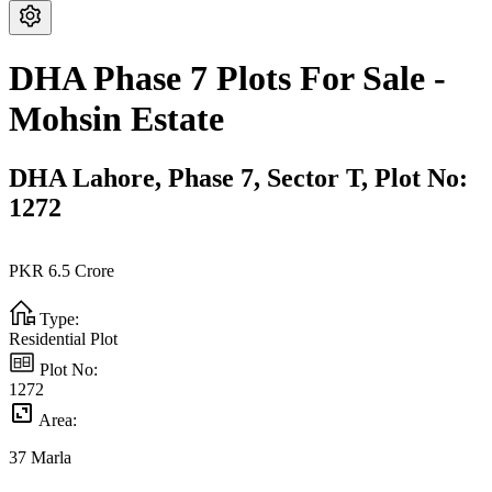
DHA Phase 7 Plots For Sale -
Mohsin Estate
DHA Lahore,
Phase 7,
Sector T,
Plot No:
1272
PKR
6.5
Crore
Type:
Residential Plot
Plot No:
1272
Area:
37
Marla