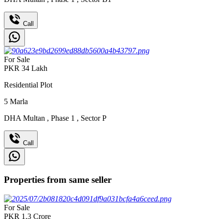
Call
For Sale
PKR
34
Lakh
Residential Plot
5
Marla
DHA Multan
,
Phase 1
,
Sector P
Call
Properties from same seller
For Sale
PKR
1.3
Crore