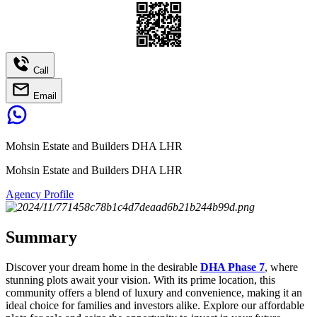
Call
Email
Mohsin Estate and Builders DHA LHR
Mohsin Estate and Builders DHA LHR
Agency Profile
Summary
Discover your dream home in the desirable
DHA Phase 7
, where
stunning plots await your vision. With its prime location, this
community offers a blend of luxury and convenience, making it an
ideal choice for families and investors alike. Explore our affordable