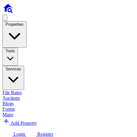
Properties
Tools
Services
File Rates
Auctions
Blogs
Forms
Maps
Add Property
Login
Register