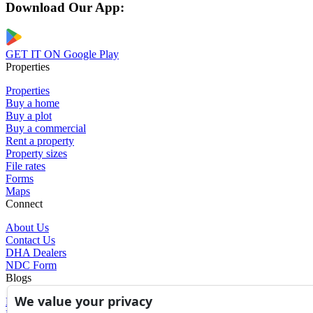
Download Our App:
GET IT ON
Google Play
Properties
Properties
Buy a home
Buy a plot
Buy a commercial
Rent a property
Property sizes
File rates
Forms
Maps
Connect
About Us
Contact Us
DHA Dealers
NDC Form
Blogs
We value your privacy
Blogs