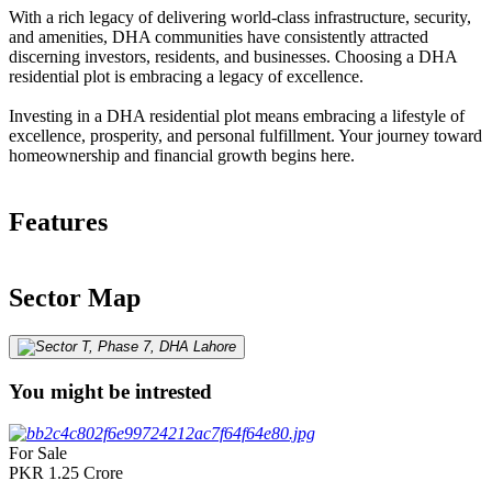
With a rich legacy of delivering world-class infrastructure, security,
and amenities, DHA communities have consistently attracted
discerning investors, residents, and businesses. Choosing a DHA
residential plot is embracing a legacy of excellence.
Investing in a DHA residential plot means embracing a lifestyle of
excellence, prosperity, and personal fulfillment. Your journey toward
homeownership and financial growth begins here.
Features
Sector Map
You might be intrested
For Sale
PKR
1.25
Crore