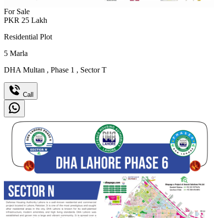
For Sale
PKR
25
Lakh
Residential Plot
5
Marla
DHA Multan
,
Phase 1
,
Sector T
Call