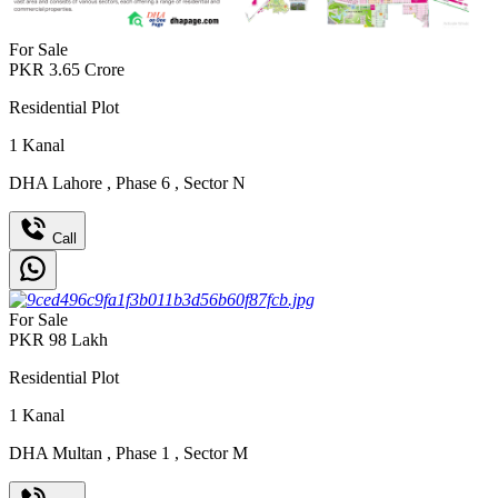
For Sale
PKR
3.65
Crore
Residential Plot
1
Kanal
DHA Lahore
,
Phase 6
,
Sector N
Call
For Sale
PKR
98
Lakh
Residential Plot
1
Kanal
DHA Multan
,
Phase 1
,
Sector M