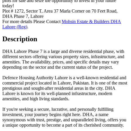
plots for sale and seize the opportunity to invest in your future
today!
Plot # 1272, Sector T, Area 37 Marla Corner on 70 Feet Road,
DHA Phase 7, Lahore
For more details Please Contact
Mohsin Estate & Builders DHA
Lahore (Reg)
.
Description
DHA Lahore Phase 7 is a large and diverse residential phase, with
different sectors offering various property sizes, infrastructure, and
amenities. The availability, prices, and specific details may vary
depending on the sector and the current status of the project.
Defence Housing Authority Lahore is a well-known residential and
commercial project located in Lahore, Pakistan. It is one of the most
prestigious and sought-after residential areas in the city. DHA
Lahore is known for its well-planned infrastructure, modern
amenities, and high living standards.
If you're seeking a secure, lucrative, and personally fulfilling
investment, your journey begins right here. DHA, a name
synonymous with trust, prestige, and unparalleled living, offers you
a unique opportunity to become a part of its cherished community.