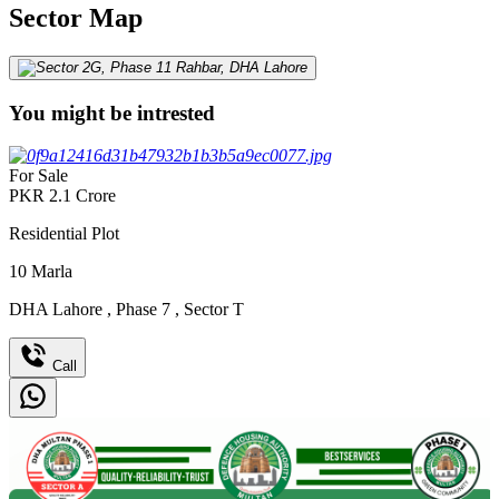
Sector Map
You might be intrested
For Sale
PKR
2.1
Crore
Residential Plot
10
Marla
DHA Lahore
,
Phase 7
,
Sector T
Call