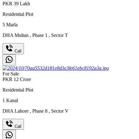
PKR
39
Lakh
Residential Plot
5
Marla
DHA Multan
,
Phase 1
,
Sector T
Call
For Sale
PKR
12
Crore
Residential Plot
1
Kanal
DHA Lahore
,
Phase 8
,
Sector V
Call