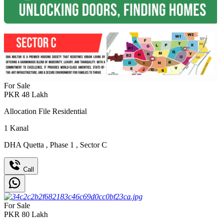
For Sale
PKR
48
Lakh
Allocation File Residential
1
Kanal
DHA Quetta
,
Phase 1
,
Sector C
Call
For Sale
PKR
80
Lakh