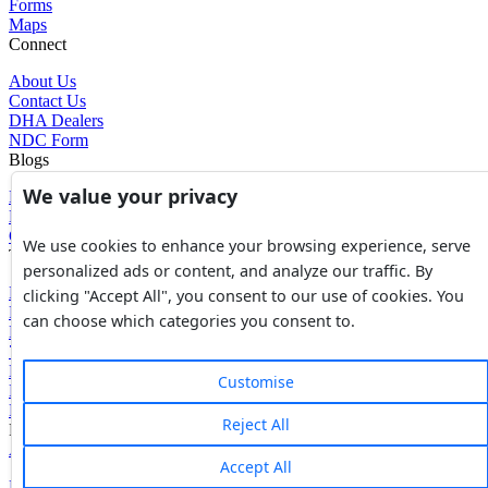
Forms
Maps
Connect
About Us
Contact Us
DHA Dealers
NDC Form
Blogs
We value your privacy
Blogs
News
Glossary of Terms
We use cookies to enhance your browsing experience, serve
Tools
personalized ads or content, and analyze our traffic. By
Expenses Calculator
clicking "Accept All", you consent to our use of cookies. You
FBR Value Calculator
can choose which categories you consent to.
DC Value Calculator
7E Tax Calculator
Beyana Agreement
Customise
Full Payment Agreement
Rent Agreement
Reject All
Powered by
Avouch Solutions®
Accept All
Privacy Policy
|
Terms & Conditions
|
Cookies Policy
|
Refund