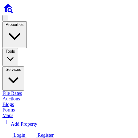
Properties
Tools
Services
File Rates
Auctions
Blogs
Forms
Maps
Add Property
Login
Register