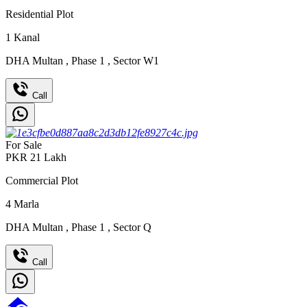
Residential Plot
1
Kanal
DHA Multan
,
Phase 1
,
Sector W1
Call
For Sale
PKR
21
Lakh
Commercial Plot
4
Marla
DHA Multan
,
Phase 1
,
Sector Q
Call