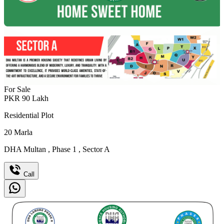
For Sale
PKR
90
Lakh
Residential Plot
20
Marla
DHA Multan
,
Phase 1
,
Sector A
Call