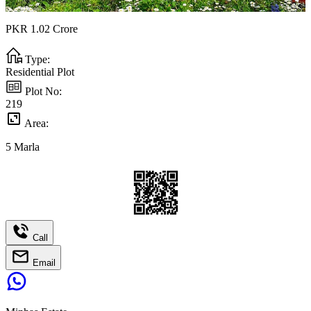
PKR
1.02
Crore
Type:
Residential Plot
Plot No:
219
Area:
5
Marla
Call
Email