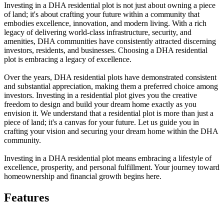
Investing in a DHA residential plot is not just about owning a piece
of land; it's about crafting your future within a community that
embodies excellence, innovation, and modern living. With a rich
legacy of delivering world-class infrastructure, security, and
amenities, DHA communities have consistently attracted discerning
investors, residents, and businesses. Choosing a DHA residential
plot is embracing a legacy of excellence.
Over the years, DHA residential plots have demonstrated consistent
and substantial appreciation, making them a preferred choice among
investors. Investing in a residential plot gives you the creative
freedom to design and build your dream home exactly as you
envision it. We understand that a residential plot is more than just a
piece of land; it's a canvas for your future. Let us guide you in
crafting your vision and securing your dream home within the DHA
community.
Investing in a DHA residential plot means embracing a lifestyle of
excellence, prosperity, and personal fulfillment. Your journey toward
homeownership and financial growth begins here.
Features