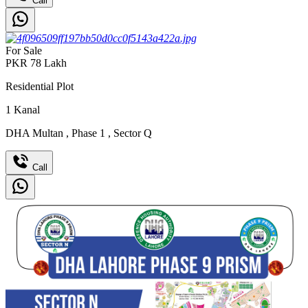
Call
For Sale
PKR
78
Lakh
Residential Plot
1
Kanal
DHA Multan
,
Phase 1
,
Sector Q
Call