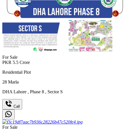
For Sale
PKR
5.5
Crore
Residential Plot
28
Marla
DHA Lahore
,
Phase 8
,
Sector S
Call
For Sale