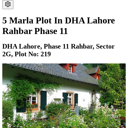
5 Marla Plot In DHA Lahore
Rahbar Phase 11
DHA Lahore,
Phase 11 Rahbar,
Sector
2G,
Plot No: 219