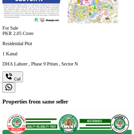
For Sale
PKR
2.05
Crore
Residential Plot
1
Kanal
DHA Lahore
,
Phase 9 Prism
,
Sector N
Call
Properties from same seller