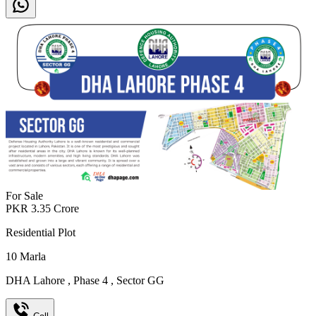
For Sale
PKR
3.35
Crore
Residential Plot
10
Marla
DHA Lahore
,
Phase 4
,
Sector GG