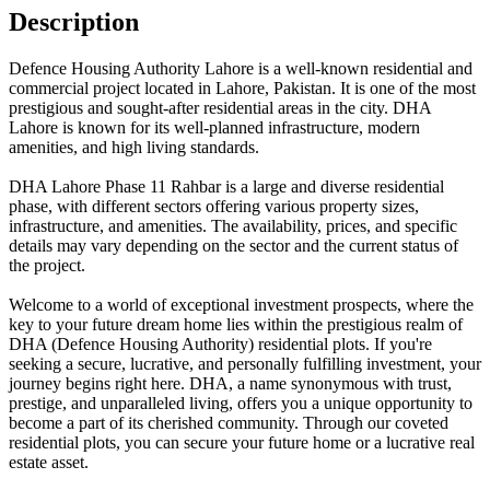
Description
Defence Housing Authority Lahore is a well-known residential and
commercial project located in Lahore, Pakistan. It is one of the most
prestigious and sought-after residential areas in the city. DHA
Lahore is known for its well-planned infrastructure, modern
amenities, and high living standards.
DHA Lahore Phase 11 Rahbar is a large and diverse residential
phase, with different sectors offering various property sizes,
infrastructure, and amenities. The availability, prices, and specific
details may vary depending on the sector and the current status of
the project.
Welcome to a world of exceptional investment prospects, where the
key to your future dream home lies within the prestigious realm of
DHA (Defence Housing Authority) residential plots. If you're
seeking a secure, lucrative, and personally fulfilling investment, your
journey begins right here. DHA, a name synonymous with trust,
prestige, and unparalleled living, offers you a unique opportunity to
become a part of its cherished community. Through our coveted
residential plots, you can secure your future home or a lucrative real
estate asset.