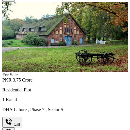
For Sale
PKR
3.75
Crore
Residential Plot
1
Kanal
DHA Lahore
,
Phase 7
,
Sector S
Call