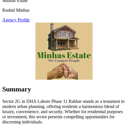
Minhas Estate
Rashid Minhas
Agency Profile
Summary
Sector 2G in DHA Lahore Phase 11 Rahbar stands as a testament to
modern urban planning, offering residents a harmonious blend of
luxury, convenience, and security. Whether for residential purposes
or investment, this sector presents compelling opportunities for
discerning individuals.