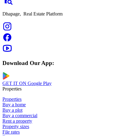
Dhapage,
Real Estate Platform
Download Our App:
GET IT ON
Google Play
Properties
Properties
Buy a home
Buy a plot
Buy a commercial
Rent a property
Property sizes
File rates