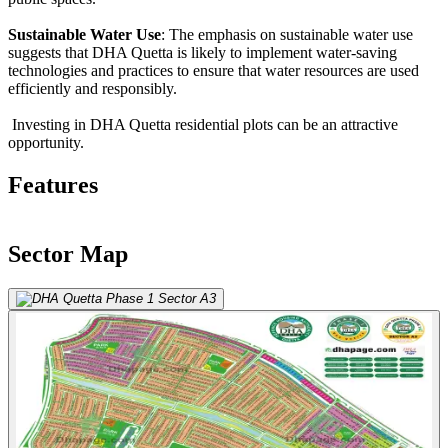
Sustainable Water Use
: The emphasis on sustainable water use
suggests that DHA Quetta is likely to implement water-saving
technologies and practices to ensure that water resources are used
efficiently and responsibly.
Investing in DHA Quetta residential plots can be an attractive
opportunity.
Features
Sector Map