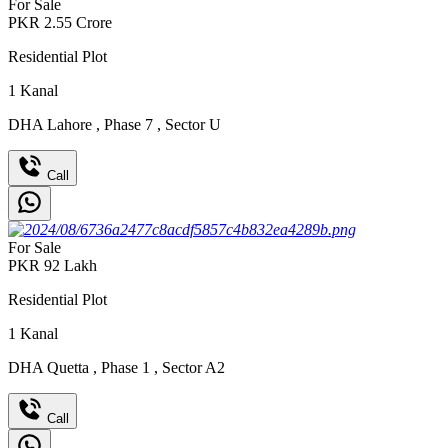
For Sale
PKR
2.55
Crore
Residential Plot
1
Kanal
DHA Lahore
,
Phase 7
,
Sector U
Call
For Sale
PKR
92
Lakh
Residential Plot
1
Kanal
DHA Quetta
,
Phase 1
,
Sector A2
Call