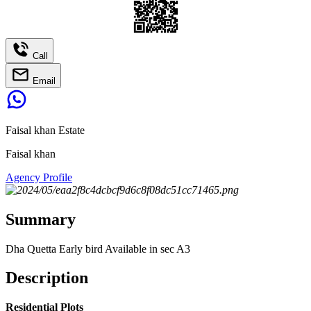
Call
Email
Faisal khan Estate
Faisal khan
Agency Profile
Summary
Dha Quetta Early bird Available in sec A3
Description
Residential Plots