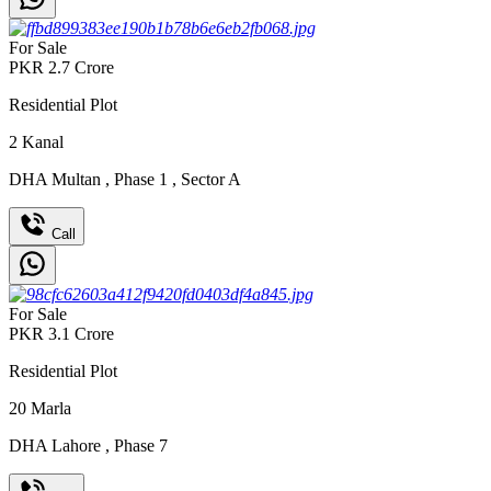
For Sale
PKR
2.7
Crore
Residential Plot
2
Kanal
DHA Multan
,
Phase 1
,
Sector A
Call
For Sale
PKR
3.1
Crore
Residential Plot
20
Marla
DHA Lahore
,
Phase 7