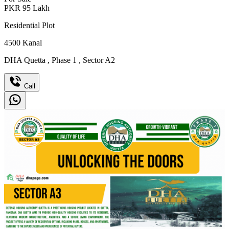
PKR
95
Lakh
Residential Plot
4500
Kanal
DHA Quetta
,
Phase 1
,
Sector A2
Call