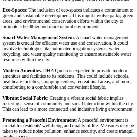
Eco-Spaces
: The inclusion of eco-spaces indicates a commitment to
green and sustainable development. This might involve parks, green
areas, and environmental conservation efforts within the city to
promote a healthier and more natural environment.
Smart Water Management System
: A smart water management
system is crucial for efficient water use and conservation. It could
involve technologies like automated irrigation systems, water
recycling, and water quality monitoring to ensure sustainable water
resources within the city.
Modern Amenities
: DHA Quetta is expected to provide modern
amenities and facilities to its residents. This could include schools,
healthcare facilities, shopping centers, recreational areas, and more,
contributing to a comfortable and convenient lifestyle.
Vibrant Social Fabric
: Creating a vibrant social fabric implies
fostering a sense of community and social interaction within the city.
This can lead to a more connected and inclusive living environment.
Promoting a Peaceful Environment
: A peaceful environment is
crucial for residents' well-being and quality of life. Measures may be
taken to reduce noise pollution, enhance security, and create tranquil
public spaces.