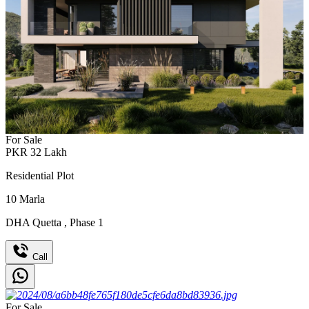
For Sale
PKR
32
Lakh
Residential Plot
10
Marla
DHA Quetta
,
Phase 1
Call
For Sale