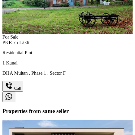
For Sale
PKR
75
Lakh
Residential Plot
1
Kanal
DHA Multan
,
Phase 1
,
Sector F
Call
Properties from same seller