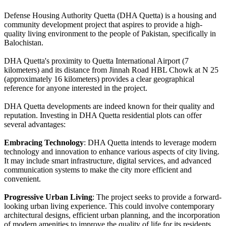
Defense Housing Authority Quetta (DHA Quetta) is a housing and
community development project that aspires to provide a high-
quality living environment to the people of Pakistan, specifically in
Balochistan.
DHA Quetta's proximity to Quetta International Airport (7
kilometers) and its distance from Jinnah Road HBL Chowk at N 25
(approximately 16 kilometers) provides a clear geographical
reference for anyone interested in the project.
DHA Quetta developments are indeed known for their quality and
reputation. Investing in DHA Quetta residential plots can offer
several advantages:
Embracing Technology
: DHA Quetta intends to leverage modern
technology and innovation to enhance various aspects of city living.
It may include smart infrastructure, digital services, and advanced
communication systems to make the city more efficient and
convenient.
Progressive Urban Living
: The project seeks to provide a forward-
looking urban living experience. This could involve contemporary
architectural designs, efficient urban planning, and the incorporation
of modern amenities to improve the quality of life for its residents.