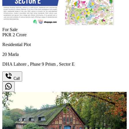
For Sale
PKR
2
Crore
Residential Plot
20
Marla
DHA Lahore
,
Phase 9 Prism
,
Sector E
Call