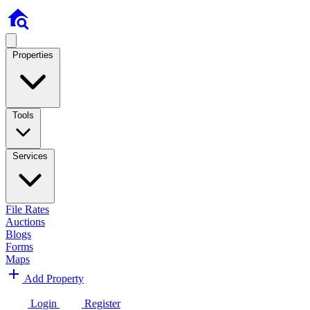
Properties
Tools
Services
File Rates
Auctions
Blogs
Forms
Maps
Add Property
Login
Register