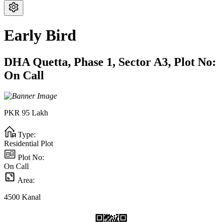
Early Bird
DHA Quetta,
Phase 1,
Sector A3,
Plot No:
On Call
PKR
95
Lakh
Type:
Residential Plot
Plot No:
On Call
Area:
4500
Kanal