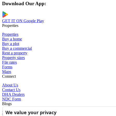
Download Our App:
GET IT ON
Google Play
Properties
Properties
Buy a home
Buy a plot
Buy a commercial
Rent a property
Property sizes
File rates
Forms
Maps
Connect
About Us
Contact Us
DHA Dealers
NDC Form
Blogs
We value your privacy
Blogs