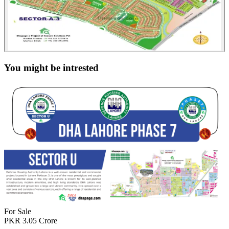
You might be intrested
For Sale
PKR
3.05
Crore