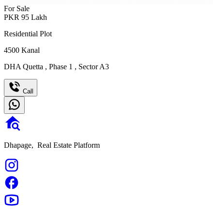
For Sale
PKR
95
Lakh
Residential Plot
4500
Kanal
DHA Quetta
,
Phase 1
,
Sector A3
Call
Dhapage,
Real Estate Platform