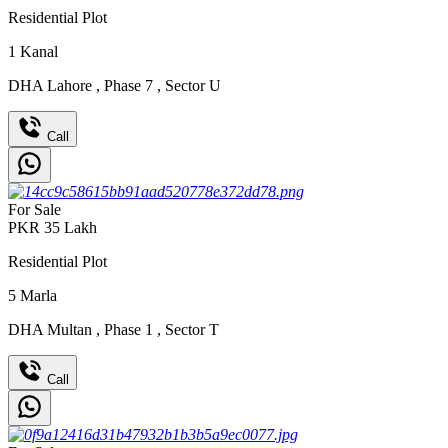
Residential Plot
1
Kanal
DHA Lahore
,
Phase 7
,
Sector U
Call
For Sale
PKR
35
Lakh
Residential Plot
5
Marla
DHA Multan
,
Phase 1
,
Sector T
Call