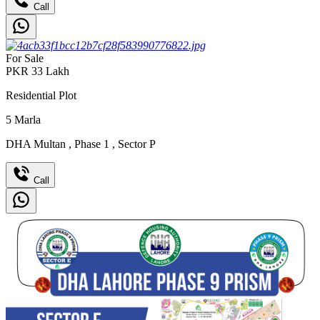
Call
For Sale
PKR
33
Lakh
Residential Plot
5
Marla
DHA Multan
,
Phase 1
,
Sector P
Call