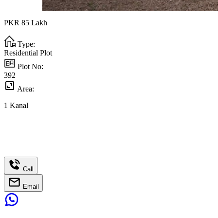
PKR
85
Lakh
Type:
Residential Plot
Plot No:
392
Area:
1
Kanal
Call
Email