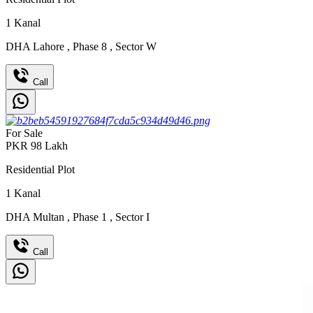
1
Kanal
DHA Lahore
,
Phase 8
,
Sector W
Call
For Sale
PKR
98
Lakh
Residential Plot
1
Kanal
DHA Multan
,
Phase 1
,
Sector I
Call