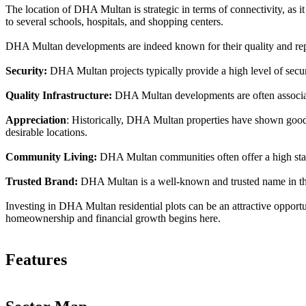
The location of DHA Multan is strategic in terms of connectivity, as it 
to several schools, hospitals, and shopping centers.
DHA Multan developments are indeed known for their quality and repu
Security:
DHA Multan projects typically provide a high level of securit
Quality Infrastructure:
DHA Multan developments are often associate
Appreciation
: Historically, DHA Multan properties have shown good a
desirable locations.
Community Living:
DHA Multan communities often offer a high standa
Trusted Brand:
DHA Multan is a well-known and trusted name in the r
Investing in DHA Multan residential plots can be an attractive opportu
homeownership and financial growth begins here.
Features