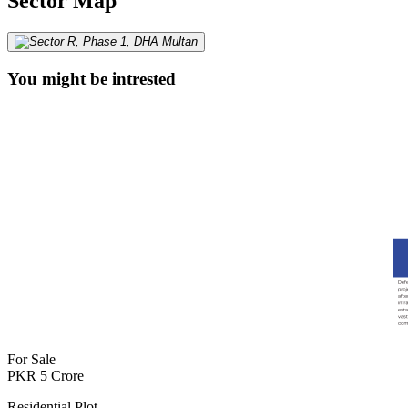
Sector Map
You might be intrested
For Sale
PKR
5
Crore
Residential Plot