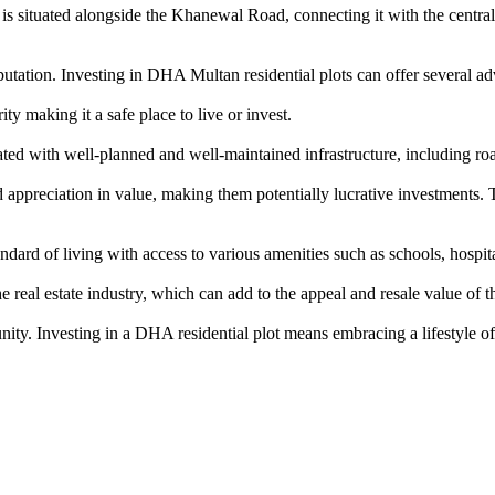
is situated alongside the Khanewal Road, connecting it with the central b
tation. Investing in DHA Multan residential plots can offer several ad
y making it a safe place to live or invest.
d with well-planned and well-maintained infrastructure, including roa
ppreciation in value, making them potentially lucrative investments. T
rd of living with access to various amenities such as schools, hospitals
eal estate industry, which can add to the appeal and resale value of th
nity. Investing in a DHA residential plot means embracing a lifestyle of