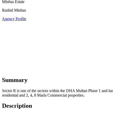
Minhas Estate
Rashid Minhas
Agency Profile
Summary
Sector R is one of the sectors within the DHA Multan Phase 1 and has r
residential and 2, 4, 8 Marla Commercial properties.
Description