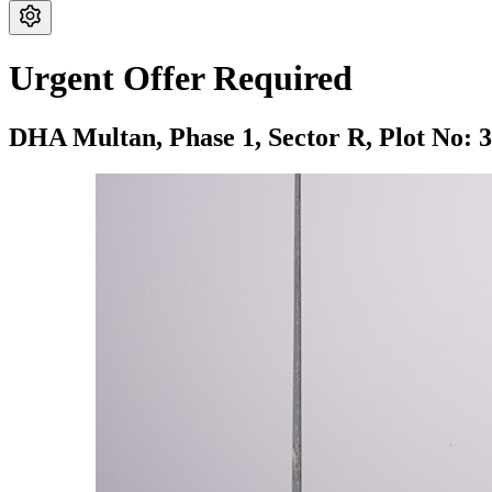
Urgent Offer Required
DHA Multan,
Phase 1,
Sector R,
Plot No: 