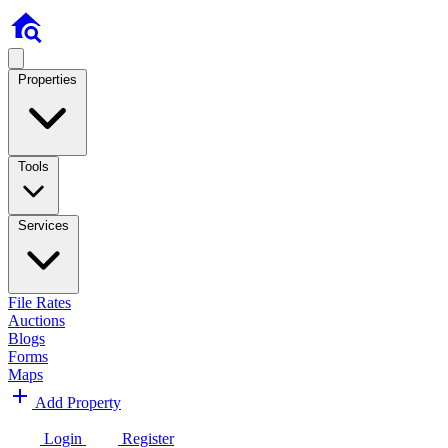
Properties
Tools
Services
File Rates
Auctions
Blogs
Forms
Maps
Add Property
Login
Register