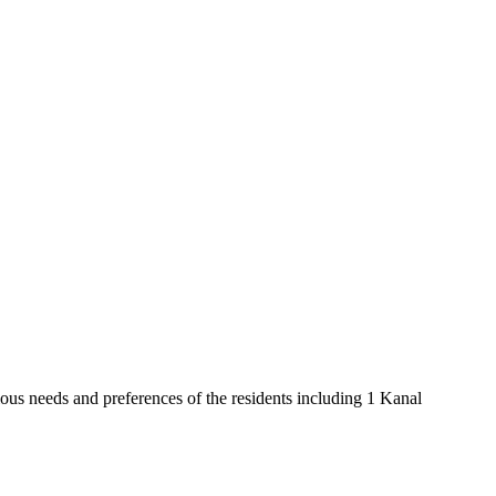
ious needs and preferences of the residents including 1 Kanal