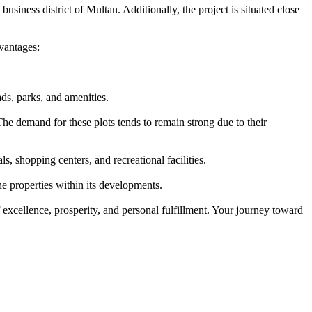
usiness district of Multan. Additionally, the project is situated close
vantages:
ds, parks, and amenities.
he demand for these plots tends to remain strong due to their
, shopping centers, and recreational facilities.
e properties within its developments.
 excellence, prosperity, and personal fulfillment. Your journey toward