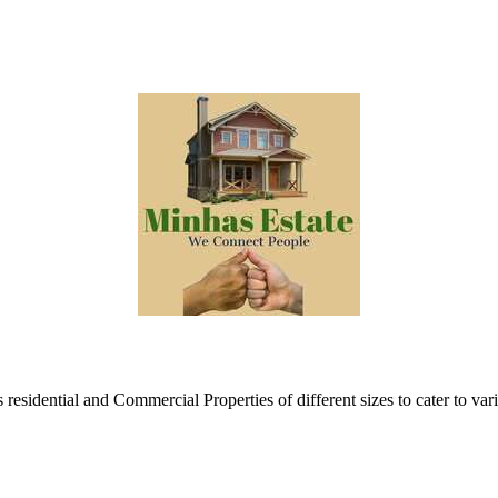
esidential and Commercial Properties of different sizes to cater to var