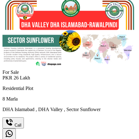
For Sale
PKR
26
Lakh
Residential Plot
8
Marla
DHA Islamabad
,
DHA Valley
,
Sector Sunflower
Call