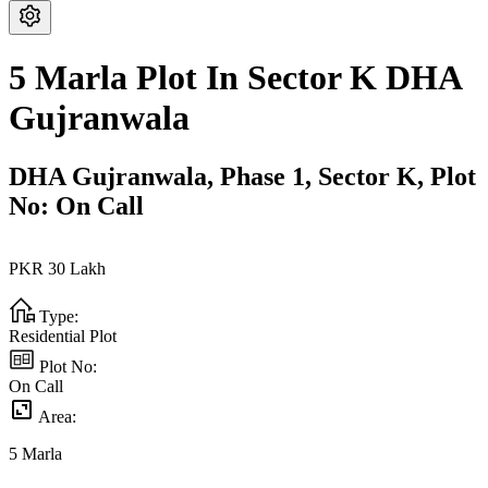
5 Marla Plot In Sector K DHA
Gujranwala
DHA Gujranwala,
Phase 1,
Sector K,
Plot
No: On Call
PKR
30
Lakh
Type:
Residential Plot
Plot No:
On Call
Area:
5
Marla