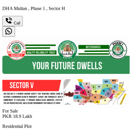
DHA Multan
,
Phase 1
,
Sector H
Call
For Sale
PKR
18.9
Lakh
Residential Plot