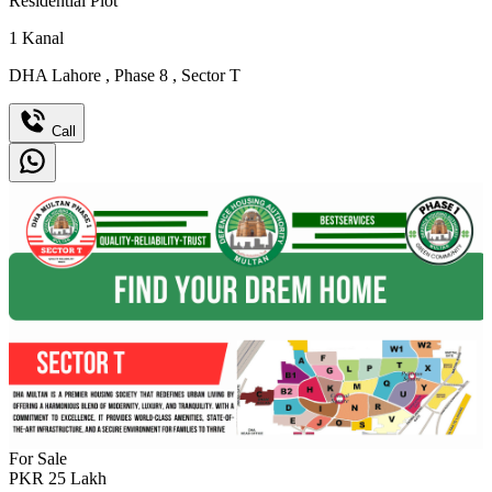
Residential Plot
1
Kanal
DHA Lahore
,
Phase 8
,
Sector T
Call
For Sale
PKR
25
Lakh