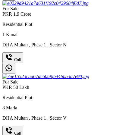
For Sale
PKR
1.9
Crore
Residential Plot
1
Kanal
DHA Multan
,
Phase 1
,
Sector N
Call
For Sale
PKR
50
Lakh
Residential Plot
8
Marla
DHA Multan
,
Phase 1
,
Sector V
Call