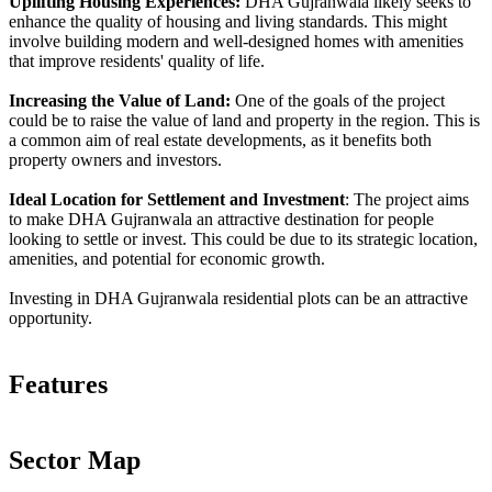
Uplifting Housing Experiences:
DHA Gujranwala likely seeks to
enhance the quality of housing and living standards. This might
involve building modern and well-designed homes with amenities
that improve residents' quality of life.
Increasing the Value of Land:
One of the goals of the project
could be to raise the value of land and property in the region. This is
a common aim of real estate developments, as it benefits both
property owners and investors.
Ideal Location for Settlement and Investment
: The project aims
to make DHA Gujranwala an attractive destination for people
looking to settle or invest. This could be due to its strategic location,
amenities, and potential for economic growth.
Investing in DHA Gujranwala residential plots can be an attractive
opportunity.
Features
Sector Map