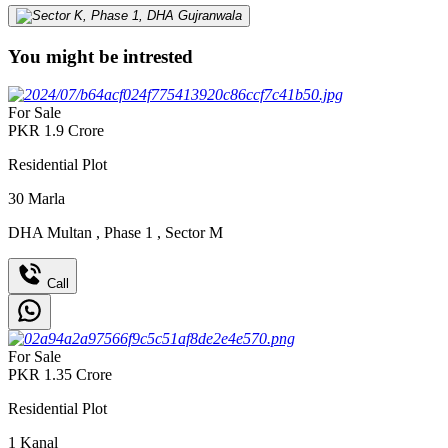
You might be intrested
For Sale
PKR
1.9
Crore
Residential Plot
30
Marla
DHA Multan
,
Phase 1
,
Sector M
Call
For Sale
PKR
1.35
Crore
Residential Plot
1
Kanal