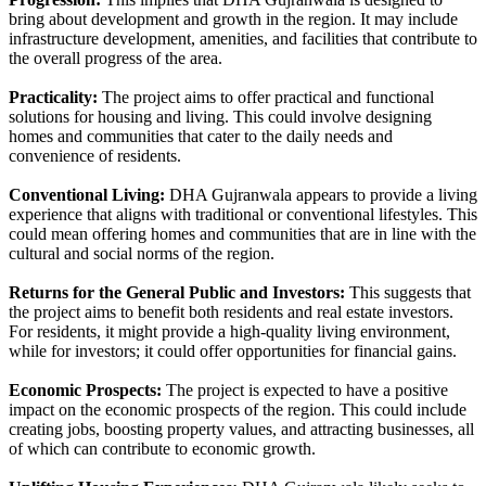
bring about development and growth in the region. It may include
infrastructure development, amenities, and facilities that contribute to
the overall progress of the area.
Practicality:
The project aims to offer practical and functional
solutions for housing and living. This could involve designing
homes and communities that cater to the daily needs and
convenience of residents.
Conventional Living:
DHA Gujranwala appears to provide a living
experience that aligns with traditional or conventional lifestyles. This
could mean offering homes and communities that are in line with the
cultural and social norms of the region.
Returns for the General Public and Investors:
This suggests that
the project aims to benefit both residents and real estate investors.
For residents, it might provide a high-quality living environment,
while for investors; it could offer opportunities for financial gains.
Economic Prospects:
The project is expected to have a positive
impact on the economic prospects of the region. This could include
creating jobs, boosting property values, and attracting businesses, all
of which can contribute to economic growth.