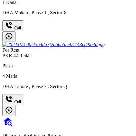
1
Kanal
DHA Multan
,
Phase 1
,
Sector X
Call
For Rent
PKR
4.5
Lakh
Plaza
4
Marla
DHA Lahore
,
Phase 7
,
Sector Q
Call
Dhapage,
Real Estate Platform