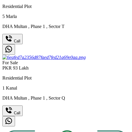
Residential Plot
5
Marla
DHA Multan
,
Phase 1
,
Sector T
Call
For Sale
PKR
93
Lakh
Residential Plot
1
Kanal
DHA Multan
,
Phase 1
,
Sector Q
Call