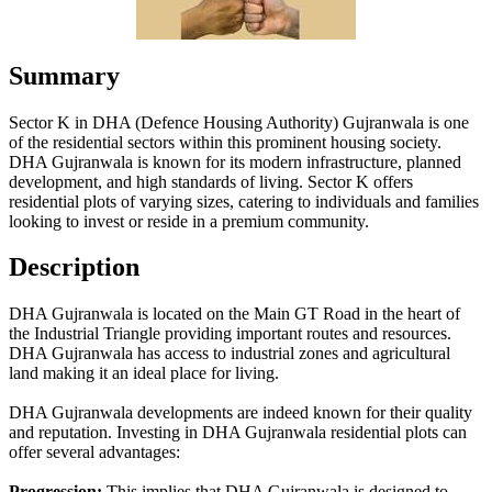
Summary
Sector K in DHA (Defence Housing Authority) Gujranwala is one
of the residential sectors within this prominent housing society.
DHA Gujranwala is known for its modern infrastructure, planned
development, and high standards of living. Sector K offers
residential plots of varying sizes, catering to individuals and families
looking to invest or reside in a premium community.
Description
DHA Gujranwala is located on the Main GT Road in the heart of
the Industrial Triangle providing important routes and resources.
DHA Gujranwala has access to industrial zones and agricultural
land making it an ideal place for living.
DHA Gujranwala developments are indeed known for their quality
and reputation. Investing in DHA Gujranwala residential plots can
offer several advantages:
Progression:
This implies that DHA Gujranwala is designed to