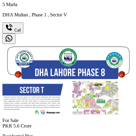
5
Marla
DHA Multan
,
Phase 1
,
Sector V
Call
For Sale
PKR
5.6
Crore