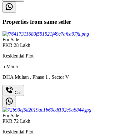
Properties from same seller
For Sale
PKR
28
Lakh
Residential Plot
5
Marla
DHA Multan
,
Phase 1
,
Sector V
Call
For Sale
PKR
72
Lakh
Residential Plot