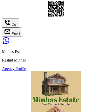
Call
Email
Minhas Estate
Rashid Minhas
Agency Profile