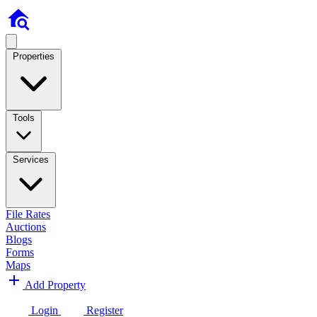
Properties
Tools
Services
File Rates
Auctions
Blogs
Forms
Maps
Add Property
Login
Register