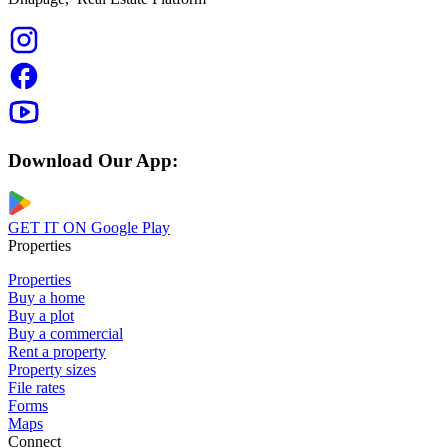
Download Our App:
GET IT ON
Google Play
Properties
Properties
Buy a home
Buy a plot
Buy a commercial
Rent a property
Property sizes
File rates
Forms
Maps
Connect