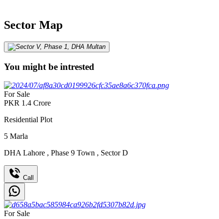
Sector Map
You might be intrested
For Sale
PKR
1.4
Crore
Residential Plot
5
Marla
DHA Lahore
,
Phase 9 Town
,
Sector D
Call
For Sale