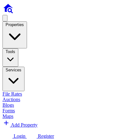
Properties
Tools
Services
File Rates
Auctions
Blogs
Forms
Maps
Add Property
Login
Register