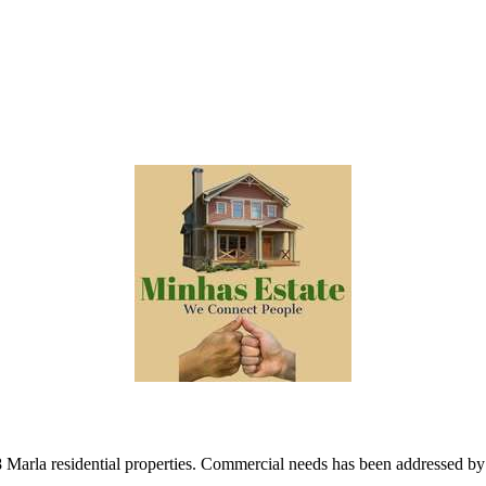
8 Marla residential properties. Commercial needs has been addressed b