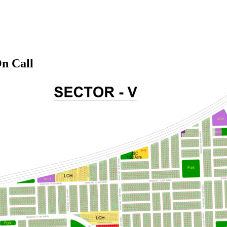
On Call