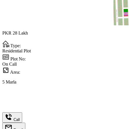
PKR
28
Lakh
Type:
Residential Plot
Plot No:
On Call
Area:
5
Marla
Call