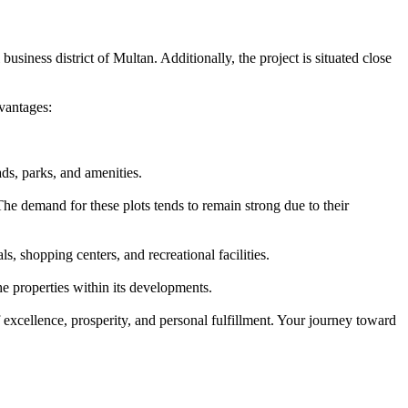
usiness district of Multan. Additionally, the project is situated close
vantages:
ds, parks, and amenities.
he demand for these plots tends to remain strong due to their
, shopping centers, and recreational facilities.
e properties within its developments.
 excellence, prosperity, and personal fulfillment. Your journey toward