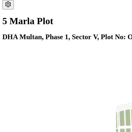
5 Marla Plot
DHA Multan,
Phase 1,
Sector V,
Plot No: 