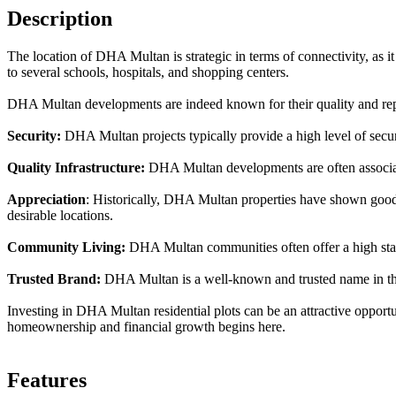
Description
The location of DHA Multan is strategic in terms of connectivity, as it 
to several schools, hospitals, and shopping centers.
DHA Multan developments are indeed known for their quality and repu
Security:
DHA Multan projects typically provide a high level of securit
Quality Infrastructure:
DHA Multan developments are often associate
Appreciation
: Historically, DHA Multan properties have shown good a
desirable locations.
Community Living:
DHA Multan communities often offer a high standa
Trusted Brand:
DHA Multan is a well-known and trusted name in the r
Investing in DHA Multan residential plots can be an attractive opportu
homeownership and financial growth begins here.
Features