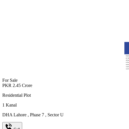
For Sale
PKR
2.45
Crore
Residential Plot
1
Kanal
DHA Lahore
,
Phase 7
,
Sector U