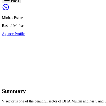
Email
Minhas Estate
Rashid Minhas
Agency Profile
Summary
V sector is one of the beautiful sector of DHA Multan and has 5 and 