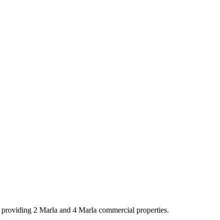
y providing 2 Marla and 4 Marla commercial properties.