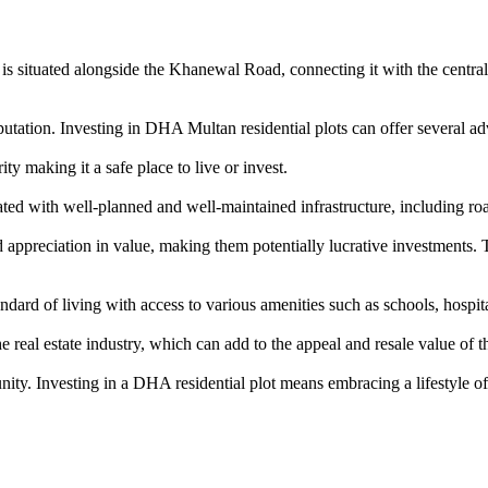
is situated alongside the Khanewal Road, connecting it with the central b
tation. Investing in DHA Multan residential plots can offer several ad
y making it a safe place to live or invest.
d with well-planned and well-maintained infrastructure, including roa
ppreciation in value, making them potentially lucrative investments. T
rd of living with access to various amenities such as schools, hospitals
eal estate industry, which can add to the appeal and resale value of th
nity. Investing in a DHA residential plot means embracing a lifestyle of