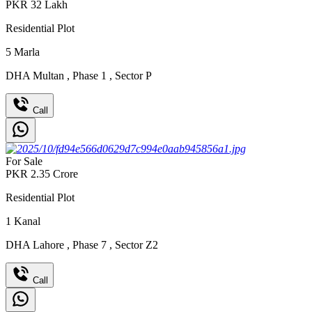
PKR
32
Lakh
Residential Plot
5
Marla
DHA Multan
,
Phase 1
,
Sector P
Call
For Sale
PKR
2.35
Crore
Residential Plot
1
Kanal
DHA Lahore
,
Phase 7
,
Sector Z2
Call