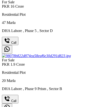
For Sale
PKR
16
Crore
Residential Plot
47
Marla
DHA Lahore
,
Phase 5
,
Sector D
Call
For Sale
PKR
1.9
Crore
Residential Plot
20
Marla
DHA Lahore
,
Phase 9 Prism
,
Sector B
Call