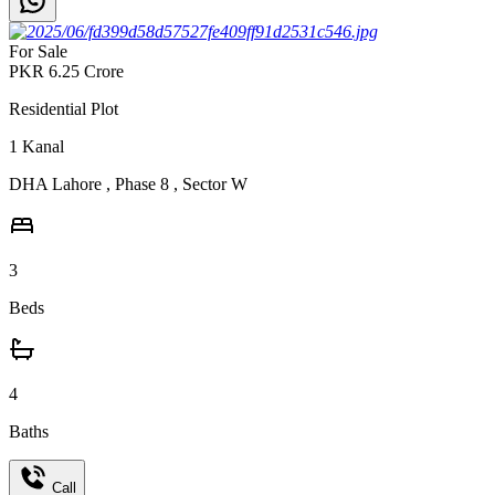
For Sale
PKR
6.25
Crore
Residential Plot
1
Kanal
DHA Lahore
,
Phase 8
,
Sector W
3
Beds
4
Baths
Call