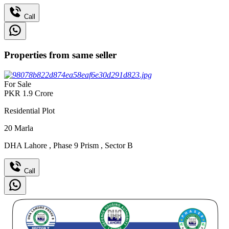
Call
Properties from same seller
For Sale
PKR
1.9
Crore
Residential Plot
20
Marla
DHA Lahore
,
Phase 9 Prism
,
Sector B
Call