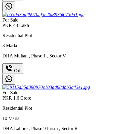
For Sale
PKR
43
Lakh
Residential Plot
8
Marla
DHA Multan
,
Phase 1
,
Sector V
Call
For Sale
PKR
1.6
Crore
Residential Plot
10
Marla
DHA Lahore
,
Phase 9 Prism
,
Sector R