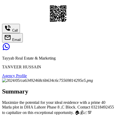
Call
Email
Tayyab Real Estate & Marketing
TANVEER HUSSAIN
Agency Profile
Summary
Maximize the potential for your ideal residence with a prime 40
Marla plot in DHA Lahore Phase 8 ,C Block. Contact 03218492455
to capitalize on this exceptional opportunity. 🏠💰📈💯