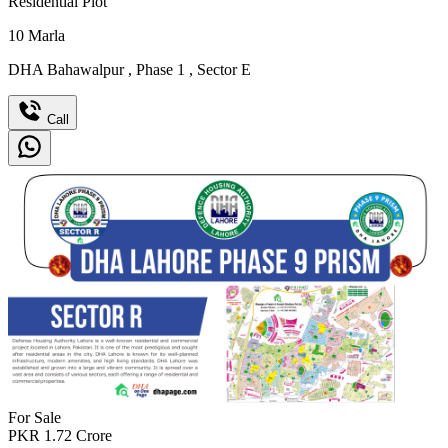
Residential Plot
10
Marla
DHA Bahawalpur
,
Phase 1
,
Sector E
Call
For Sale
PKR
1.72
Crore