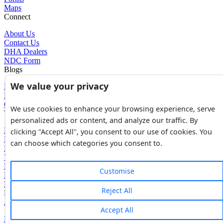
Maps
Connect
About Us
Contact Us
DHA Dealers
NDC Form
Blogs
We value your privacy
Blogs
News
Glossary of Terms
We use cookies to enhance your browsing experience, serve
Tools
personalized ads or content, and analyze our traffic. By
Expenses Calculator
clicking "Accept All", you consent to our use of cookies. You
FBR Value Calculator
can choose which categories you consent to.
DC Value Calculator
7E Tax Calculator
Beyana Agreement
Customise
Full Payment Agreement
Rent Agreement
Reject All
Powered by
Avouch Solutions®
Accept All
Privacy Policy
|
Terms & Conditions
|
Cookies Policy
|
Refund