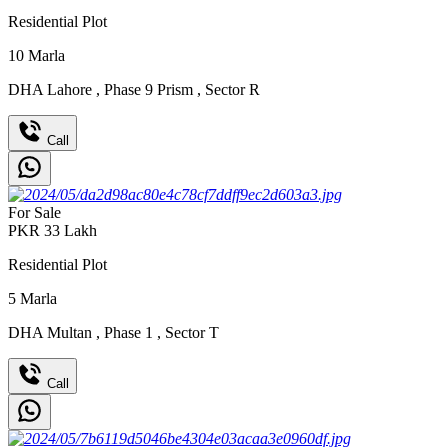
Residential Plot
10
Marla
DHA Lahore
,
Phase 9 Prism
,
Sector R
Call
For Sale
PKR
33
Lakh
Residential Plot
5
Marla
DHA Multan
,
Phase 1
,
Sector T
Call