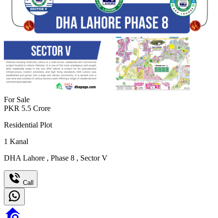
For Sale
PKR
5.5
Crore
Residential Plot
1
Kanal
DHA Lahore
,
Phase 8
,
Sector V
Call