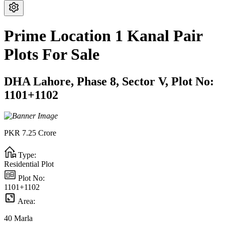
Prime Location 1 Kanal Pair
Plots For Sale
DHA Lahore,
Phase 8,
Sector V,
Plot No:
1101+1102
PKR
7.25
Crore
Type:
Residential Plot
Plot No:
1101+1102
Area:
40
Marla