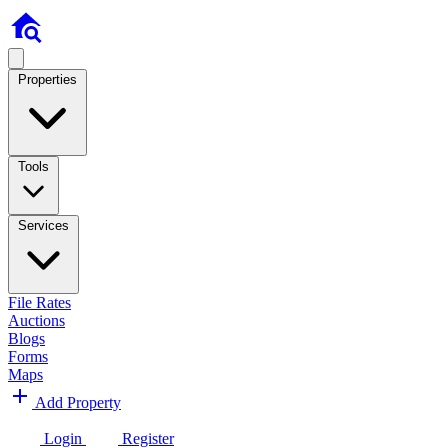
Properties
Tools
Services
File Rates
Auctions
Blogs
Forms
Maps
Add Property
Login
Register