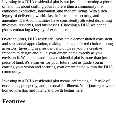
Investing in a DHA residential plot is not just about owning a piece
of land; it's about crafting your future within a community that
embodies excellence, innovation, and modern living. With a rich
legacy of delivering world-class infrastructure, security, and
amenities, DHA communities have consistently attracted discerning
investors, residents, and businesses. Choosing a DHA residential
plot is embracing a legacy of excellence.
Over the years, DHA residential plots have demonstrated consistent
and substantial appreciation, making them a preferred choice among
investors. Investing in a residential plot gives you the creative
freedom to design and build your dream home exactly as you
envision it. We understand that a residential plot is more than just a
piece of land; it's a canvas for your future. Let us guide you in
crafting your vision and securing your dream home within the DHA
community.
Investing in a DHA residential plot means embracing a lifestyle of
excellence, prosperity, and personal fulfillment. Your journey toward
homeownership and financial growth begins here.
Features