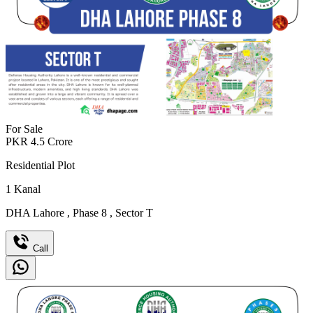
For Sale
PKR
4.5
Crore
Residential Plot
1
Kanal
DHA Lahore
,
Phase 8
,
Sector T
Call