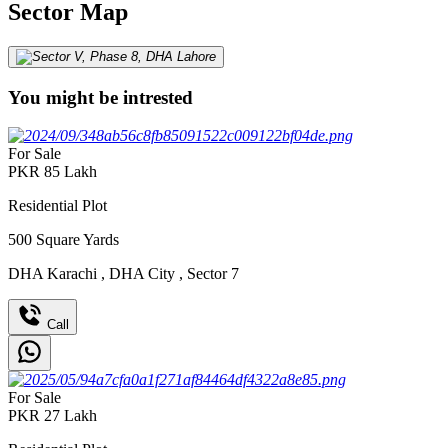
Sector Map
You might be intrested
For Sale
PKR
85
Lakh
Residential Plot
500
Square Yards
DHA Karachi
,
DHA City
,
Sector 7
Call
For Sale
PKR
27
Lakh