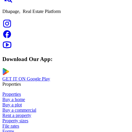
Dhapage,
Real Estate Platform
Download Our App:
GET IT ON
Google Play
Properties
Properties
Buy a home
Buy a plot
Buy a commercial
Rent a property
Property sizes
File rates
Forms