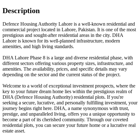
Description
Defence Housing Authority Lahore is a well-known residential and
commercial project located in Lahore, Pakistan. It is one of the most
prestigious and sought-after residential areas in the city. DHA
Lahore is known for its well-planned infrastructure, modern
amenities, and high living standards.
DHA Lahore Phase 8 is a large and diverse residential phase, with
different sectors offering various property sizes, infrastructure, and
amenities. The availability, prices, and specific details may vary
depending on the sector and the current status of the project.
Welcome to a world of exceptional investment prospects, where the
key to your future dream home lies within the prestigious realm of
DHA (Defence Housing Authority) residential plots. If you're
seeking a secure, lucrative, and personally fulfilling investment, your
journey begins right here. DHA, a name synonymous with trust,
prestige, and unparalleled living, offers you a unique opportunity to
become a part of its cherished community. Through our coveted
residential plots, you can secure your future home or a lucrative real
estate asset.