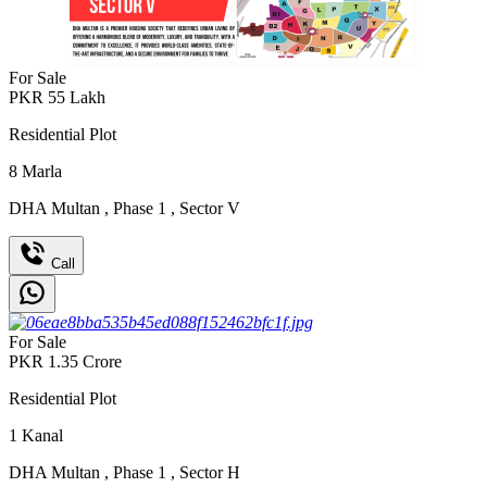
For Sale
PKR
55
Lakh
Residential Plot
8
Marla
DHA Multan
,
Phase 1
,
Sector V
Call
For Sale
PKR
1.35
Crore
Residential Plot
1
Kanal
DHA Multan
,
Phase 1
,
Sector H