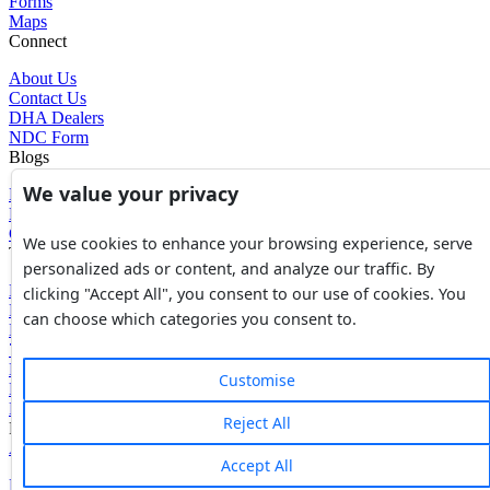
Forms
Maps
Connect
About Us
Contact Us
DHA Dealers
NDC Form
Blogs
We value your privacy
Blogs
News
Glossary of Terms
We use cookies to enhance your browsing experience, serve
Tools
personalized ads or content, and analyze our traffic. By
Expenses Calculator
clicking "Accept All", you consent to our use of cookies. You
FBR Value Calculator
can choose which categories you consent to.
DC Value Calculator
7E Tax Calculator
Beyana Agreement
Customise
Full Payment Agreement
Rent Agreement
Reject All
Powered by
Avouch Solutions®
Accept All
Privacy Policy
|
Terms & Conditions
|
Cookies Policy
|
Refund