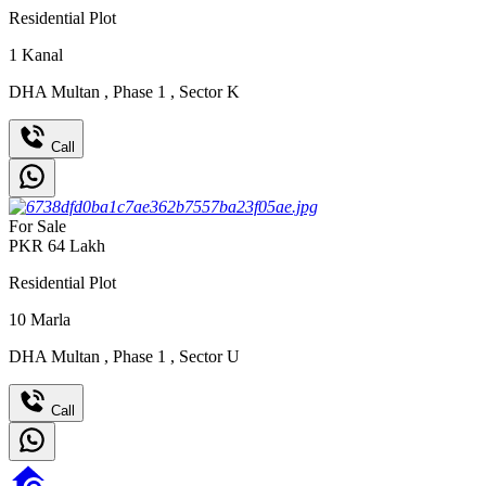
Residential Plot
1
Kanal
DHA Multan
,
Phase 1
,
Sector K
Call
For Sale
PKR
64
Lakh
Residential Plot
10
Marla
DHA Multan
,
Phase 1
,
Sector U
Call