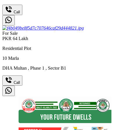
Call
For Sale
PKR
64
Lakh
Residential Plot
10
Marla
DHA Multan
,
Phase 1
,
Sector B1
Call