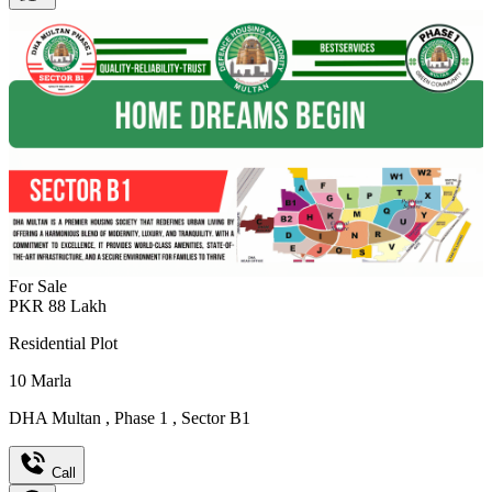
For Sale
PKR
88
Lakh
Residential Plot
10
Marla
DHA Multan
,
Phase 1
,
Sector B1
Call