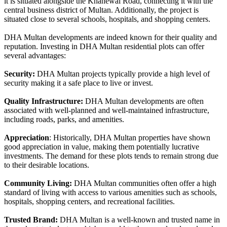
it is situated alongside the Khanewal Road, connecting it with the
central business district of Multan. Additionally, the project is
situated close to several schools, hospitals, and shopping centers.
DHA Multan developments are indeed known for their quality and
reputation. Investing in DHA Multan residential plots can offer
several advantages:
Security:
DHA Multan projects typically provide a high level of
security making it a safe place to live or invest.
Quality Infrastructure:
DHA Multan developments are often
associated with well-planned and well-maintained infrastructure,
including roads, parks, and amenities.
Appreciation
: Historically, DHA Multan properties have shown
good appreciation in value, making them potentially lucrative
investments. The demand for these plots tends to remain strong due
to their desirable locations.
Community Living:
DHA Multan communities often offer a high
standard of living with access to various amenities such as schools,
hospitals, shopping centers, and recreational facilities.
Trusted Brand:
DHA Multan is a well-known and trusted name in