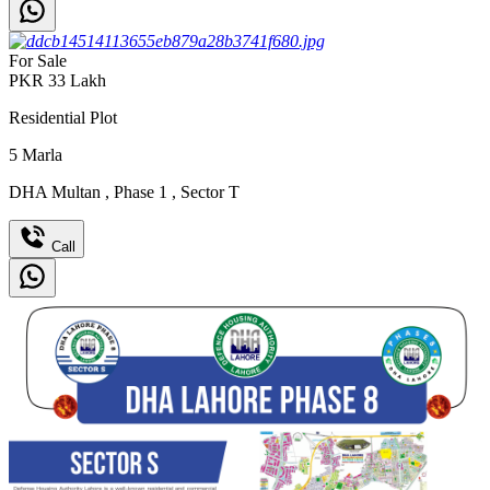
For Sale
PKR
33
Lakh
Residential Plot
5
Marla
DHA Multan
,
Phase 1
,
Sector T
Call