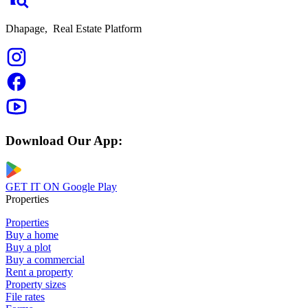
Dhapage,
Real Estate Platform
Download Our App:
GET IT ON
Google Play
Properties
Properties
Buy a home
Buy a plot
Buy a commercial
Rent a property
Property sizes
File rates