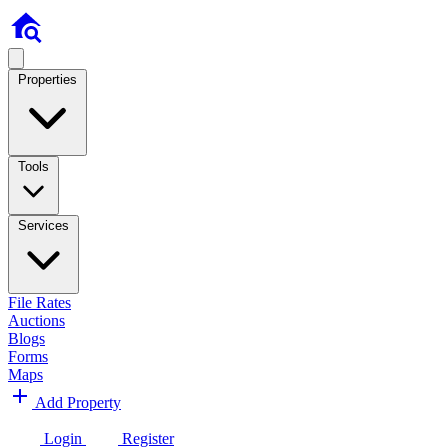
Properties
Tools
Services
File Rates
Auctions
Blogs
Forms
Maps
Add Property
Login
Register