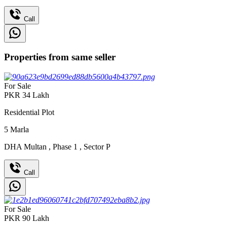
Call
Properties from same seller
For Sale
PKR
34
Lakh
Residential Plot
5
Marla
DHA Multan
,
Phase 1
,
Sector P
Call
For Sale
PKR
90
Lakh