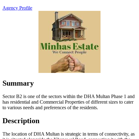
Agency Profile
Summary
Sector B2 is one of the sectors within the DHA Multan Phase 1 and
has residential and Commercial Properties of different sizes to cater
to various needs and preferences of the residents.
Description
The location of DHA Multan is strategic in terms of connectivity, as