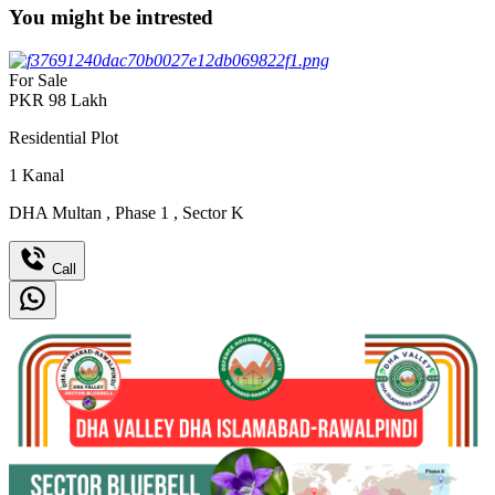
You might be intrested
For Sale
PKR
98
Lakh
Residential Plot
1
Kanal
DHA Multan
,
Phase 1
,
Sector K
Call