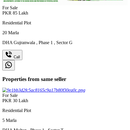
For Sale
PKR
85
Lakh
Residential Plot
20
Marla
DHA Gujranwala
,
Phase 1
,
Sector G
Call
Properties from same seller
For Sale
PKR
30
Lakh
Residential Plot
5
Marla