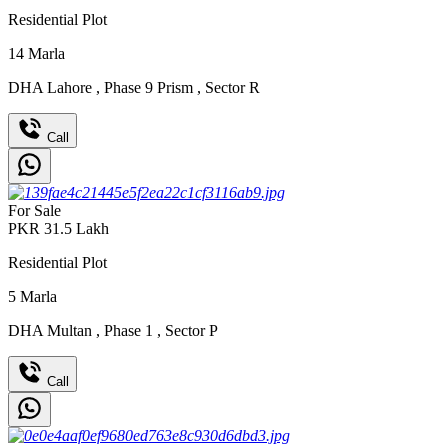
Residential Plot
14
Marla
DHA Lahore
,
Phase 9 Prism
,
Sector R
Call
For Sale
PKR
31.5
Lakh
Residential Plot
5
Marla
DHA Multan
,
Phase 1
,
Sector P
Call