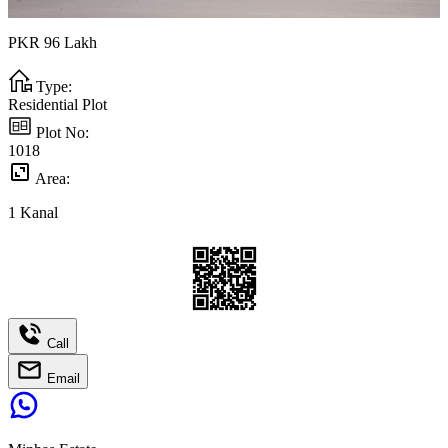
PKR
96
Lakh
Type:
Residential Plot
Plot No:
1018
Area:
1
Kanal
Call
Email