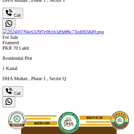
DHA Multan
,
Phase 1
,
Sector T
Call
For Sale
Featured
PKR
70
Lakh
Residential Plot
1
Kanal
DHA Multan
,
Phase 1
,
Sector Q
Call