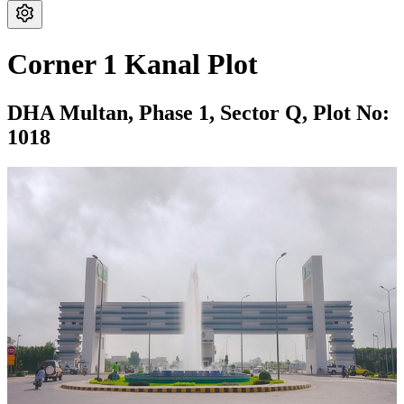
Corner 1 Kanal Plot
DHA Multan,
Phase 1,
Sector Q,
Plot No:
1018