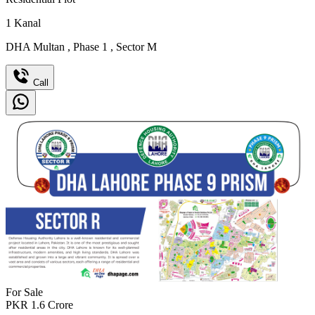
1
Kanal
DHA Multan
,
Phase 1
,
Sector M
Call
For Sale
PKR
1.6
Crore