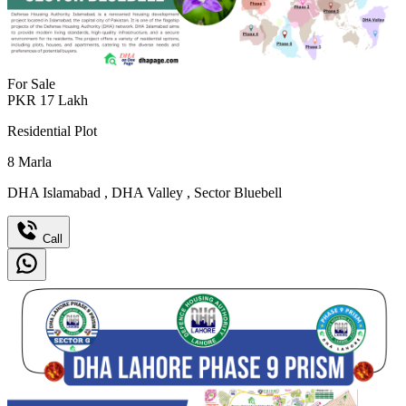
For Sale
PKR
17
Lakh
Residential Plot
8
Marla
DHA Islamabad
,
DHA Valley
,
Sector Bluebell
Call