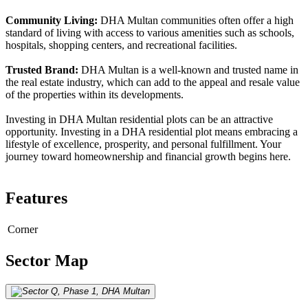
Community Living:
DHA Multan communities often offer a high
standard of living with access to various amenities such as schools,
hospitals, shopping centers, and recreational facilities.
Trusted Brand:
DHA Multan is a well-known and trusted name in
the real estate industry, which can add to the appeal and resale value
of the properties within its developments.
Investing in DHA Multan residential plots can be an attractive
opportunity. Investing in a DHA residential plot means embracing a
lifestyle of excellence, prosperity, and personal fulfillment. Your
journey toward homeownership and financial growth begins here.
Features
Corner
Sector Map