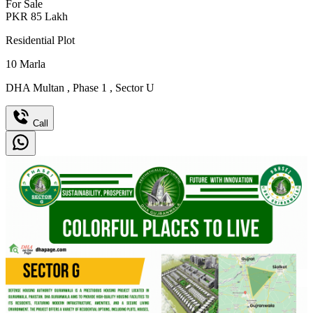
For Sale
PKR
85
Lakh
Residential Plot
10
Marla
DHA Multan
,
Phase 1
,
Sector U
Call