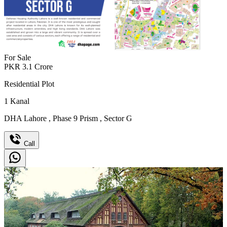
For Sale
PKR
3.1
Crore
Residential Plot
1
Kanal
DHA Lahore
,
Phase 9 Prism
,
Sector G
Call