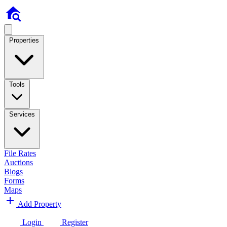
Properties
Tools
Services
File Rates
Auctions
Blogs
Forms
Maps
Add Property
Login
Register