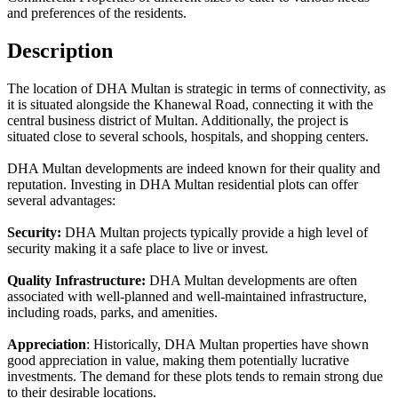
and preferences of the residents.
Description
The location of DHA Multan is strategic in terms of connectivity, as
it is situated alongside the Khanewal Road, connecting it with the
central business district of Multan. Additionally, the project is
situated close to several schools, hospitals, and shopping centers.
DHA Multan developments are indeed known for their quality and
reputation. Investing in DHA Multan residential plots can offer
several advantages:
Security:
DHA Multan projects typically provide a high level of
security making it a safe place to live or invest.
Quality Infrastructure:
DHA Multan developments are often
associated with well-planned and well-maintained infrastructure,
including roads, parks, and amenities.
Appreciation
: Historically, DHA Multan properties have shown
good appreciation in value, making them potentially lucrative
investments. The demand for these plots tends to remain strong due
to their desirable locations.