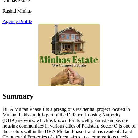
Minhas Estate
Rashid Minhas
Agency Profile
Summary
DHA Multan Phase 1 is a prestigious residential project located in
Multan, Pakistan. It is part of the Defence Housing Authority
(DHA) network, which is known for its well-planned and secure
housing communities in various cities of Pakistan. Sector Q is one of
the sectors within the DHA Multan Phase 1 and has residential and
Commercial Properties of different sizes to cater to various needs