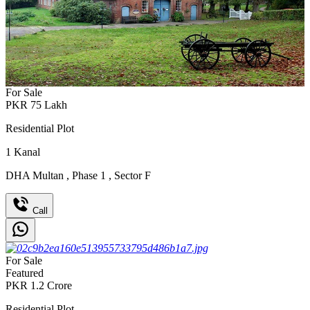
For Sale
PKR
75
Lakh
Residential Plot
1
Kanal
DHA Multan
,
Phase 1
,
Sector F
Call
For Sale
Featured
PKR
1.2
Crore
Residential Plot