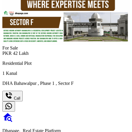
For Sale
PKR
42
Lakh
Residential Plot
1
Kanal
DHA Bahawalpur
,
Phase 1
,
Sector F
Call
Dhapage,
Real Estate Platform