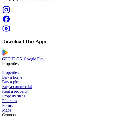
Download Our App:
GET IT ON
Google Play
Properties
Properties
Buy a home
Buy a plot
Buy a commercial
Rent a property
Property sizes
File rates
Forms
Maps
Connect