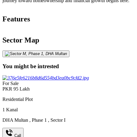
journey toward homeownership and financial growth begins here.
Features
Sector Map
You might be intrested
For Sale
PKR
95
Lakh
Residential Plot
1
Kanal
DHA Multan
,
Phase 1
,
Sector I
Call