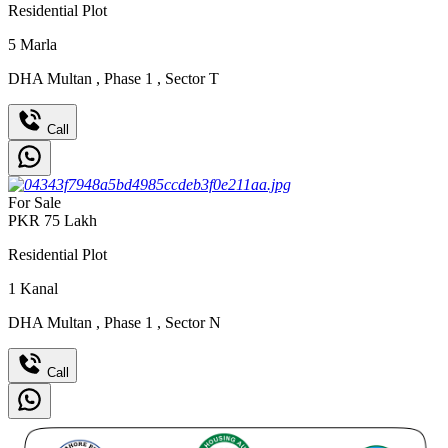
Residential Plot
5
Marla
DHA Multan
,
Phase 1
,
Sector T
Call
For Sale
PKR
75
Lakh
Residential Plot
1
Kanal
DHA Multan
,
Phase 1
,
Sector N
Call