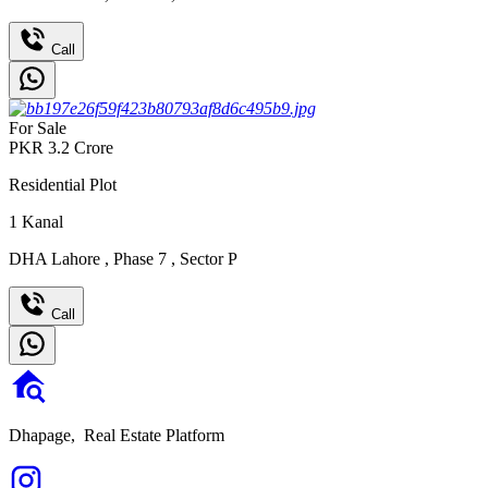
Call
For Sale
PKR
3.2
Crore
Residential Plot
1
Kanal
DHA Lahore
,
Phase 7
,
Sector P
Call
Dhapage,
Real Estate Platform