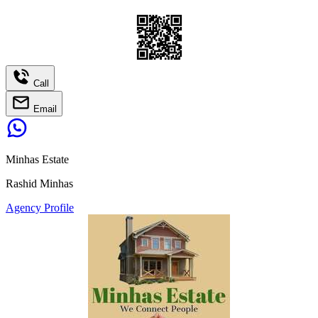
Call
Email
Minhas Estate
Rashid Minhas
Agency Profile