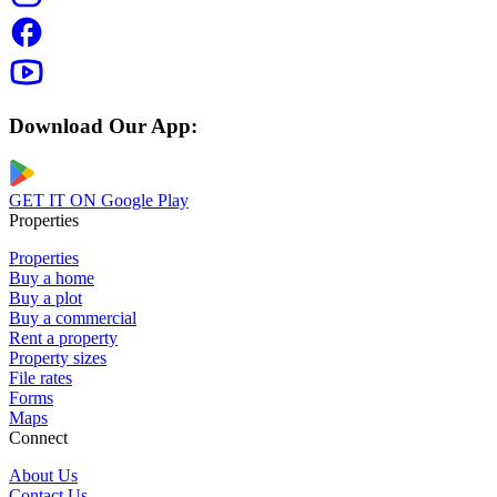
Download Our App:
GET IT ON
Google Play
Properties
Properties
Buy a home
Buy a plot
Buy a commercial
Rent a property
Property sizes
File rates
Forms
Maps
Connect
About Us
Contact Us