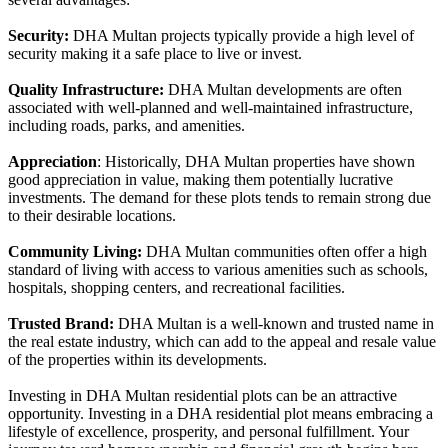
Security:
DHA Multan projects typically provide a high level of
security making it a safe place to live or invest.
Quality Infrastructure:
DHA Multan developments are often
associated with well-planned and well-maintained infrastructure,
including roads, parks, and amenities.
Appreciation
: Historically, DHA Multan properties have shown
good appreciation in value, making them potentially lucrative
investments. The demand for these plots tends to remain strong due
to their desirable locations.
Community Living:
DHA Multan communities often offer a high
standard of living with access to various amenities such as schools,
hospitals, shopping centers, and recreational facilities.
Trusted Brand:
DHA Multan is a well-known and trusted name in
the real estate industry, which can add to the appeal and resale value
of the properties within its developments.
Investing in DHA Multan residential plots can be an attractive
opportunity. Investing in a DHA residential plot means embracing a
lifestyle of excellence, prosperity, and personal fulfillment. Your