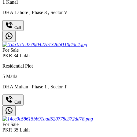
1
Kanal
DHA Lahore
,
Phase 8
,
Sector V
Call
For Sale
PKR
34
Lakh
Residential Plot
5
Marla
DHA Multan
,
Phase 1
,
Sector T
Call
For Sale
PKR
35
Lakh