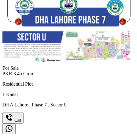
For Sale
PKR
3.45
Crore
Residential Plot
1
Kanal
DHA Lahore
,
Phase 7
,
Sector U
Call