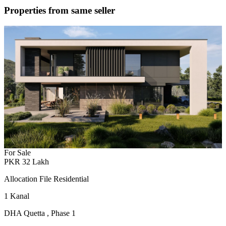
Properties from same seller
For Sale
PKR
32
Lakh
Allocation File Residential
1
Kanal
DHA Quetta
,
Phase 1