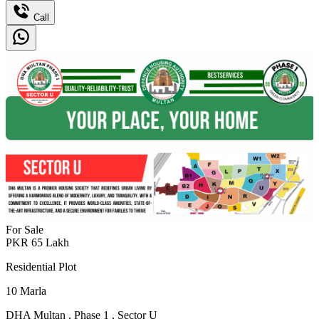
Call
For Sale
PKR
65
Lakh
Residential Plot
10
Marla
DHA Multan
,
Phase 1
,
Sector U