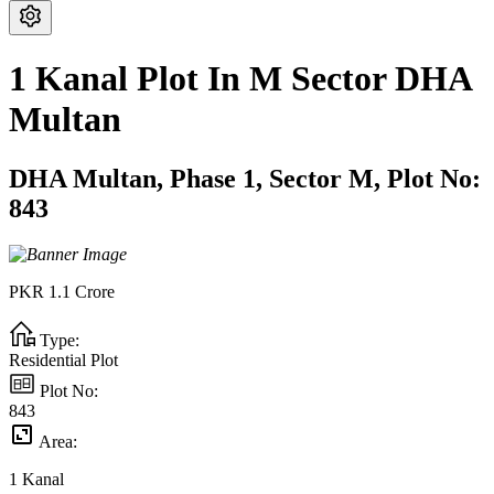
1 Kanal Plot In M Sector DHA
Multan
DHA Multan,
Phase 1,
Sector M,
Plot No:
843
PKR
1.1
Crore
Type:
Residential Plot
Plot No:
843
Area:
1
Kanal