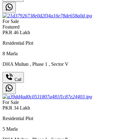
For Sale
Featured
PKR
46
Lakh
Residential Plot
8
Marla
DHA Multan
,
Phase 1
,
Sector V
Call
For Sale
PKR
34
Lakh
Residential Plot
5
Marla