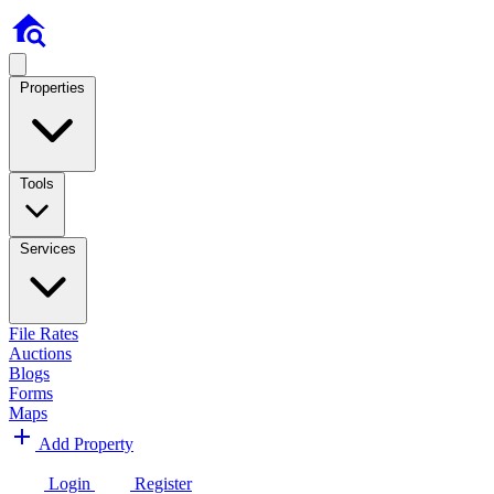
Properties
Tools
Services
File Rates
Auctions
Blogs
Forms
Maps
Add Property
Login
Register