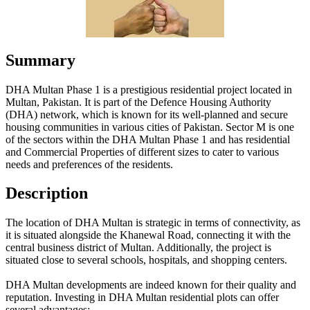
Summary
DHA Multan Phase 1 is a prestigious residential project located in
Multan, Pakistan. It is part of the Defence Housing Authority
(DHA) network, which is known for its well-planned and secure
housing communities in various cities of Pakistan. Sector M is one
of the sectors within the DHA Multan Phase 1 and has residential
and Commercial Properties of different sizes to cater to various
needs and preferences of the residents.
Description
The location of DHA Multan is strategic in terms of connectivity, as
it is situated alongside the Khanewal Road, connecting it with the
central business district of Multan. Additionally, the project is
situated close to several schools, hospitals, and shopping centers.
DHA Multan developments are indeed known for their quality and
reputation. Investing in DHA Multan residential plots can offer
several advantages: