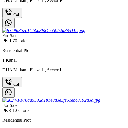
DHA Multan
,
Phase 1
,
Sector P
Call
For Sale
PKR
70
Lakh
Residential Plot
1
Kanal
DHA Multan
,
Phase 1
,
Sector L
Call
For Sale
PKR
12
Crore
Residential Plot