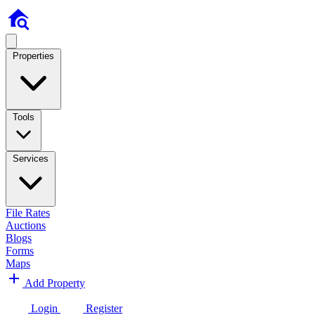
Properties
Tools
Services
File Rates
Auctions
Blogs
Forms
Maps
Add Property
Login
Register