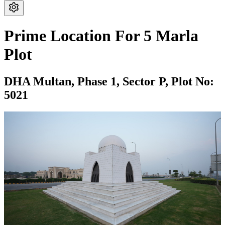
Prime Location For 5 Marla
Plot
DHA Multan,
Phase 1,
Sector P,
Plot No:
5021