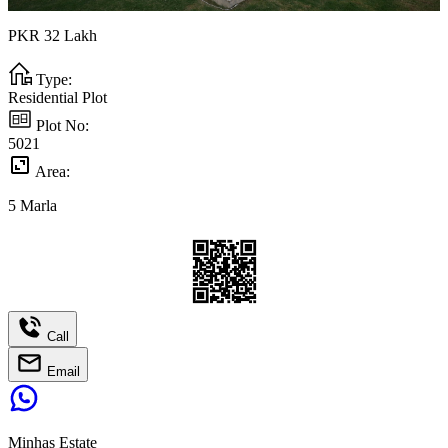
PKR
32
Lakh
Type:
Residential Plot
Plot No:
5021
Area:
5
Marla
Call
Email
Minhas Estate