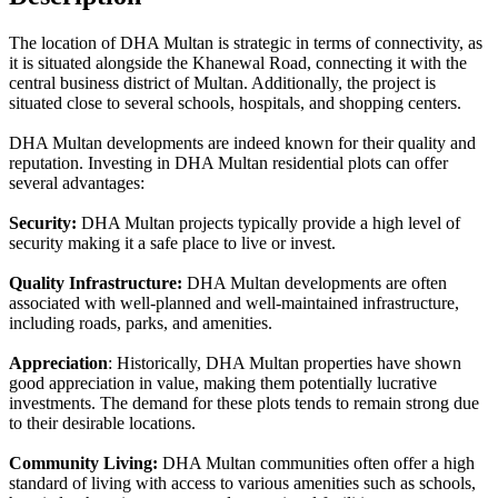
The location of DHA Multan is strategic in terms of connectivity, as
it is situated alongside the Khanewal Road, connecting it with the
central business district of Multan. Additionally, the project is
situated close to several schools, hospitals, and shopping centers.
DHA Multan developments are indeed known for their quality and
reputation. Investing in DHA Multan residential plots can offer
several advantages:
Security:
DHA Multan projects typically provide a high level of
security making it a safe place to live or invest.
Quality Infrastructure:
DHA Multan developments are often
associated with well-planned and well-maintained infrastructure,
including roads, parks, and amenities.
Appreciation
: Historically, DHA Multan properties have shown
good appreciation in value, making them potentially lucrative
investments. The demand for these plots tends to remain strong due
to their desirable locations.
Community Living:
DHA Multan communities often offer a high
standard of living with access to various amenities such as schools,