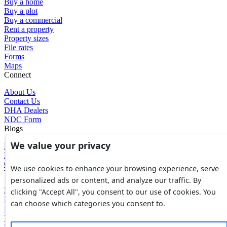
Buy a home
Buy a plot
Buy a commercial
Rent a property
Property sizes
File rates
Forms
Maps
Connect
About Us
Contact Us
DHA Dealers
NDC Form
Blogs
We value your privacy
Blogs
News
Glossary of Terms
We use cookies to enhance your browsing experience, serve
Tools
personalized ads or content, and analyze our traffic. By
Expenses Calculator
clicking "Accept All", you consent to our use of cookies. You
FBR Value Calculator
can choose which categories you consent to.
DC Value Calculator
7E Tax Calculator
Beyana Agreement