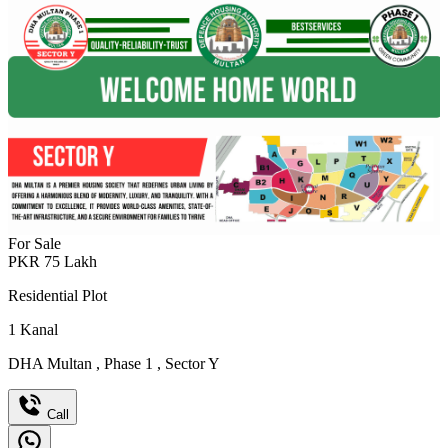
For Sale
PKR
75
Lakh
Residential Plot
1
Kanal
DHA Multan
,
Phase 1
,
Sector Y
Call