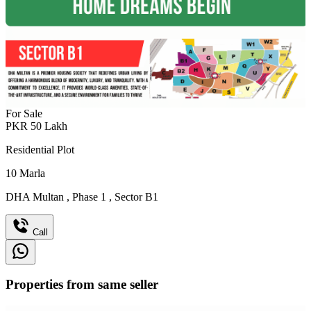
For Sale
PKR
50
Lakh
Residential Plot
10
Marla
DHA Multan
,
Phase 1
,
Sector B1
Call
Properties from same seller