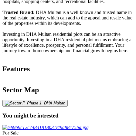
hospitals, shopping centers, and recreational facilities.
Trusted Brand:
DHA Multan is a well-known and trusted name in
the real estate industry, which can add to the appeal and resale value
of the properties within its developments.
Investing in DHA Multan residential plots can be an attractive
opportunity. Investing in a DHA residential plot means embracing a
lifestyle of excellence, prosperity, and personal fulfillment. Your
journey toward homeownership and financial growth begins here.
Features
Sector Map
You might be intrested
For Sale