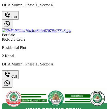
DHA Multan
,
Phase 1
,
Sector N
Call
For Sale
PKR
2.3
Crore
Residential Plot
2
Kanal
DHA Multan
,
Phase 1
,
Sector A
Call