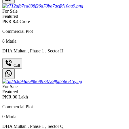
For Sale
Featured
PKR
8.4
Crore
Commercial Plot
8
Marla
DHA Multan
,
Phase 1
,
Sector H
Call
For Sale
Featured
PKR
90
Lakh
Commercial Plot
0
Marla
DHA Multan
,
Phase 1
,
Sector Q