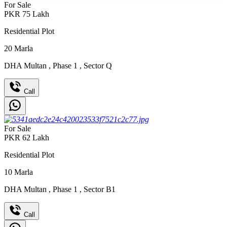
For Sale
PKR
75
Lakh
Residential Plot
20
Marla
DHA Multan
,
Phase 1
,
Sector Q
Call
For Sale
PKR
62
Lakh
Residential Plot
10
Marla
DHA Multan
,
Phase 1
,
Sector B1
Call