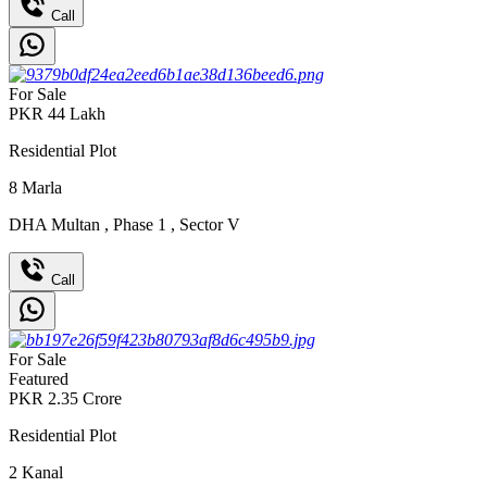
Call
For Sale
PKR
44
Lakh
Residential Plot
8
Marla
DHA Multan
,
Phase 1
,
Sector V
Call
For Sale
Featured
PKR
2.35
Crore
Residential Plot
2
Kanal