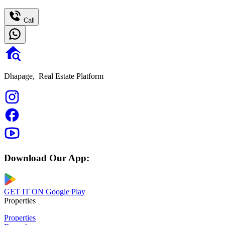
Call
Dhapage,
Real Estate Platform
Download Our App:
GET IT ON
Google Play
Properties
Properties