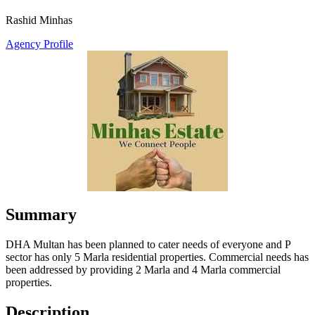
Rashid Minhas
Agency Profile
Summary
DHA Multan has been planned to cater needs of everyone and P
sector has only 5 Marla residential properties. Commercial needs has
been addressed by providing 2 Marla and 4 Marla commercial
properties.
Description