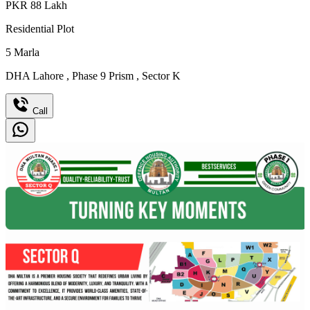
PKR
88
Lakh
Residential Plot
5
Marla
DHA Lahore
,
Phase 9 Prism
,
Sector K
Call