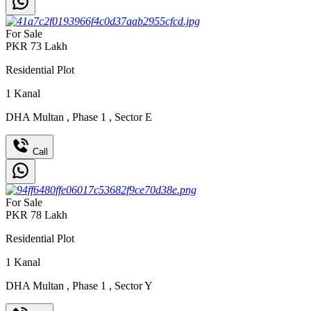
For Sale
PKR
73
Lakh
Residential Plot
1
Kanal
DHA Multan
,
Phase 1
,
Sector E
Call
For Sale
PKR
78
Lakh
Residential Plot
1
Kanal
DHA Multan
,
Phase 1
,
Sector Y