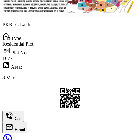
PKR
55
Lakh
Type:
Residential Plot
Plot No:
1077
Area:
8
Marla
Call
Email