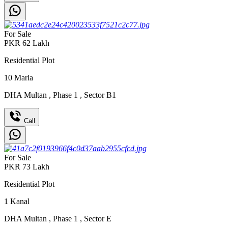
For Sale
PKR
62
Lakh
Residential Plot
10
Marla
DHA Multan
,
Phase 1
,
Sector B1
Call
For Sale
PKR
73
Lakh
Residential Plot
1
Kanal
DHA Multan
,
Phase 1
,
Sector E