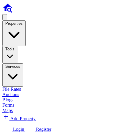
Properties
Tools
Services
File Rates
Auctions
Blogs
Forms
Maps
Add Property
Login
Register