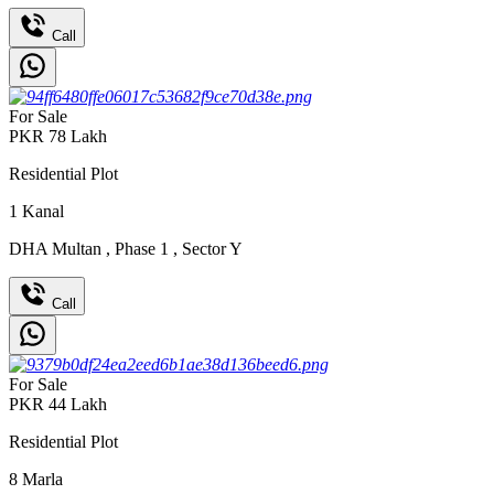
Call
For Sale
PKR
78
Lakh
Residential Plot
1
Kanal
DHA Multan
,
Phase 1
,
Sector Y
Call
For Sale
PKR
44
Lakh
Residential Plot
8
Marla