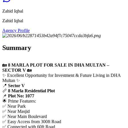
Zahid Iqbal
Zahid Iqbal
Agency Profile
Summary
🏡
8 MARLA PLOT FOR SALE IN DHA MULTAN –
SECTOR V
🏡
✨ Excellent Opportunity for Investment & Future Living in DHA
Multan ✨
📍
Sector V
📏
8 Marla Residential Plot
📌
Plot No: 1077
🌟 Prime Features:
✅ Near Park
✅ Near Masjid
✅ Near Main Boulevard
✅ Easy Access from 300ft Road
✅ Connected with 60ft Road