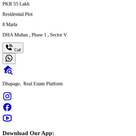
PKR
55
Lakh
Residential Plot
8
Marla
DHA Multan
,
Phase 1
,
Sector V
Call
Dhapage,
Real Estate Platform
Download Our App: