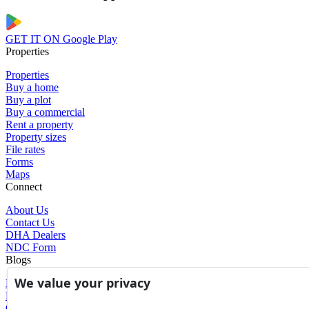
GET IT ON
Google Play
Properties
Properties
Buy a home
Buy a plot
Buy a commercial
Rent a property
Property sizes
File rates
Forms
Maps
Connect
About Us
Contact Us
DHA Dealers
NDC Form
Blogs
We value your privacy
Blogs
News
Glossary of Terms