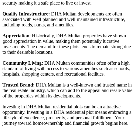
security making it a safe place to live or invest.
Quality Infrastructure:
DHA Multan developments are often
associated with well-planned and well-maintained infrastructure,
including roads, parks, and amenities.
Appreciation
: Historically, DHA Multan properties have shown
good appreciation in value, making them potentially lucrative
investments. The demand for these plots tends to remain strong due
to their desirable locations.
Community Living:
DHA Multan communities often offer a high
standard of living with access to various amenities such as schools,
hospitals, shopping centers, and recreational facilities.
Trusted Brand:
DHA Multan is a well-known and trusted name in
the real estate industry, which can add to the appeal and resale value
of the properties within its developments.
Investing in DHA Multan residential plots can be an attractive
opportunity. Investing in a DHA residential plot means embracing a
lifestyle of excellence, prosperity, and personal fulfillment. Your
journey toward homeownership and financial growth begins here.