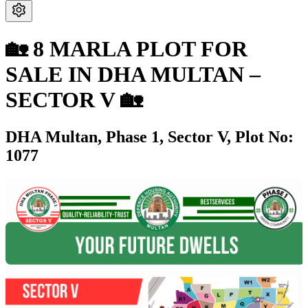
🏡 8 MARLA PLOT FOR
SALE IN DHA MULTAN –
SECTOR V 🏡
DHA Multan,
Phase 1,
Sector V,
Plot No:
1077