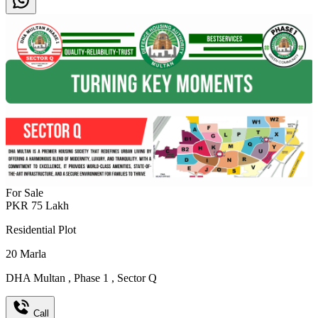
For Sale
PKR
75
Lakh
Residential Plot
20
Marla
DHA Multan
,
Phase 1
,
Sector Q
Call