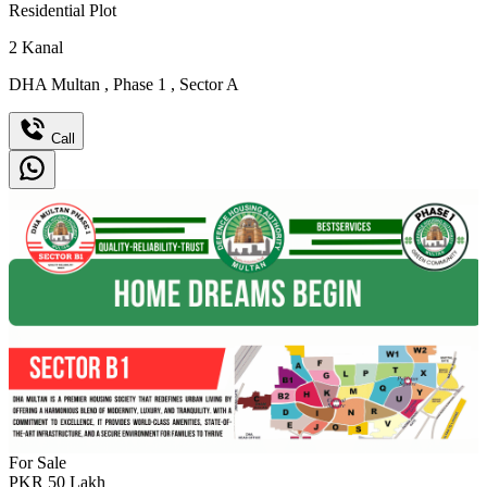
Residential Plot
2
Kanal
DHA Multan
,
Phase 1
,
Sector A
Call
For Sale
PKR
50
Lakh