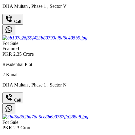
DHA Multan
,
Phase 1
,
Sector V
Call
For Sale
Featured
PKR
2.35
Crore
Residential Plot
2
Kanal
DHA Multan
,
Phase 1
,
Sector N
Call
For Sale
PKR
2.3
Crore