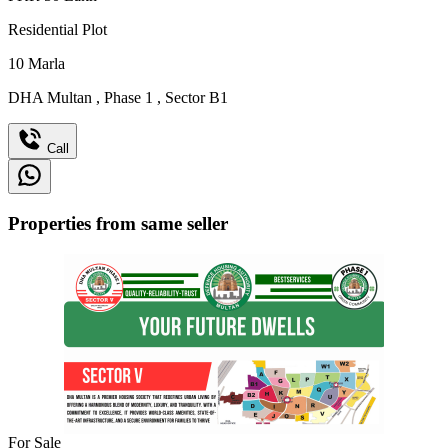
Residential Plot
10
Marla
DHA Multan
,
Phase 1
,
Sector B1
Call
Properties from same seller
For Sale