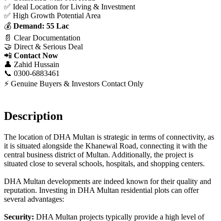
✅ Ideal Location for Living & Investment
✅ High Growth Potential Area
💰
Demand: 55 Lac
📄 Clear Documentation
🤝 Direct & Serious Deal
📲
Contact Now
👤 Zahid Hussain
📞 0300-6883461
⚡ Genuine Buyers & Investors Contact Only
Description
The location of DHA Multan is strategic in terms of connectivity, as
it is situated alongside the Khanewal Road, connecting it with the
central business district of Multan. Additionally, the project is
situated close to several schools, hospitals, and shopping centers.
DHA Multan developments are indeed known for their quality and
reputation. Investing in DHA Multan residential plots can offer
several advantages:
Security:
DHA Multan projects typically provide a high level of