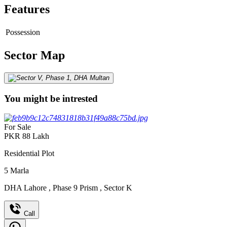
Features
Possession
Sector Map
You might be intrested
For Sale
PKR
88
Lakh
Residential Plot
5
Marla
DHA Lahore
,
Phase 9 Prism
,
Sector K
Call