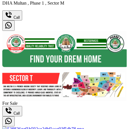
DHA Multan
,
Phase 1
,
Sector M
Call
For Sale
Call