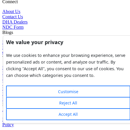
Connect
About Us
Contact Us
DHA Dealers
NDC Form
Blogs
We value your privacy
Blogs
News
Glossary of Terms
We use cookies to enhance your browsing experience, serve
Tools
personalized ads or content, and analyze our traffic. By
Expenses Calculator
clicking "Accept All", you consent to our use of cookies. You
FBR Value Calculator
can choose which categories you consent to.
DC Value Calculator
7E Tax Calculator
Beyana Agreement
Customise
Full Payment Agreement
Rent Agreement
Reject All
Powered by
Avouch Solutions®
Accept All
Privacy Policy
|
Terms & Conditions
|
Cookies Policy
|
Refund
Policy