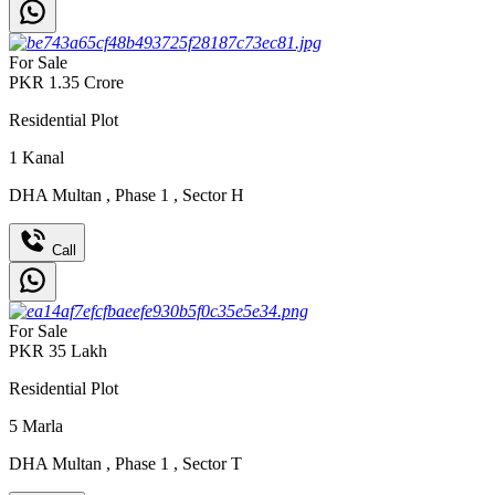
For Sale
PKR
1.35
Crore
Residential Plot
1
Kanal
DHA Multan
,
Phase 1
,
Sector H
Call
For Sale
PKR
35
Lakh
Residential Plot
5
Marla
DHA Multan
,
Phase 1
,
Sector T