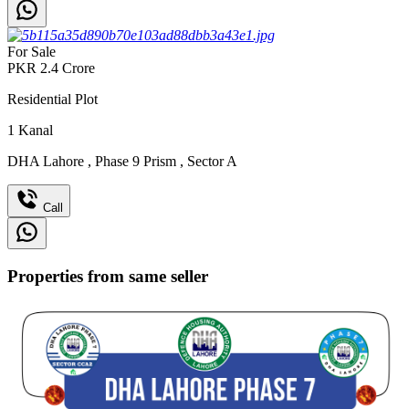
For Sale
PKR
2.4
Crore
Residential Plot
1
Kanal
DHA Lahore
,
Phase 9 Prism
,
Sector A
Call
Properties from same seller