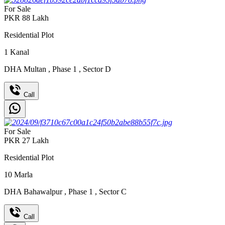
For Sale
PKR
88
Lakh
Residential Plot
1
Kanal
DHA Multan
,
Phase 1
,
Sector D
Call
For Sale
PKR
27
Lakh
Residential Plot
10
Marla
DHA Bahawalpur
,
Phase 1
,
Sector C
Call