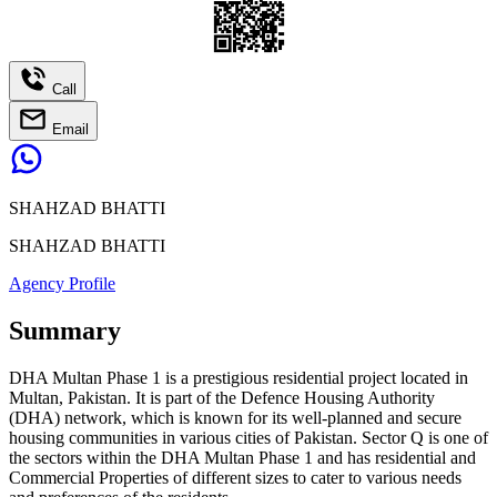
Call
Email
SHAHZAD BHATTI
SHAHZAD BHATTI
Agency Profile
Summary
DHA Multan Phase 1 is a prestigious residential project located in
Multan, Pakistan. It is part of the Defence Housing Authority
(DHA) network, which is known for its well-planned and secure
housing communities in various cities of Pakistan. Sector Q is one of
the sectors within the DHA Multan Phase 1 and has residential and
Commercial Properties of different sizes to cater to various needs