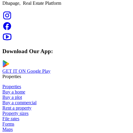
Dhapage,
Real Estate Platform
Download Our App:
GET IT ON
Google Play
Properties
Properties
Buy a home
Buy a plot
Buy a commercial
Rent a property
Property sizes
File rates
Forms
Maps