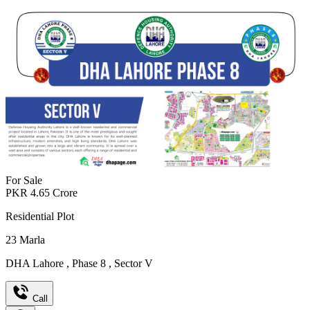
For Sale
PKR
4.65
Crore
Residential Plot
23
Marla
DHA Lahore
,
Phase 8
,
Sector V
Call