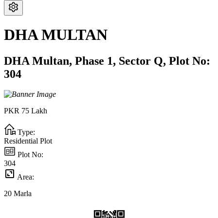
DHA MULTAN
DHA Multan,
Phase 1,
Sector Q,
Plot No:
304
PKR
75
Lakh
Type:
Residential Plot
Plot No:
304
Area:
20
Marla