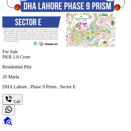
For Sale
PKR
1.8
Crore
Residential Plot
20
Marla
DHA Lahore
,
Phase 9 Prism
,
Sector E
Call