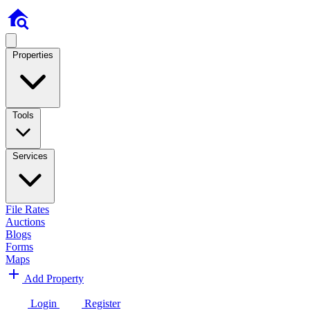
Properties
Tools
Services
File Rates
Auctions
Blogs
Forms
Maps
Add Property
Login
Register