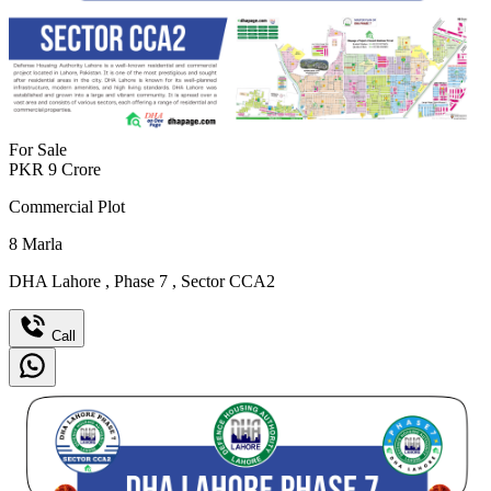
For Sale
PKR
9
Crore
Commercial Plot
8
Marla
DHA Lahore
,
Phase 7
,
Sector CCA2
Call