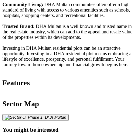
Community Living:
DHA Multan communities often offer a high
standard of living with access to various amenities such as schools,
hospitals, shopping centers, and recreational facilities.
Trusted Brand:
DHA Multan is a well-known and trusted name in
the real estate industry, which can add to the appeal and resale value
of the properties within its developments.
Investing in DHA Multan residential plots can be an attractive
opportunity. Investing in a DHA residential plot means embracing a
lifestyle of excellence, prosperity, and personal fulfillment. Your
journey toward homeownership and financial growth begins here.
Features
Sector Map
You might be intrested