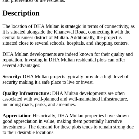
and preferences of the residents.
Description
The location of DHA Multan is strategic in terms of connectivity, as
it is situated alongside the Khanewal Road, connecting it with the
central business district of Multan. Additionally, the project is
situated close to several schools, hospitals, and shopping centers.
DHA Multan developments are indeed known for their quality and
reputation. Investing in DHA Multan residential plots can offer
several advantages:
Security:
DHA Multan projects typically provide a high level of
security making it a safe place to live or invest.
Quality Infrastructure:
DHA Multan developments are often
associated with well-planned and well-maintained infrastructure,
including roads, parks, and amenities.
Appreciation
: Historically, DHA Multan properties have shown
good appreciation in value, making them potentially lucrative
investments. The demand for these plots tends to remain strong due
to their desirable locations.