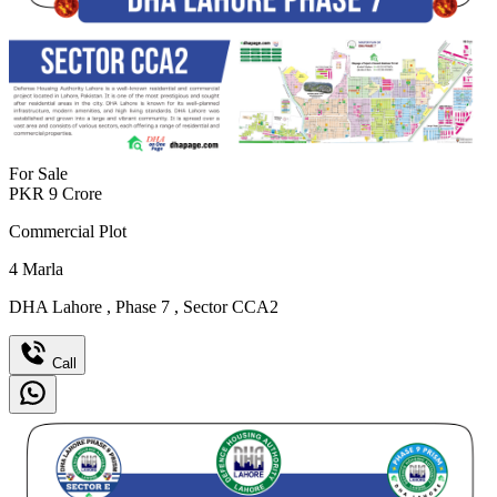
For Sale
PKR
9
Crore
Commercial Plot
4
Marla
DHA Lahore
,
Phase 7
,
Sector CCA2
Call