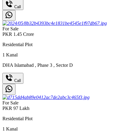
Call
For Sale
PKR
1.45
Crore
Residential Plot
1
Kanal
DHA Islamabad
,
Phase 3
,
Sector D
Call
For Sale
PKR
97
Lakh
Residential Plot
1
Kanal