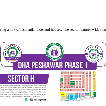
ing a mix of residential plots and houses. The sector features wide ro