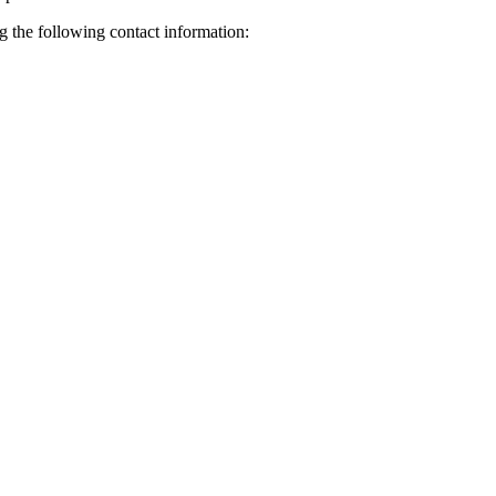
ng the following contact information: