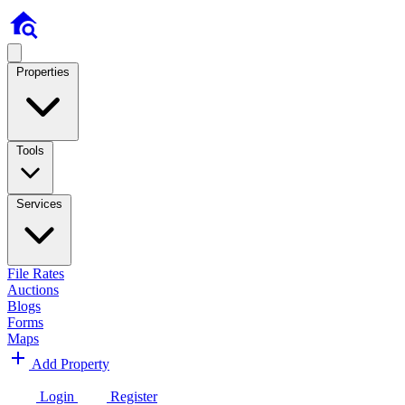
Properties
Tools
Services
File Rates
Auctions
Blogs
Forms
Maps
Add Property
Login
Register