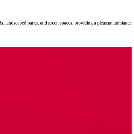
ads, landscaped parks, and green spaces, providing a pleasant ambiance