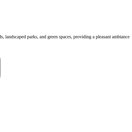
ads, landscaped parks, and green spaces, providing a pleasant ambiance