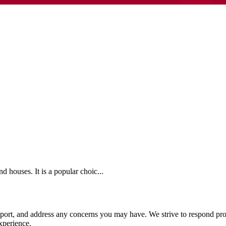
 houses. It is a popular choic...
pport, and address any concerns you may have. We strive to respond pro
xperience.