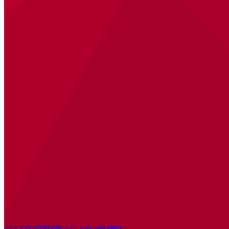
+92 323 9279476
+92 300 4943892