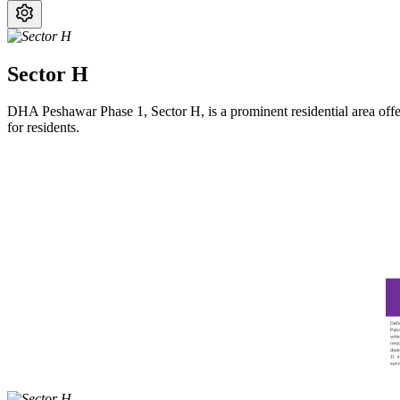
Sector H
DHA Peshawar Phase 1, Sector H, is a prominent residential area offer
for residents.