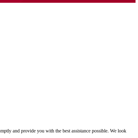
mptly and provide you with the best assistance possible. We look