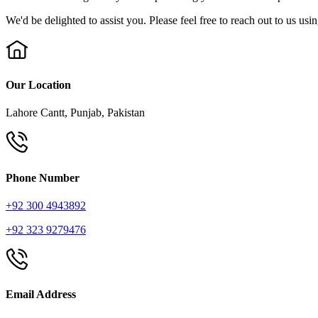
We'd be delighted to assist you. Please feel free to reach out to us usi
Our Location
Lahore Cantt, Punjab, Pakistan
Phone Number
+92 300 4943892
+92 323 9279476
Email Address