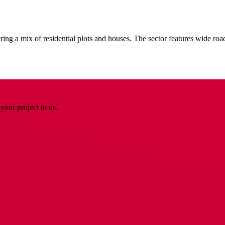
ing a mix of residential plots and houses. The sector features wide ro
your project to us.