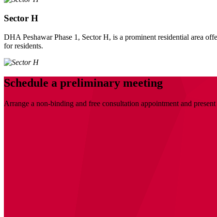
Sector H
DHA Peshawar Phase 1, Sector H, is a prominent residential area offer
for residents.
Schedule a preliminary meeting
Arrange a non-binding and free consultation appointment and present 