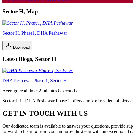
Sector H, Map
Sector H, Phase1, DHA Peshawar
Download
Latest Blogs, Sector H
DHA Peshawar Phase 1, Sector H
Average read time: 2 minutes 8 seconds
Sector H in DHA Peshawar Phase 1 offers a mix of residential plots and
GET IN TOUCH WITH US
Our dedicated team is available to answer your questions, provide su
forward to hearing from you and providing you with an exceptional e