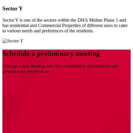
Sector Y
Sector Y is one of the sectors within the DHA Multan Phase 1 and
has residential and Commercial Properties of different sizes to cater
to various needs and preferences of the residents.
Schedule a preliminary meeting
Arrange a non-binding and free consultation appointment and
present your project to us.