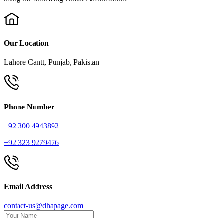
Our Location
Lahore Cantt, Punjab, Pakistan
Phone Number
+92 300 4943892
+92 323 9279476
Email Address
contact-us@dhapage.com