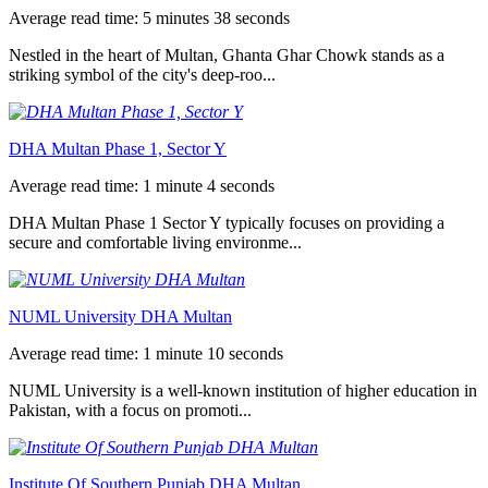
Average read time: 5 minutes 38 seconds
Nestled in the heart of Multan, Ghanta Ghar Chowk stands as a
striking symbol of the city's deep-roo...
DHA Multan Phase 1, Sector Y
Average read time: 1 minute 4 seconds
DHA Multan Phase 1 Sector Y typically focuses on providing a
secure and comfortable living environme...
NUML University DHA Multan
Average read time: 1 minute 10 seconds
NUML University is a well-known institution of higher education in
Pakistan, with a focus on promoti...
Institute Of Southern Punjab DHA Multan