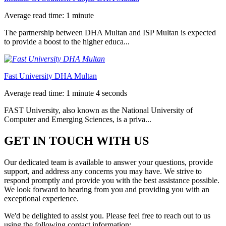
Average read time: 1 minute
The partnership between DHA Multan and ISP Multan is expected
to provide a boost to the higher educa...
Fast University DHA Multan
Average read time: 1 minute 4 seconds
FAST University, also known as the National University of
Computer and Emerging Sciences, is a priva...
GET IN TOUCH WITH US
Our dedicated team is available to answer your questions, provide
support, and address any concerns you may have. We strive to
respond promptly and provide you with the best assistance possible.
We look forward to hearing from you and providing you with an
exceptional experience.
We'd be delighted to assist you. Please feel free to reach out to us
using the following contact information: