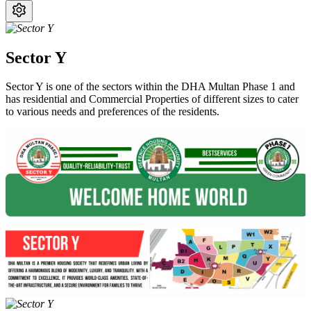
Sector Y
Sector Y is one of the sectors within the DHA Multan Phase 1 and
has residential and Commercial Properties of different sizes to cater
to various needs and preferences of the residents.