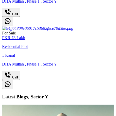
DHA Multan
,
Phase 1
,
Sector Y
Call
For Sale
PKR
78
Lakh
Residential Plot
1
Kanal
DHA Multan
,
Phase 1
,
Sector Y
Call
Latest Blogs, Sector Y