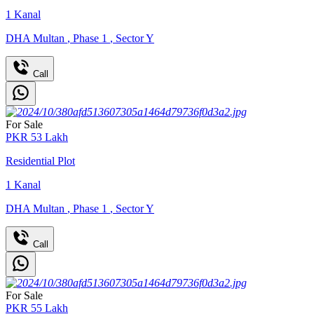
1
Kanal
DHA Multan
,
Phase 1
,
Sector Y
Call
For Sale
PKR
53
Lakh
Residential Plot
1
Kanal
DHA Multan
,
Phase 1
,
Sector Y
Call
For Sale
PKR
55
Lakh