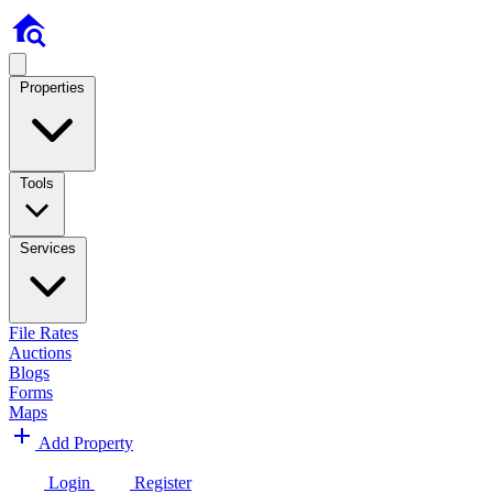
Properties
Tools
Services
File Rates
Auctions
Blogs
Forms
Maps
Add Property
Login
Register