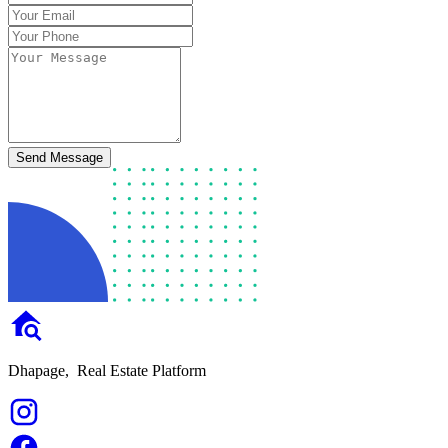
Send Message
Dhapage,
Real Estate Platform