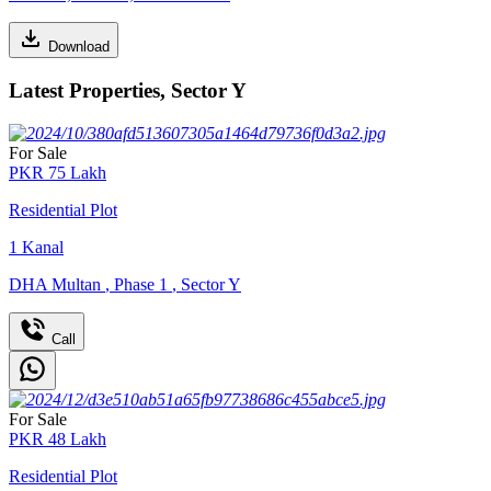
Download
Latest Properties, Sector Y
For Sale
PKR
75
Lakh
Residential Plot
1
Kanal
DHA Multan
,
Phase 1
,
Sector Y
Call
For Sale
PKR
48
Lakh
Residential Plot