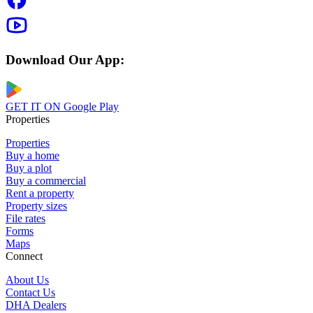
Download Our App:
GET IT ON
Google Play
Properties
Properties
Buy a home
Buy a plot
Buy a commercial
Rent a property
Property sizes
File rates
Forms
Maps
Connect
About Us
Contact Us
DHA Dealers