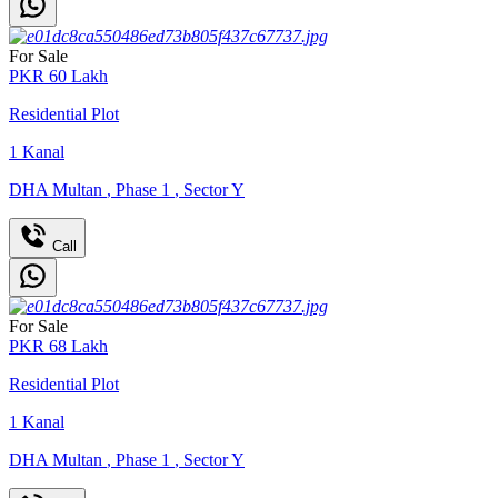
For Sale
PKR
60
Lakh
Residential Plot
1
Kanal
DHA Multan
,
Phase 1
,
Sector Y
Call
For Sale
PKR
68
Lakh
Residential Plot
1
Kanal
DHA Multan
,
Phase 1
,
Sector Y