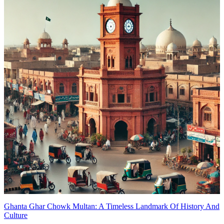
Ghanta Ghar Chowk Multan: A Timeless Landmark Of History And
Culture