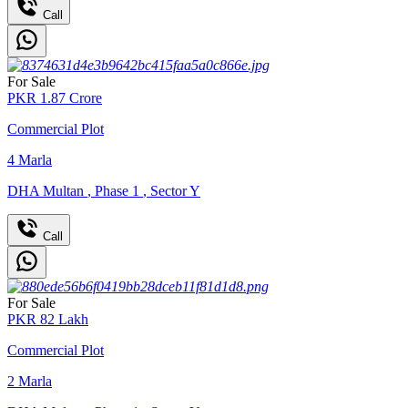
Call
For Sale
PKR
1.87
Crore
Commercial Plot
4
Marla
DHA Multan
,
Phase 1
,
Sector Y
Call
For Sale
PKR
82
Lakh
Commercial Plot
2
Marla