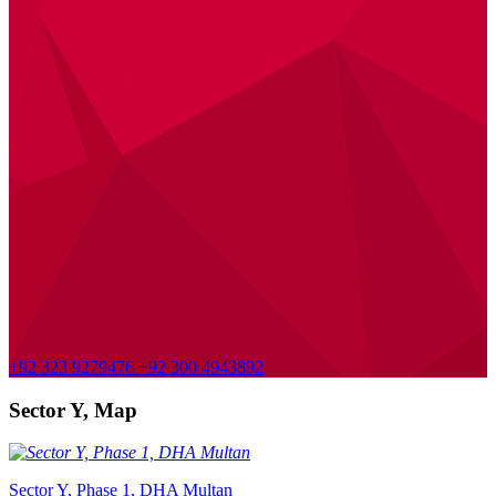
+92 323 9279476
+92 300 4943892
Sector Y, Map
Sector Y, Phase 1, DHA Multan