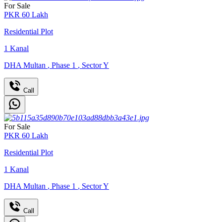
For Sale
PKR
60
Lakh
Residential Plot
1
Kanal
DHA Multan
,
Phase 1
,
Sector Y
Call
For Sale
PKR
60
Lakh
Residential Plot
1
Kanal
DHA Multan
,
Phase 1
,
Sector Y
Call