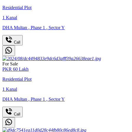
Residential Plot
1
Kanal
DHA Multan
,
Phase 1
,
Sector Y
Call
For Sale
PKR
60
Lakh
Residential Plot
1
Kanal
DHA Multan
,
Phase 1
,
Sector Y
Call