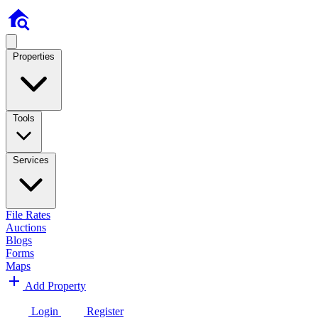
Properties
Tools
Services
File Rates
Auctions
Blogs
Forms
Maps
Add Property
Login
Register