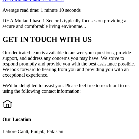
Average read time: 1 minute 10 seconds
DHA Multan Phase 1 Sector L typically focuses on providing a
secure and comfortable living environme...
GET IN TOUCH WITH US
Our dedicated team is available to answer your questions, provide
support, and address any concerns you may have. We strive to
respond promptly and provide you with the best assistance possible.
We look forward to hearing from you and providing you with an
exceptional experience.
We'd be delighted to assist you. Please feel free to reach out to us
using the following contact information:
Our Location
Lahore Cantt, Punjab, Pakistan