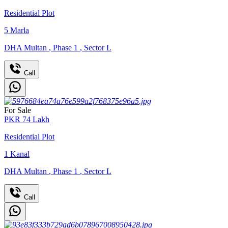
Residential Plot
5
Marla
DHA Multan
,
Phase 1
,
Sector L
Call
For Sale
PKR
74
Lakh
Residential Plot
1
Kanal
DHA Multan
,
Phase 1
,
Sector L
Call