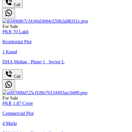
Call
For Sale
PKR
70
Lakh
Residential Plot
1
Kanal
DHA Multan
,
Phase 1
,
Sector L
Call
For Sale
PKR
1.87
Crore
Commercial Plot
4
Marla