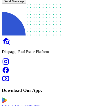
Send Message
Dhapage,
Real Estate Platform
Download Our App: