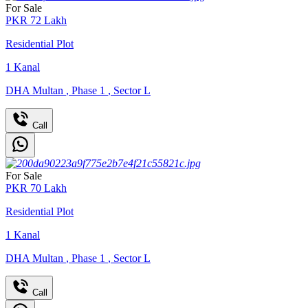
For Sale
PKR
72
Lakh
Residential Plot
1
Kanal
DHA Multan
,
Phase 1
,
Sector L
Call
For Sale
PKR
70
Lakh
Residential Plot
1
Kanal
DHA Multan
,
Phase 1
,
Sector L
Call