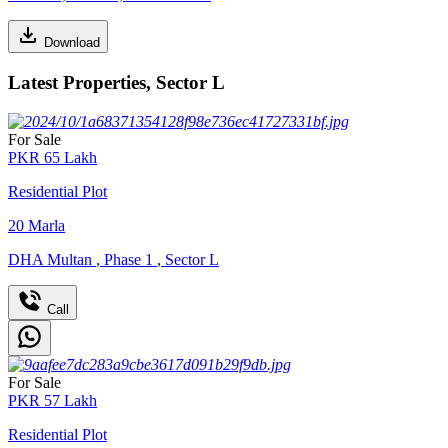
Download
Latest Properties, Sector L
For Sale
PKR
65
Lakh
Residential Plot
20
Marla
DHA Multan
,
Phase 1
,
Sector L
Call
For Sale
PKR
57
Lakh
Residential Plot