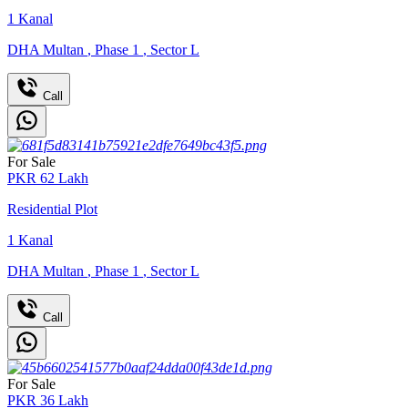
1
Kanal
DHA Multan
,
Phase 1
,
Sector L
Call
For Sale
PKR
62
Lakh
Residential Plot
1
Kanal
DHA Multan
,
Phase 1
,
Sector L
Call
For Sale
PKR
36
Lakh