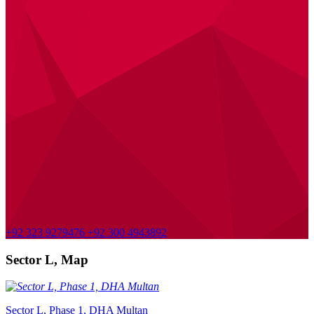
+92 323 9279476
+92 300 4943892
Sector L, Map
Sector L, Phase 1, DHA Multan