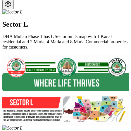
Sector L
DHA Multan Phase 1 has L Sector on its map with 1 Kanal
residential and 2 Marla, 4 Marla and 8 Marla Commercial properties
for customers.