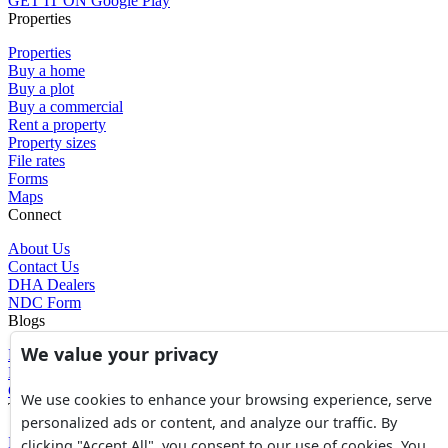
GET IT ON
Google Play
Properties
Properties
Buy a home
Buy a plot
Buy a commercial
Rent a property
Property sizes
File rates
Forms
Maps
Connect
About Us
Contact Us
DHA Dealers
NDC Form
Blogs
We value your privacy
Blogs
News
Glossary of Terms
We use cookies to enhance your browsing experience, serve
Tools
personalized ads or content, and analyze our traffic. By
Expenses Calculator
clicking "Accept All", you consent to our use of cookies. You