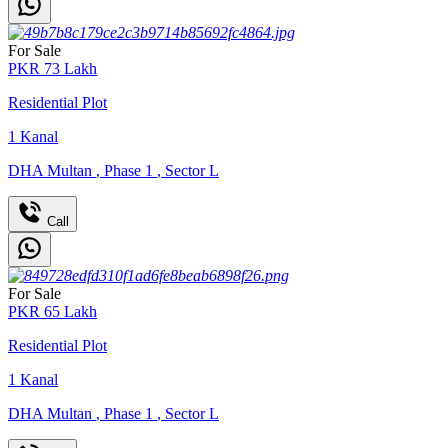
For Sale
PKR
73
Lakh
Residential Plot
1
Kanal
DHA Multan
,
Phase 1
,
Sector L
Call
For Sale
PKR
65
Lakh
Residential Plot
1
Kanal
DHA Multan
,
Phase 1
,
Sector L