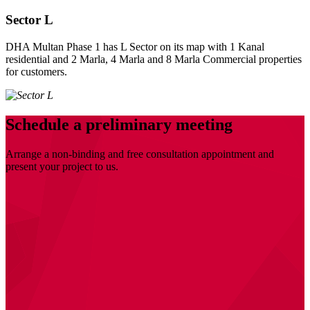
Sector L
DHA Multan Phase 1 has L Sector on its map with 1 Kanal
residential and 2 Marla, 4 Marla and 8 Marla Commercial properties
for customers.
Schedule a preliminary meeting
Arrange a non-binding and free consultation appointment and
present your project to us.