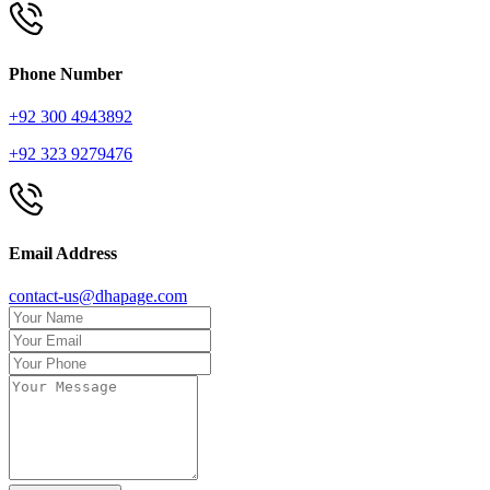
Phone Number
+92 300 4943892
+92 323 9279476
Email Address
contact-us@dhapage.com