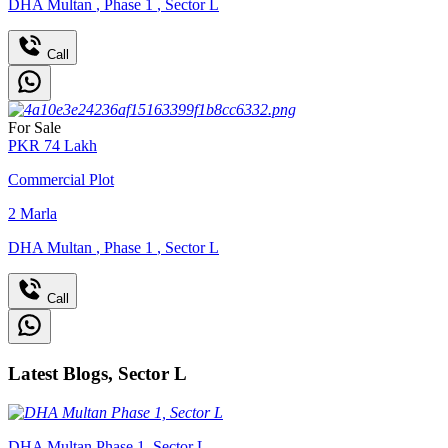
DHA Multan
,
Phase 1
,
Sector L
Call
For Sale
PKR
74
Lakh
Commercial Plot
2
Marla
DHA Multan
,
Phase 1
,
Sector L
Call
Latest Blogs, Sector L
DHA Multan Phase 1, Sector L