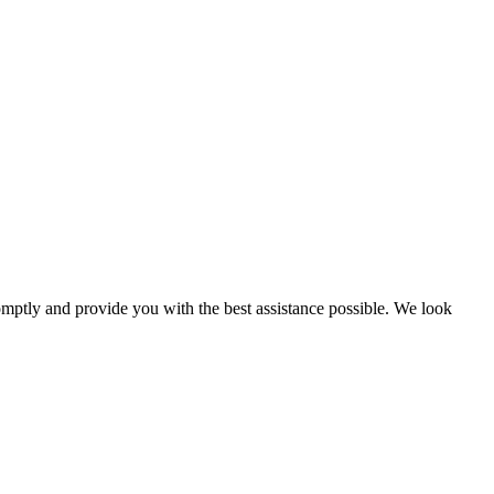
mptly and provide you with the best assistance possible. We look