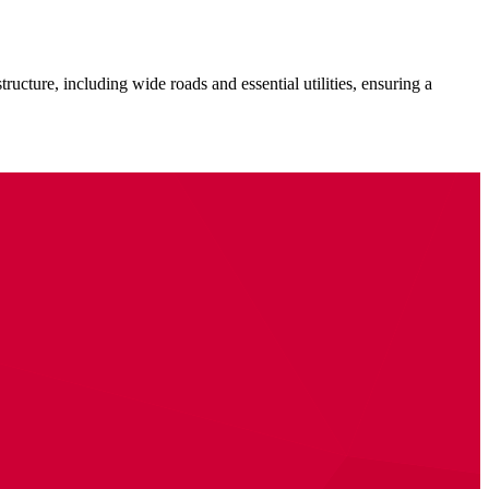
ructure, including wide roads and essential utilities, ensuring a