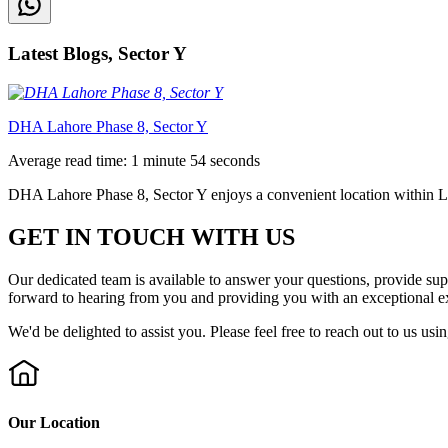
Latest Blogs, Sector Y
DHA Lahore Phase 8, Sector Y
Average read time: 1 minute 54 seconds
DHA Lahore Phase 8, Sector Y enjoys a convenient location within Lah
GET IN TOUCH WITH US
Our dedicated team is available to answer your questions, provide su
forward to hearing from you and providing you with an exceptional e
We'd be delighted to assist you. Please feel free to reach out to us usi
Our Location