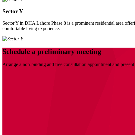
Sector Y
Sector Y in DHA Lahore Phase 8 is a prominent residential area offering
comfortable living experience.
Schedule a preliminary meeting
Arrange a non-binding and free consultation appointment and present 