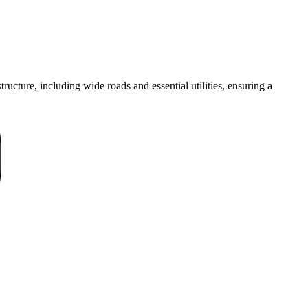
ructure, including wide roads and essential utilities, ensuring a