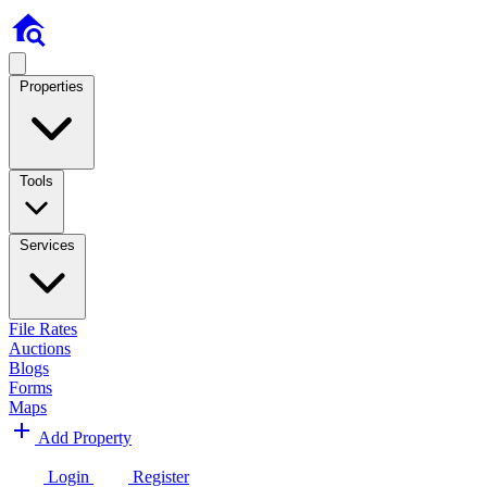
Properties
Tools
Services
File Rates
Auctions
Blogs
Forms
Maps
Add Property
Login
Register