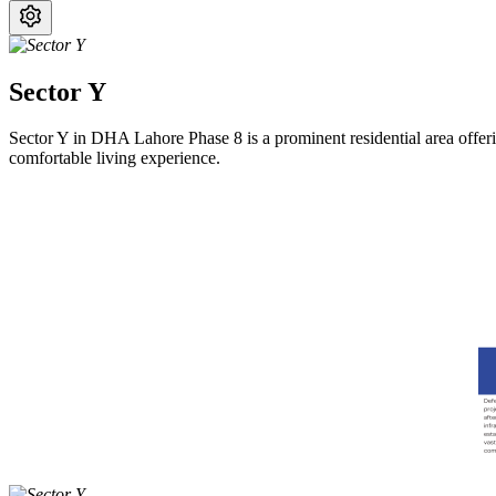
Sector Y
Sector Y in DHA Lahore Phase 8 is a prominent residential area offering
comfortable living experience.