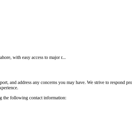
ore, with easy access to major r...
pport, and address any concerns you may have. We strive to respond pro
xperience.
ng the following contact information: