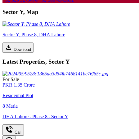
Sector Y, Map
Sector Y, Phase 8, DHA Lahore
Download
Latest Properties, Sector Y
For Sale
PKR
1.35
Crore
Residential Plot
8
Marla
DHA Lahore
,
Phase 8
,
Sector Y
Call