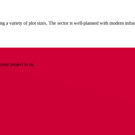
 a variety of plot sizes. The sector is well-planned with modern infrast
your project to us.