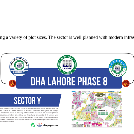
 a variety of plot sizes. The sector is well-planned with modern infrast