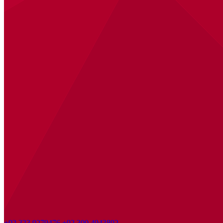
+92 323 9279476
+92 300 4943892